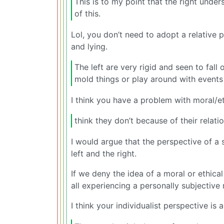
This is to my point that the right under
of this.
Lol, you don’t need to adopt a relative 
and lying.
The left are very rigid and seen to fall 
mold things or play around with events
I think you have a problem with moral/
think they don’t because of their relati
I would argue that the perspective of a 
left and the right.
If we deny the idea of a moral or ethical
all experiencing a personally subjective 
I think your individualist perspective is