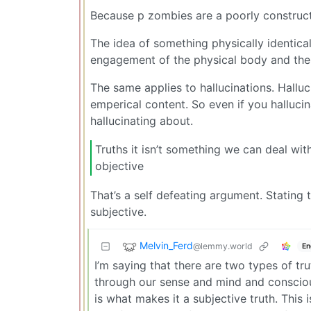
Because p zombies are a poorly constructe
The idea of something physically identica
engagement of the physical body and the
The same applies to hallucinations. Hallu
emperical content. So even if you hallucin
hallucinating about.
Truths it isn’t something we can deal wit
objective
That’s a self defeating argument. Stating th
subjective.
Melvin_Ferd
@lemmy.world
En
I’m saying that there are two types of tru
through our sense and mind and consciousn
is what makes it a subjective truth. This