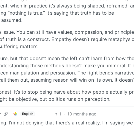
dent, when in practice it’s always being shaped, reframed, a
g “nothing is true.” It’s saying that truth has to be
t assumed.
 issue. You can still have values, compassion, and principl
of truth is a construct. Empathy doesn’t require metaphysic
 suffering matters.
sure, but that doesn’t mean the left can’t learn from how th
nderstanding those methods doesn’t make you immoral. It
ween manipulation and persuasion. The right bends narrativ
 call them out, assuming reason will win on its own. It doesn’
onest. It’s to stop being naïve about how people actually p
ght be objective, but politics runs on perception.
1
·
10 months ago
y
English
g. I’m not denying that there’s a real reality. I’m saying we