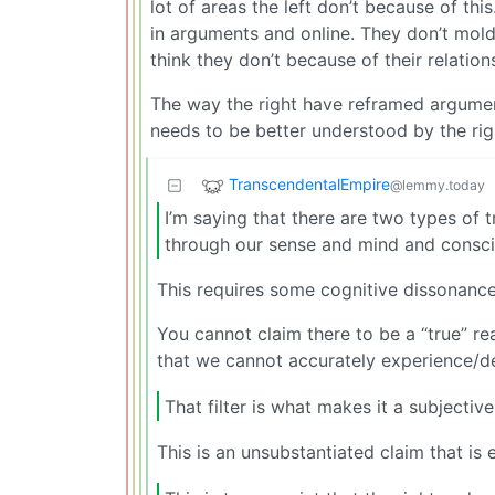
lot of areas the left don’t because of this.
in arguments and online. They don’t mold
think they don’t because of their relation
The way the right have reframed argumen
needs to be better understood by the righ
TranscendentalEmpire
@lemmy.today
I’m saying that there are two types of t
through our sense and mind and conscio
This requires some cognitive dissonance
You cannot claim there to be a “true” rea
that we cannot accurately experience/de
That filter is what makes it a subjective
This is an unsubstantiated claim that is