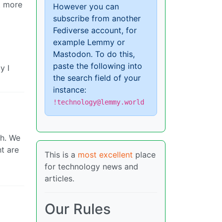
t more
However you can
subscribe from another
Fediverse account, for
example Lemmy or
Mastodon. To do this,
paste the following into
y I
the search field of your
instance:
!technology@lemmy.world
th. We
ht are
This is a
most excellent
place
for technology news and
articles.
Our Rules