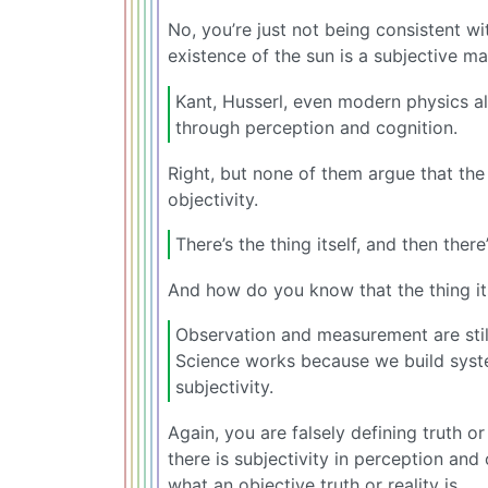
No, you’re just not being consistent wi
existence of the sun is a subjective ma
Kant, Husserl, even modern physics al
through perception and cognition.
Right, but none of them argue that th
objectivity.
There’s the thing itself, and then the
And how do you know that the thing itse
Observation and measurement are stil
Science works because we build syst
subjectivity.
Again, you are falsely defining truth or
there is subjectivity in perception a
what an objective truth or reality is.