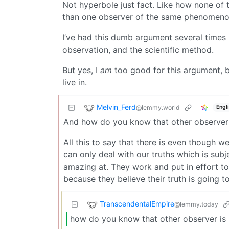
Not hyperbole just fact. Like how none of 
than one observer of the same phenomeno
I’ve had this dumb argument several times b
observation, and the scientific method.
But yes, I
am
too good for this argument, b
live in.
Melvin_Ferd
@lemmy.world
Engl
And how do you know that other observer i
All this to say that there is even though w
can only deal with our truths which is subjec
amazing at. They work and put in effort to 
because they believe their truth is going t
TranscendentalEmpire
@lemmy.today
how do you know that other observer is n