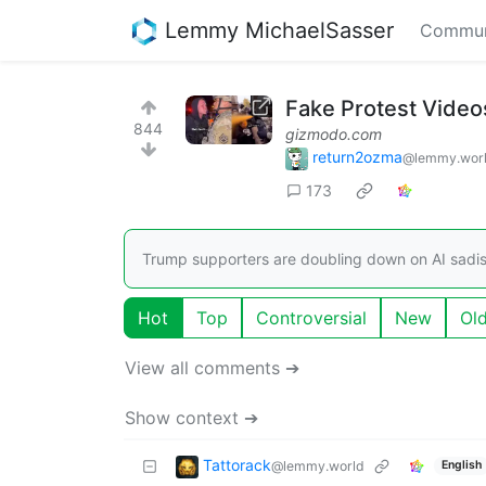
Lemmy MichaelSasser
Commun
Fake Protest Videos
844
gizmodo.com
return2ozma
@lemmy.wor
173
Trump supporters are doubling down on AI sadi
Hot
Top
Controversial
New
Ol
View all comments ➔
Show context ➔
Tattorack
@lemmy.world
English