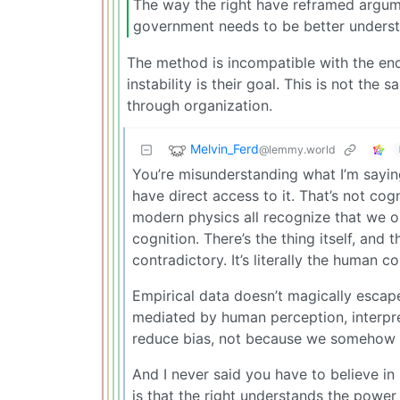
The way the right have reframed argume
government needs to be better understo
The method is incompatible with the end
instability is their goal. This is not the 
through organization.
Melvin_Ferd
@lemmy.world
You’re misunderstanding what I’m saying.
have direct access to it. That’s not cog
modern physics all recognize that we o
cognition. There’s the thing itself, and
contradictory. It’s literally the human co
Empirical data doesn’t magically escape
mediated by human perception, interpr
reduce bias, not because we somehow ste
And I never said you have to believe in
is that the right understands the power 