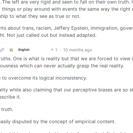
 The left are very rigid and seen to fall on their own truth. I
 things or play around with events the same way the right d
ship to what they see as true or not.
ts about trans, racism, Jeffery Epstein, immigration, gove
t. Not just called out but instead adapted.
1
·
10 months ago
English
ruths. One is what is reality but that we are forced to view i
usness which can never actually grasp the real reality.
 to overcome its logical inconsistency.
lity while also claiming that our perceptive biases are so s
scribe it.
 truth.
 easily disputed by the concept of empirical content.