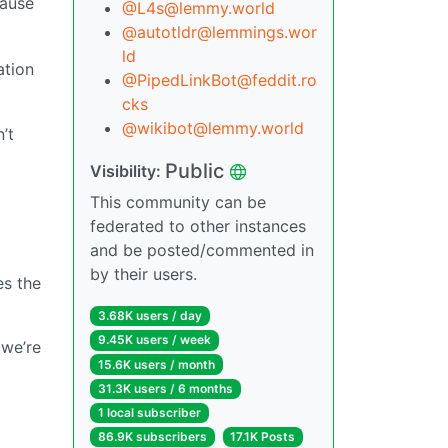
cause
@L4s@lemmy.world
@autotldr@lemmings.wor
ld
ation
@PipedLinkBot@feddit.ro
cks
@wikibot@lemmy.world
’t
Public
Visibility:
This community can be
federated to other instances
and be posted/commented in
by their users.
es the
3.68K users / day
9.45K users / week
 we’re
15.6K users / month
31.3K users / 6 months
1 local subscriber
86.9K subscribers
17.1K Posts