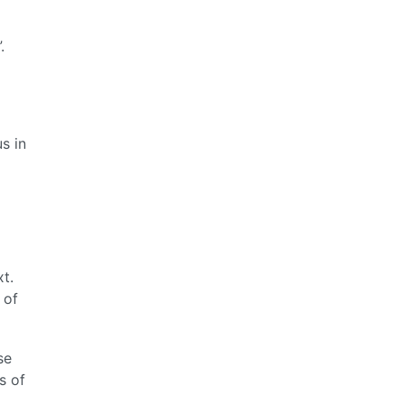
.
s in
t.
 of
se
s of