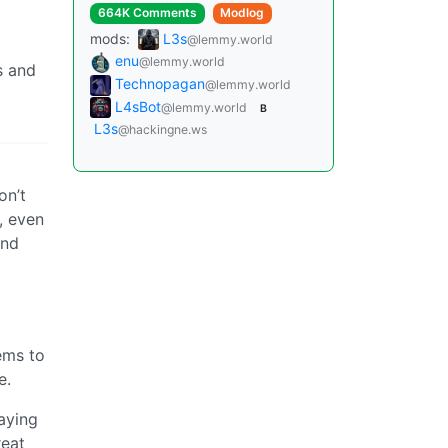
664K Comments
Modlog
mods:
L3s
@lemmy.world
enu
@lemmy.world
s and
Technopagan
@lemmy.world
L4sBot
@lemmy.world
B
L3s
@hackingne.ws
on’t
, even
and
ems to
e.
saying
reat