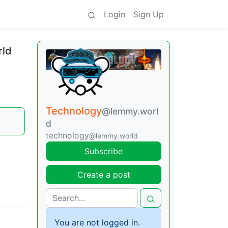
Login
Sign Up
rld
Technology
@lemmy.worl
d
technology
@lemmy.world
Subscribe
Create a post
You are not logged in.