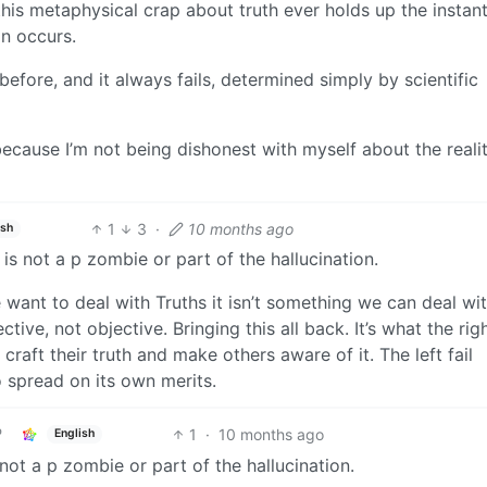
this metaphysical crap about truth ever holds up the instan
n occurs.
efore, and it always fails, determined simply by scientific
ecause I’m not being dishonest with myself about the realit
1
3
·
10 months ago
ish
s not a p zombie or part of the hallucination.
e want to deal with Truths it isn’t something we can deal wi
tive, not objective. Bringing this all back. It’s what the rig
craft their truth and make others aware of it. The left fail
o spread on its own merits.
1
·
10 months ago
English
ot a p zombie or part of the hallucination.