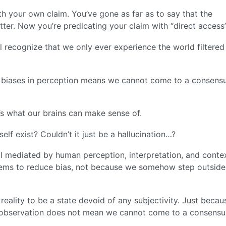
th your own claim. You’ve gone as far as to say that the
tter. Now you’re predicating your claim with “direct access”
l recognize that we only ever experience the world filtered
e biases in perception means we cannot come to a consensu
re’s what our brains can make sense of.
lf exist? Couldn’t it just be a hallucination…?
l mediated by human perception, interpretation, and contex
ems to reduce bias, not because we somehow step outside
 reality to be a state devoid of any subjectivity. Just becau
nd observation does not mean we cannot come to a consensu