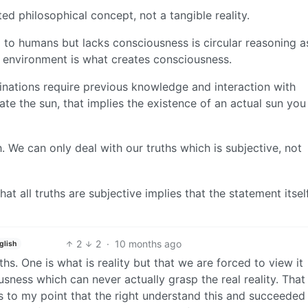
d philosophical concept, not a tangible reality.
l to humans but lacks consciousness is circular reasoning a
 environment is what creates consciousness.
cinations require previous knowledge and interaction with
ate the sun, that implies the existence of an actual sun you
h. We can only deal with our truths which is subjective, not
at all truths are subjective implies that the statement itself
2
2
·
10 months ago
glish
ths. One is what is reality but that we are forced to view it
ess which can never actually grasp the real reality. That f
 is to my point that the right understand this and succeeded 