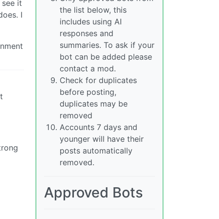
 see it
the list below, this
oes. I
includes using AI
responses and
summaries. To ask if your
rnment
bot can be added please
contact a mod.
Check for duplicates
before posting,
t
duplicates may be
removed
Accounts 7 days and
younger will have their
trong
posts automatically
removed.
Approved Bots