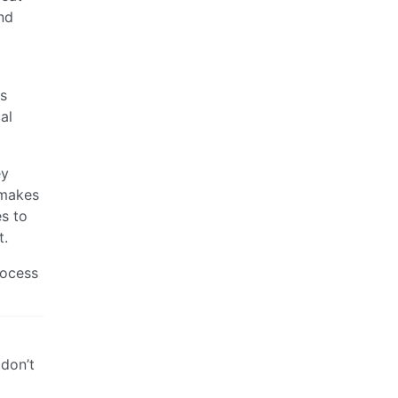
nd
es
al
ey
 makes
es to
t.
rocess
 don’t