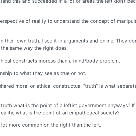
stand this and succeeded in a lot of areas the left don’t be
perspective of reality to understand the concept of manipul
on their own truth. I see it in arguments and online. They don
 the same way the right does.
ethical constructs moreso than a mind/body problem.
onship to what they see as true or not.
shared moral or ethical constructual “truth” is what separat
 truth what is the point of a leftist government anyways? If
reality, what is the point of an empathetical society?
 a lot more common on the right than the left.