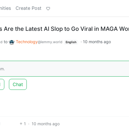
ities
Create Post
 Are the Latest AI Slop to Go Viral in MAGA Wo
to
Technology
·
10 months ago
ld
@lemmy.world
English
sm.
d
Chat
1
·
10 months ago