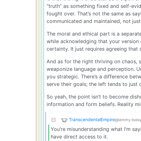
“truth” as something fixed and self-evi
fought over. That’s not the same as sayin
communicated and maintained, not jus
The moral and ethical part is a separate
while acknowledging that your version 
certainty. It just requires agreeing that
And as for the right thriving on chaos, 
weaponize language and perception. U
you strategic. There’s a difference bet
serve their goals; the left tends to just
So yeah, the point isn’t to become dish
information and form beliefs. Reality mi
TranscendentalEmpire
@lemmy.toda
You’re misunderstanding what I’m sayin
have direct access to it.