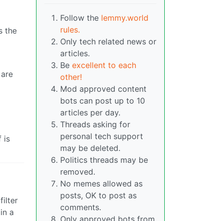
Follow the
lemmy.world
rules.
s the
Only tech related news or
articles.
Be
excellent to each
 are
other!
Mod approved content
bots can post up to 10
articles per day.
Threads asking for
personal tech support
 is
may be deleted.
Politics threads may be
removed.
No memes allowed as
posts, OK to post as
ilter
comments.
in a
Only approved bots from