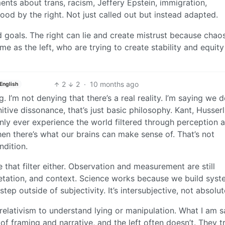
nts about trans, racism, Jeffery Epstein, immigration,
od by the right. Not just called out but instead adapted.
 goals. The right can lie and create mistrust because chao
same as the left, who are trying to create stability and equity
2
2
·
10 months ago
English
 I’m not denying that there’s a real reality. I’m saying we d
nitive dissonance, that’s just basic philosophy. Kant, Husserl
nly ever experience the world filtered through perception 
 then there’s what our brains can make sense of. That’s not
ndition.
 that filter either. Observation and measurement are still
etation, and context. Science works because we build syst
p outside of subjectivity. It’s intersubjective, not absolut
 relativism to understand lying or manipulation. What I am 
of framing and narrative, and the left often doesn’t. They t