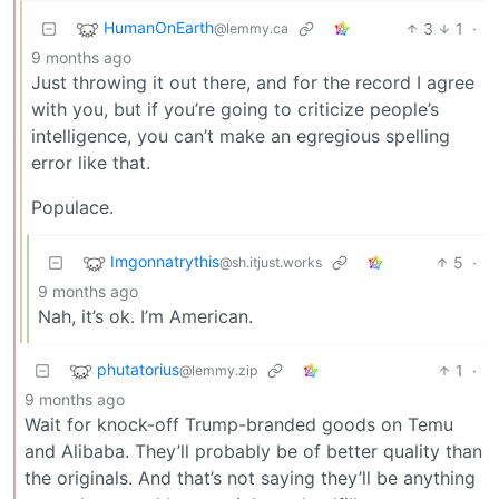
HumanOnEarth
3
1
·
@lemmy.ca
9 months ago
Just throwing it out there, and for the record I agree
with you, but if you’re going to criticize people’s
intelligence, you can’t make an egregious spelling
error like that.
Populace.
Imgonnatrythis
5
·
@sh.itjust.works
9 months ago
Nah, it’s ok. I’m American.
phutatorius
1
·
@lemmy.zip
9 months ago
Wait for knock-off Trump-branded goods on Temu
and Alibaba. They’ll probably be of better quality than
the originals. And that’s not saying they’ll be anything