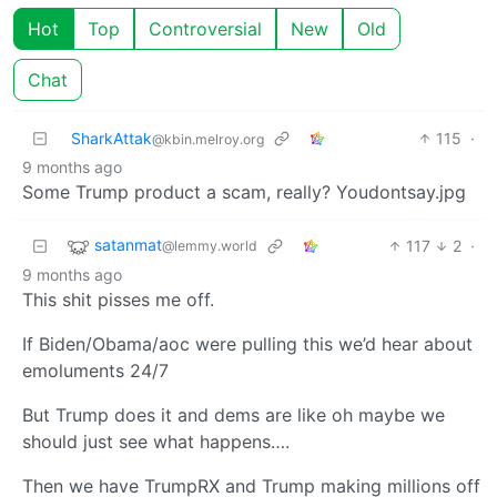
Hot
Top
Controversial
New
Old
Chat
SharkAttak
115
·
@kbin.melroy.org
9 months ago
Some Trump product a scam, really? Youdontsay.jpg
satanmat
117
2
·
@lemmy.world
9 months ago
This shit pisses me off.
If Biden/Obama/aoc were pulling this we’d hear about
emoluments 24/7
But Trump does it and dems are like oh maybe we
should just see what happens….
Then we have TrumpRX and Trump making millions off