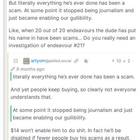
But literally everything he’s ever done has been a
scam. At some point it stopped being journalism and
just became enabling our gullibility.
Like, when 20 out of 20 endeavours the dude has put
his name in have been scams… Do you really need an
investigation of endeavour #21?
artyom
10
2
·
@piefed.social
9 months ago
literally everything he’s ever done has been a scam.
And yet people keep buying, so clearly not everyone
understands that.
At some point it stopped being journalism and just
became enabling our gullibility.
$14 won’t enable him to do shit. In fact he’ll be
disabled if fewer people buy his scams as a result.