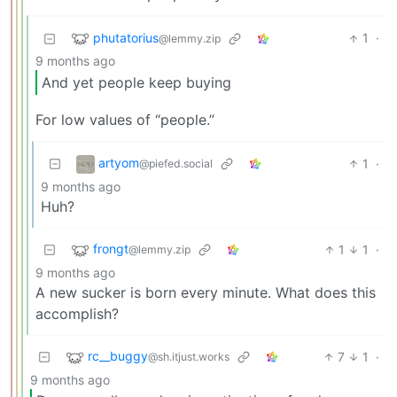
phutatorius
1
·
@lemmy.zip
9 months ago
And yet people keep buying
For low values of “people.”
artyom
1
·
@piefed.social
9 months ago
Huh?
frongt
1
1
·
@lemmy.zip
9 months ago
A new sucker is born every minute. What does this
accomplish?
rc__buggy
7
1
·
@sh.itjust.works
9 months ago