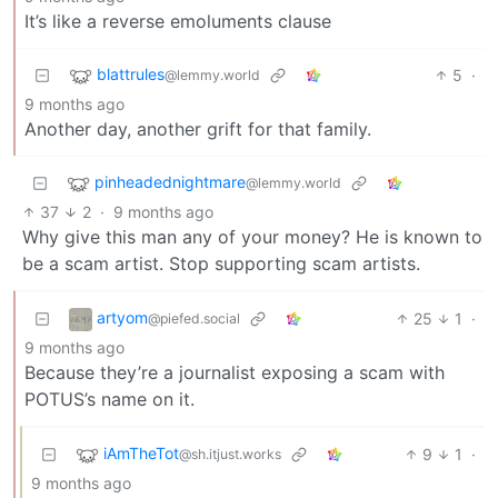
It’s like a reverse emoluments clause
blattrules
5
·
@lemmy.world
9 months ago
Another day, another grift for that family.
pinheadednightmare
@lemmy.world
37
2
·
9 months ago
Why give this man any of your money? He is known to
be a scam artist. Stop supporting scam artists.
artyom
25
1
·
@piefed.social
9 months ago
Because they’re a journalist exposing a scam with
POTUS’s name on it.
iAmTheTot
9
1
·
@sh.itjust.works
9 months ago