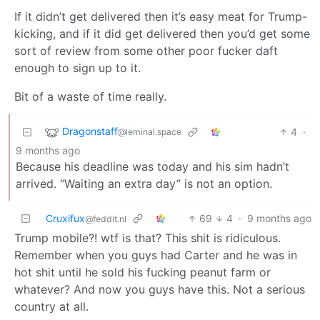
If it didn’t get delivered then it’s easy meat for Trump-
kicking, and if it did get delivered then you’d get some
sort of review from some other poor fucker daft
enough to sign up to it.
Bit of a waste of time really.
Dragonstaff
4
·
@leminal.space
9 months ago
Because his deadline was today and his sim hadn’t
arrived. “Waiting an extra day” is not an option.
Cruxifux
69
4
·
9 months ago
@feddit.nl
Trump mobile?! wtf is that? This shit is ridiculous.
Remember when you guys had Carter and he was in
hot shit until he sold his fucking peanut farm or
whatever? And now you guys have this. Not a serious
country at all.