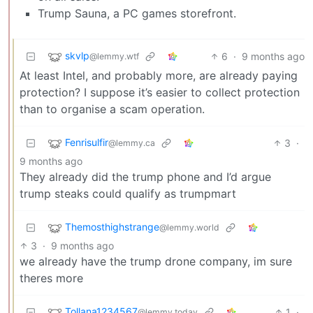
Trump Sauna, a PC games storefront.
skvlp
6
·
9 months ago
@lemmy.wtf
At least Intel, and probably more, are already paying
protection? I suppose it’s easier to collect protection
than to organise a scam operation.
Fenrisulfir
3
·
@lemmy.ca
9 months ago
They already did the trump phone and I’d argue
trump steaks could qualify as trumpmart
Themosthighstrange
@lemmy.world
3
·
9 months ago
we already have the trump drone company, im sure
theres more
Tollana1234567
1
·
@lemmy.today