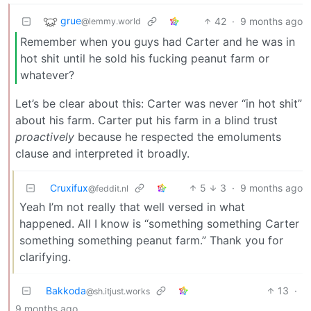
grue
42
·
9 months ago
@lemmy.world
Remember when you guys had Carter and he was in
hot shit until he sold his fucking peanut farm or
whatever?
Let’s be clear about this: Carter was never “in hot shit”
about his farm. Carter put his farm in a blind trust
proactively
because he respected the emoluments
clause and interpreted it broadly.
Cruxifux
5
3
·
9 months ago
@feddit.nl
Yeah I’m not really that well versed in what
happened. All I know is “something something Carter
something something peanut farm.” Thank you for
clarifying.
Bakkoda
13
·
@sh.itjust.works
9 months ago