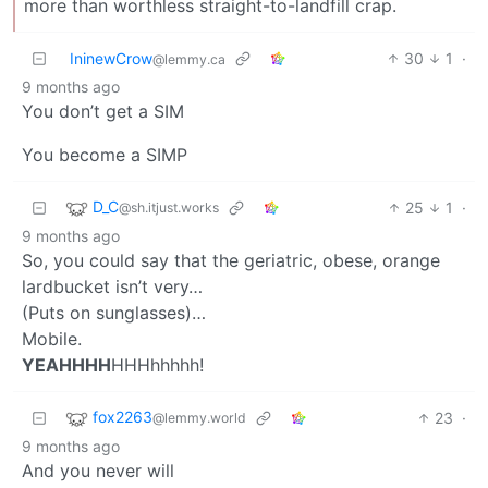
more than worthless straight-to-landfill crap.
IninewCrow
30
1
·
@lemmy.ca
9 months ago
You don’t get a SIM
You become a SIMP
D_C
25
1
·
@sh.itjust.works
9 months ago
So, you could say that the geriatric, obese, orange
lardbucket isn’t very…
(Puts on sunglasses)…
Mobile.
YEAHHHH
HHHhhhhh!
fox2263
23
·
@lemmy.world
9 months ago
And you never will