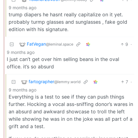
9 months ago
trump diapers he hasnt really capitalize on it yet.
probably turmp glasses and sunglasses , fake gold
edition with his signature.
FatVegan
9
·
@leminal.space
9 months ago
I just can’t get over him selling beans in the oval
office. it’s so absurd
fartographer
7
·
@lemmy.world
9 months ago
Everything is a test to see if they can push things
further. Hocking a vocal ass-sniffing donor’s wares in
an absurd and awkward showcase to troll the left
while showing he was in on the joke was all part of a
grift and a test.