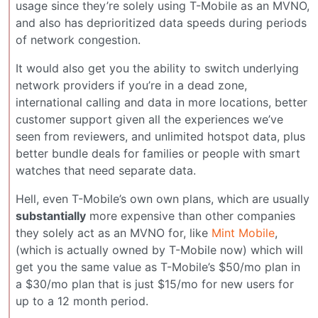
usage since they’re solely using T-Mobile as an MVNO,
and also has deprioritized data speeds during periods
of network congestion.
It would also get you the ability to switch underlying
network providers if you’re in a dead zone,
international calling and data in more locations, better
customer support given all the experiences we’ve
seen from reviewers, and unlimited hotspot data, plus
better bundle deals for families or people with smart
watches that need separate data.
Hell, even T-Mobile’s own own plans, which are usually
substantially
more expensive than other companies
they solely act as an MVNO for, like
Mint Mobile
,
(which is actually owned by T-Mobile now) which will
get you the same value as T-Mobile’s $50/mo plan in
a $30/mo plan that is just $15/mo for new users for
up to a 12 month period.