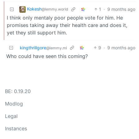
Kokesh
1
·
9 months ago
@lemmy.world
I think only mentaly poor people vote for him. He
promises taking away their health care and does it,
yet they still support him.
kingthrillgore
9
·
9 months ago
@lemmy.ml
Who could have seen this coming?
BE: 0.19.20
Modlog
Legal
Instances