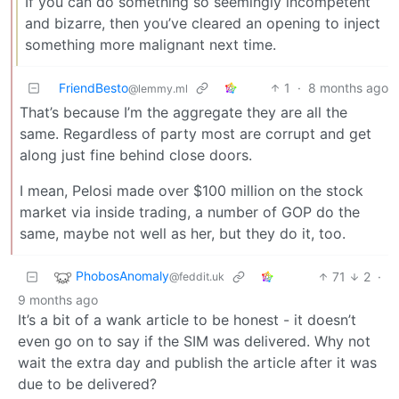
If you can do something so seemingly incompetent
and bizarre, then you’ve cleared an opening to inject
something more malignant next time.
FriendBesto
1
·
8 months ago
@lemmy.ml
That’s because I’m the aggregate they are all the
same. Regardless of party most are corrupt and get
along just fine behind close doors.
I mean, Pelosi made over $100 million on the stock
market via inside trading, a number of GOP do the
same, maybe not well as her, but they do it, too.
PhobosAnomaly
71
2
·
@feddit.uk
9 months ago
It’s a bit of a wank article to be honest - it doesn’t
even go on to say if the SIM was delivered. Why not
wait the extra day and publish the article after it was
due to be delivered?