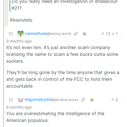
Do you really need an investigation of endeavour
#21?
Absolutely.
cannedtuna
13
1
·
@lemmy.world
9 months ago
It’s not even him. It’s just another scam company
licensing the name to scam a few bucks outta some
suckers.
They’ll be long gone by the time anyone that gives a
shit gets back in control of the FCC to hold them
accountable
Imgonnatrythis
3
·
@sh.itjust.works
9 months ago
You are overestimating the intelligence of the
American populous.