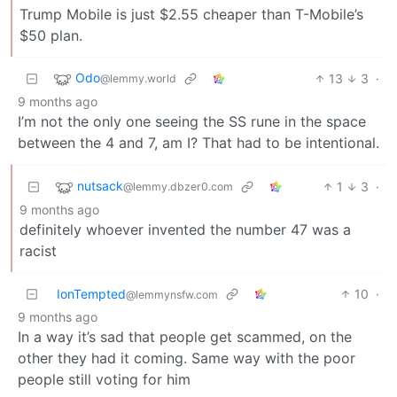
Trump Mobile is just $2.55 cheaper than T-Mobile’s
$50 plan.
Odo
13
3
·
@lemmy.world
9 months ago
I’m not the only one seeing the SS rune in the space
between the 4 and 7, am I? That had to be intentional.
nutsack
1
3
·
@lemmy.dbzer0.com
9 months ago
definitely whoever invented the number 47 was a
racist
IonTempted
10
·
@lemmynsfw.com
9 months ago
In a way it’s sad that people get scammed, on the
other they had it coming. Same way with the poor
people still voting for him