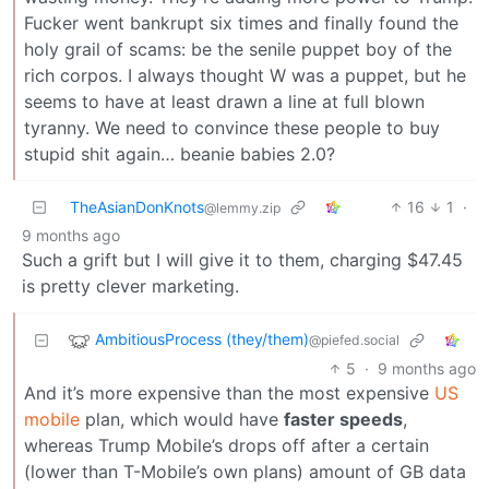
Fucker went bankrupt six times and finally found the
holy grail of scams: be the senile puppet boy of the
rich corpos. I always thought W was a puppet, but he
seems to have at least drawn a line at full blown
tyranny. We need to convince these people to buy
stupid shit again… beanie babies 2.0?
TheAsianDonKnots
16
1
·
@lemmy.zip
9 months ago
Such a grift but I will give it to them, charging $47.45
is pretty clever marketing.
AmbitiousProcess (they/them)
@piefed.social
5
·
9 months ago
And it’s more expensive than the most expensive
US
mobile
plan, which would have
faster speeds
,
whereas Trump Mobile’s drops off after a certain
(lower than T-Mobile’s own plans) amount of GB data