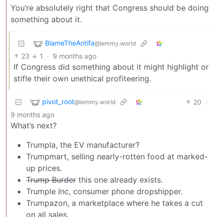
You’re absolutely right that Congress should be doing
something about it.
BlameTheAntifa
@lemmy.world
23
1
·
9 months ago
If Congress did something about it might highlight or
stifle their own unethical profiteering.
pivot_root
20
·
@lemmy.world
9 months ago
What’s next?
Trumpla, the EV manufacturer?
Trumpmart, selling nearly-rotten food at marked-
up prices.
Trump Burder
this one already exists.
Trumple Inc, consumer phone dropshipper.
Trumpazon, a marketplace where he takes a cut
on all sales.