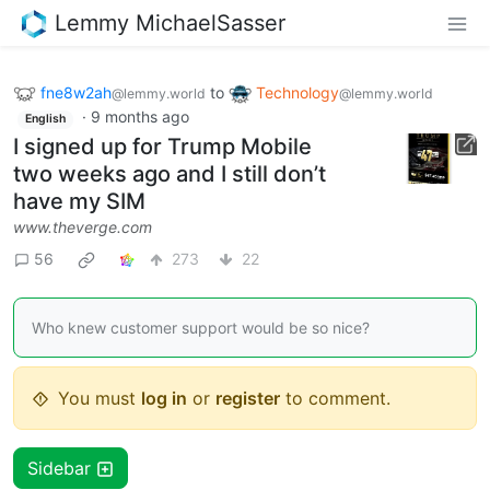
Lemmy MichaelSasser
fne8w2ah
to
Technology
@lemmy.world
@lemmy.world
·
9 months ago
English
I signed up for Trump Mobile
two weeks ago and I still don’t
have my SIM
www.theverge.com
56
273
22
Who knew customer support would be so nice?
You must
log in
or
register
to comment.
Sidebar