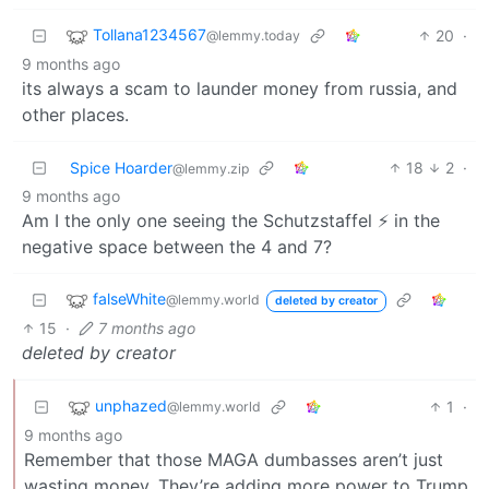
Tollana1234567
20
·
@lemmy.today
9 months ago
its always a scam to launder money from russia, and
other places.
Spice Hoarder
18
2
·
@lemmy.zip
9 months ago
Am I the only one seeing the Schutzstaffel ⚡ in the
negative space between the 4 and 7?
falseWhite
@lemmy.world
deleted by creator
15
·
7 months ago
deleted by creator
unphazed
1
·
@lemmy.world
9 months ago
Remember that those MAGA dumbasses aren’t just
wasting money. They’re adding more power to Trump.