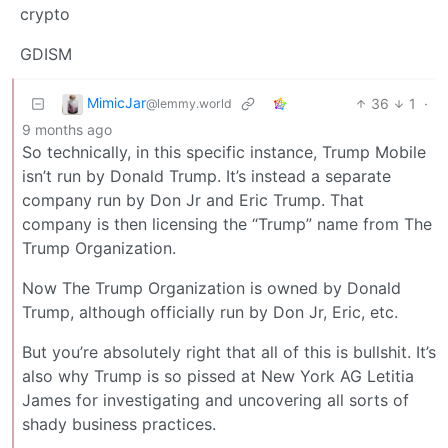
crypto
GDISM
MimicJar
36
1
·
@lemmy.world
9 months ago
So technically, in this specific instance, Trump Mobile
isn’t run by Donald Trump. It’s instead a separate
company run by Don Jr and Eric Trump. That
company is then licensing the “Trump” name from The
Trump Organization.
Now The Trump Organization is owned by Donald
Trump, although officially run by Don Jr, Eric, etc.
But you’re absolutely right that all of this is bullshit. It’s
also why Trump is so pissed at New York AG Letitia
James for investigating and uncovering all sorts of
shady business practices.