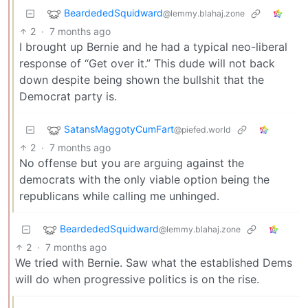
BeardededSquidward
@lemmy.blahaj.zone
2
·
7 months ago
I brought up Bernie and he had a typical neo-liberal
response of “Get over it.” This dude will not back
down despite being shown the bullshit that the
Democrat party is.
SatansMaggotyCumFart
@piefed.world
2
·
7 months ago
No offense but you are arguing against the
democrats with the only viable option being the
republicans while calling me unhinged.
BeardededSquidward
@lemmy.blahaj.zone
2
·
7 months ago
We tried with Bernie. Saw what the established Dems
will do when progressive politics is on the rise.