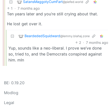
SatansMaggotyCumFart
@piefed.world
1
·
7 months ago
Ten years later and you’re still crying about that.
He lost get over it.
BeardededSquidward
@lemmy.blahaj.zone
2
·
7 months ago
Yup, sounds like a neo-liberal. I prove we’ve done
so, tried to, and the Democrats conspired against
him. mIn
BE: 0.19.20
Modlog
Legal