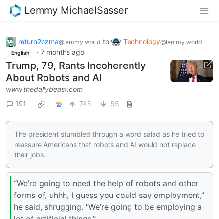
Lemmy MichaelSasser
return2ozma
to
Technology
@lemmy.world
@lemmy.world
·
7 months ago
English
Trump, 79, Rants Incoherently
About Robots and AI
www.thedailybeast.com
191
745
55
The president stumbled through a word salad as he tried to
reassure Americans that robots and AI would not replace
their jobs.
“We’re going to need the help of robots and other
forms of, uhhh, I guess you could say employment,”
he said, shrugging. “We’re going to be employing a
lot of artificial things.”