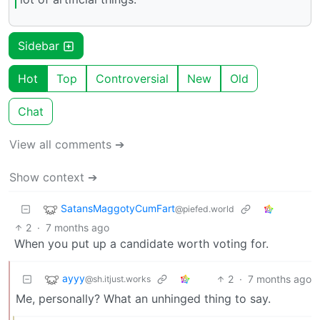
Sidebar
Hot
Top
Controversial
New
Old
Chat
View all comments ➔
Show context ➔
SatansMaggotyCumFart
@piefed.world
2
·
7 months ago
When you put up a candidate worth voting for.
ayyy
2
·
7 months ago
@sh.itjust.works
Me, personally? What an unhinged thing to say.