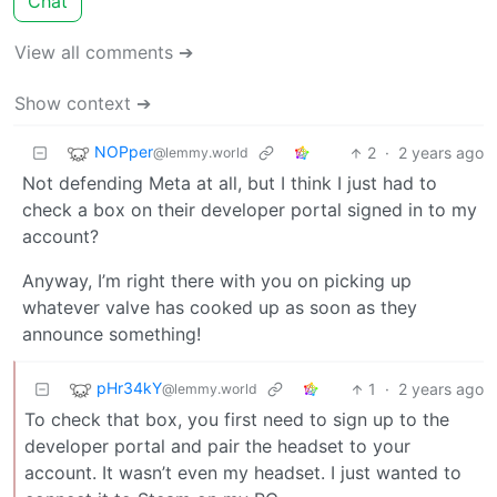
Chat
View all comments ➔
Show context ➔
NOPper
2
·
2 years ago
@lemmy.world
Not defending Meta at all, but I think I just had to
check a box on their developer portal signed in to my
account?
Anyway, I’m right there with you on picking up
whatever valve has cooked up as soon as they
announce something!
pHr34kY
1
·
2 years ago
@lemmy.world
To check that box, you first need to sign up to the
developer portal and pair the headset to your
account. It wasn’t even my headset. I just wanted to