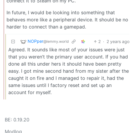
connect it to Steam on my PC.
In future, I would be looking into something that
behaves more like a peripheral device. It should be no
harder to connect than a gamepad.
NOPper
2
·
2 years ago
@lemmy.world
Agreed. It sounds like most of your issues were just
that you weren’t the primary user account. If you had
done all this under hers it should have been pretty
easy. I got mine second hand from my sister after the
caught it on fire and I managed to repair it, had the
same issues until I factory reset and set up an
account for myself.
BE: 0.19.20
Modlog