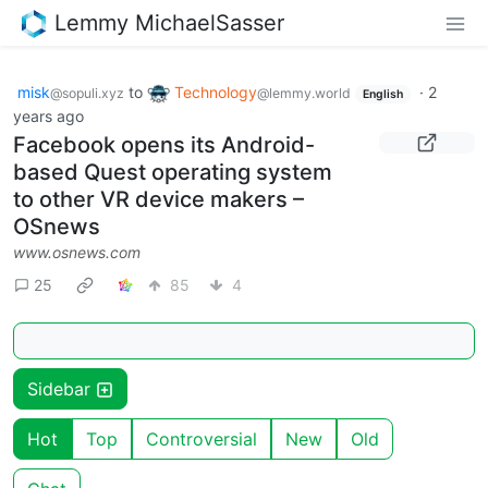
Lemmy MichaelSasser
misk
to
Technology
·
2
@sopuli.xyz
@lemmy.world
English
years ago
Facebook opens its Android-
based Quest operating system
to other VR device makers –
OSnews
www.osnews.com
25
85
4
Sidebar
Hot
Top
Controversial
New
Old