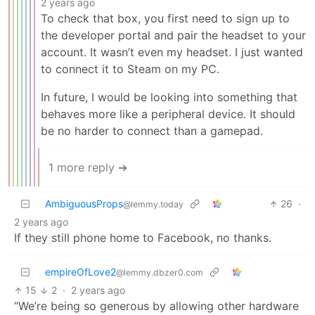
2 years ago
To check that box, you first need to sign up to
the developer portal and pair the headset to your
account. It wasn’t even my headset. I just wanted
to connect it to Steam on my PC.
In future, I would be looking into something that
behaves more like a peripheral device. It should
be no harder to connect than a gamepad.
1 more reply ➔
AmbiguousProps
26
·
@lemmy.today
2 years ago
If they still phone home to Facebook, no thanks.
empireOfLove2
@lemmy.dbzer0.com
15
2
·
2 years ago
“We’re being so generous by allowing other hardware