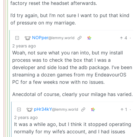
factory reset the headset afterwards.
I’d try again, but I’m not sure I want to put that kind
of pressure on my marriage.
NOPper
4
·
@lemmy.world
2 years ago
Woah, not sure what you ran into, but my install
process was to check the box that I was a
developer and side load the adb package. I’ve been
streaming a dozen games from my EndeavourOS
PC for a few weeks now with no issues.
Anecdotal of course, clearly your milage has varied.
pHr34kY
1
·
@lemmy.world
2 years ago
It was a while ago, but I think it stopped operating
normally for my wife’s account, and I had issues