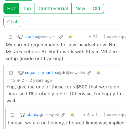
Hot
Top
Controversial
New
Old
Chat
stanka
32
·
2 years ago
@lemmy.ml
My current requirements for a vr headset now: Not
Meta/Facebook Ability to work with Steam VR Zero-
setup (inside out tracking)
sugar_in_your_tea
@sh.itjust.works
13
2
·
2 years ago
Yup, give me one of those for <$500 that works on
Linux and I’ll probably get it. Otherwise, I’m happy to
wait.
stanka
6
1
·
2 years ago
@lemmy.ml
I mean, we are on Lemmy, I figured limux was implied