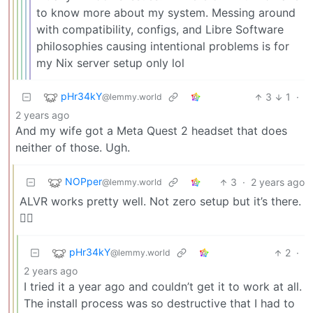
to know more about my system. Messing around
with compatibility, configs, and Libre Software
philosophies causing intentional problems is for
my Nix server setup only lol
pHr34kY
3
1
·
@lemmy.world
2 years ago
And my wife got a Meta Quest 2 headset that does
neither of those. Ugh.
NOPper
3
·
2 years ago
@lemmy.world
ALVR works pretty well. Not zero setup but it’s there.
🤷‍♂️
pHr34kY
2
·
@lemmy.world
2 years ago
I tried it a year ago and couldn’t get it to work at all.
The install process was so destructive that I had to