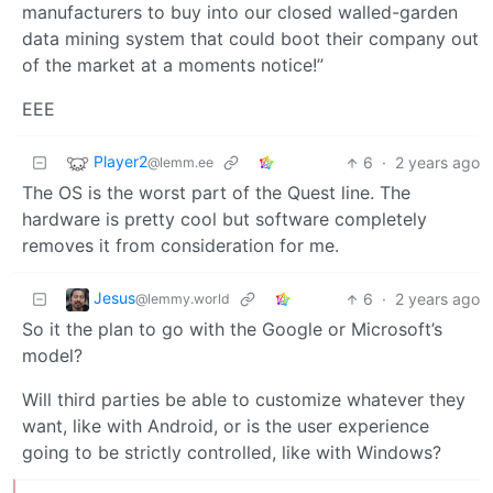
manufacturers to buy into our closed walled-garden
data mining system that could boot their company out
of the market at a moments notice!”
EEE
Player2
6
·
2 years ago
@lemm.ee
The OS is the worst part of the Quest line. The
hardware is pretty cool but software completely
removes it from consideration for me.
Jesus
6
·
2 years ago
@lemmy.world
So it the plan to go with the Google or Microsoft’s
model?
Will third parties be able to customize whatever they
want, like with Android, or is the user experience
going to be strictly controlled, like with Windows?