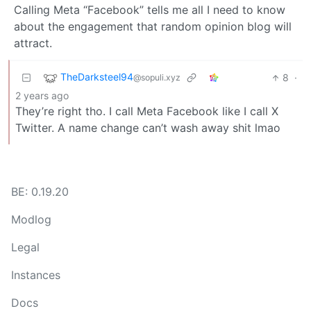
Calling Meta “Facebook” tells me all I need to know
about the engagement that random opinion blog will
attract.
TheDarksteel94
8
·
@sopuli.xyz
2 years ago
They’re right tho. I call Meta Facebook like I call X
Twitter. A name change can’t wash away shit lmao
BE: 0.19.20
Modlog
Legal
Instances
Docs