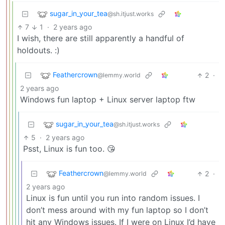
sugar_in_your_tea
@sh.itjust.works
7
1
·
2 years ago
I wish, there are still apparently a handful of
holdouts. :)
Feathercrown
2
·
@lemmy.world
2 years ago
Windows fun laptop + Linux server laptop ftw
sugar_in_your_tea
@sh.itjust.works
5
·
2 years ago
Psst, Linux is fun too. 😘
Feathercrown
2
·
@lemmy.world
2 years ago
Linux is fun until you run into random issues. I
don’t mess around with my fun laptop so I don’t
hit any Windows issues. If I were on Linux I’d have