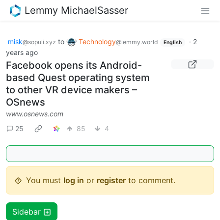
Lemmy MichaelSasser
misk
to
Technology
·
2
@sopuli.xyz
@lemmy.world
English
years ago
Facebook opens its Android-
based Quest operating system
to other VR device makers –
OSnews
www.osnews.com
25
85
4
You must
log in
or
register
to comment.
Sidebar