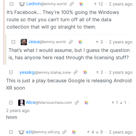
Ledivin
12
·
2 years ago
@lemmy.world
It’s Facebook… They’re 100% going the Windows
route so that you can’t turn off all of the data
collection that will go straight to them.
Jesus
3
·
2 years ago
@lemmy.world
That’s what I would assume, but I guess the question
is, has anyone here read through the licensing stuff?
yessikg
2
·
2 years ago
@lemmy.blahaj.zone
This is just a play because Google is releasing Android
XR soon
Alice
1
1
·
@hilariouschaos.com
2 years ago
hmm
azl
4
9
·
2 years ago
@lemmy.sdf.org