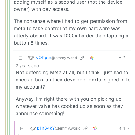
adding myself as a second user (not the device
owner) with dev access.
The nonsense where I had to get permission from
meta to take control of my own hardware was
utterly absurd. It was 1000x harder than tapping a
button 8 times.
NOPper
2
·
@lemmy.world
2 years ago
Not defending Meta at all, but I think I just had to
check a box on their developer portal signed in to
my account?
Anyway, I’m right there with you on picking up
whatever valve has cooked up as soon as they
announce something!
pHr34kY
1
·
@lemmy.world