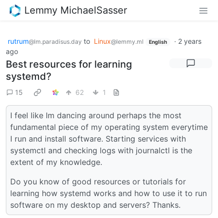
Lemmy MichaelSasser
rutrum
to
Linux
·
2 years
@lm.paradisus.day
@lemmy.ml
English
ago
Best resources for learning
systemd?
15
62
1
I feel like Im dancing around perhaps the most
fundamental piece of my operating system everytime
I run and install software. Starting services with
systemctl and checking logs with journalctl is the
extent of my knowledge.
Do you know of good resources or tutorials for
learning how systemd works and how to use it to run
software on my desktop and servers? Thanks.