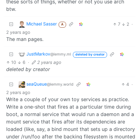
these sorts of things, whether or not you use arch
btw.
Michael Sasser
7
2
·
A
2 years ago
The man pages.
JustMarkov
@lemmy.ml
deleted by creator
10
6
·
2 years ago
deleted by creator
seaQueue
4
·
@lemmy.world
2 years ago
Write a couple of your own toy services as practice.
Write a one-shot that fires at a particular time during
boot, a normal service that would run a daemon and a
mount service that fires after its dependencies are
loaded (like, say, a bind mount that sets up a directory
under /run/foo after the backing filesystem is mounted