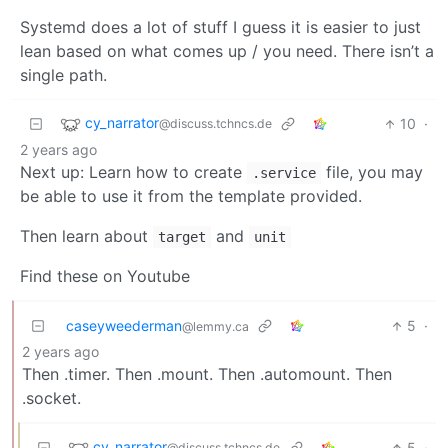
Systemd does a lot of stuff I guess it is easier to just
lean based on what comes up / you need. There isn’t a
single path.
cy_narrator
10
·
@discuss.tchncs.de
2 years ago
Next up: Learn how to create
file, you may
.service
be able to use it from the template provided.
Then learn about
and
target
unit
Find these on Youtube
caseyweederman
5
·
@lemmy.ca
2 years ago
Then .timer. Then .mount. Then .automount. Then
.socket.
cy_narrator
5
·
@discuss.tchncs.de