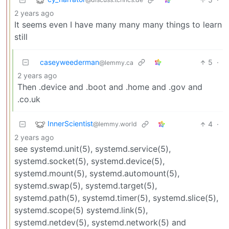
2 years ago
It seems even I have many many many things to learn
still
caseyweederman
5
·
@lemmy.ca
2 years ago
Then .device and .boot and .home and .gov and
.co.uk
InnerScientist
4
·
@lemmy.world
2 years ago
see systemd.unit(5), systemd.service(5),
systemd.socket(5), systemd.device(5),
systemd.mount(5), systemd.automount(5),
systemd.swap(5), systemd.target(5),
systemd.path(5), systemd.timer(5), systemd.slice(5),
systemd.scope(5) systemd.link(5),
systemd.netdev(5), systemd.network(5) and