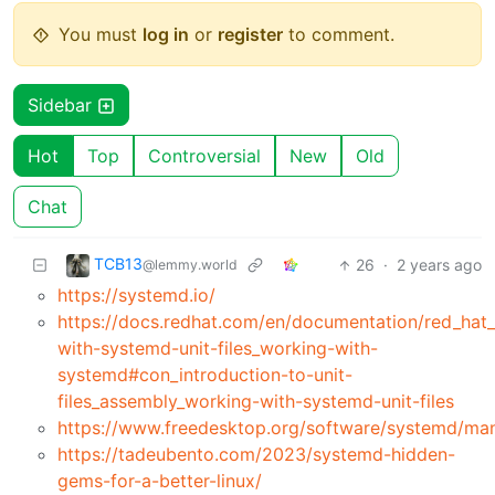
You must
log in
or
register
to comment.
Sidebar
Hot
Top
Controversial
New
Old
Chat
TCB13
26
·
2 years ago
@lemmy.world
https://systemd.io/
https://docs.redhat.com/en/documentation/red_hat_
with-systemd-unit-files_working-with-
systemd#con_introduction-to-unit-
files_assembly_working-with-systemd-unit-files
https://www.freedesktop.org/software/systemd/man
https://tadeubento.com/2023/systemd-hidden-
gems-for-a-better-linux/