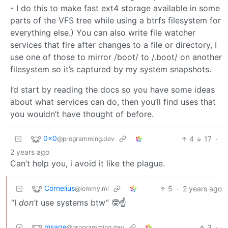
- I do this to make fast ext4 storage available in some
parts of the VFS tree while using a btrfs filesystem for
everything else.) You can also write file watcher
services that fire after changes to a file or directory, I
use one of those to mirror /boot/ to /.boot/ on another
filesystem so it’s captured by my system snapshots.
I’d start by reading the docs so you have some ideas
about what services can do, then you’ll find uses that
you wouldn’t have thought of before.
0x0
4
17
·
@programming.dev
2 years ago
Can’t help you, i avoid it like the plague.
Cornelius
5
·
2 years ago
@lemmy.ml
“I
don’t
use systems btw” 🤓☝️
msage
3
·
@programming.dev