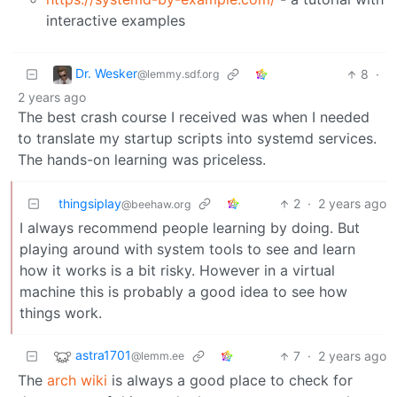
interactive examples
Dr. Wesker
8
·
@lemmy.sdf.org
2 years ago
The best crash course I received was when I needed
to translate my startup scripts into systemd services.
The hands-on learning was priceless.
thingsiplay
2
·
2 years ago
@beehaw.org
I always recommend people learning by doing. But
playing around with system tools to see and learn
how it works is a bit risky. However in a virtual
machine this is probably a good idea to see how
things work.
astra1701
7
·
2 years ago
@lemm.ee
The
arch wiki
is always a good place to check for