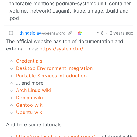
honorable mentions podman-systemd.unit .container,
.volume, .network(…again), .kube, .image, .build and
.pod
thingsiplay
8
·
2 years ago
@beehaw.org
The official website has ton of documentation and
external links:
https://systemd.io/
Credentials
Desktop Environment Integration
Portable Services Introduction
… and more
Arch Linux wiki
Debian wiki
Gentoo wiki
Ubuntu wiki
And here some tutorials:
https://systemd-by-example.com/
- a tutorial with