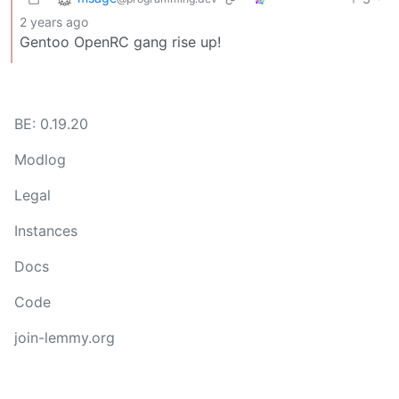
2 years ago
Gentoo OpenRC gang rise up!
BE: 0.19.20
Modlog
Legal
Instances
Docs
Code
join-lemmy.org