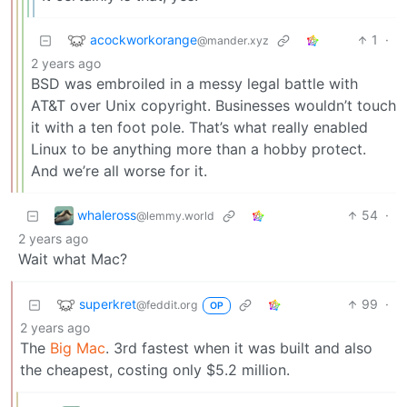
acockworkorange
1
·
@mander.xyz
2 years ago
BSD was embroiled in a messy legal battle with
AT&T over Unix copyright. Businesses wouldn’t touch
it with a ten foot pole. That’s what really enabled
Linux to be anything more than a hobby protect.
And we’re all worse for it.
whaleross
54
·
@lemmy.world
2 years ago
Wait what Mac?
superkret
99
·
@feddit.org
OP
2 years ago
The
Big Mac
. 3rd fastest when it was built and also
the cheapest, costing only $5.2 million.