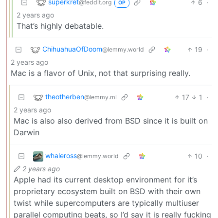
superkret
6
·
@feddit.org
OP
2 years ago
That’s highly debatable.
ChihuahuaOfDoom
19
·
@lemmy.world
2 years ago
Mac is a flavor of Unix, not that surprising really.
theotherben
17
1
·
@lemmy.ml
2 years ago
Mac is also also derived from BSD since it is built on
Darwin
whaleross
10
·
@lemmy.world
2 years ago
Apple had its current desktop environment for it’s
proprietary ecosystem built on BSD with their own
twist while supercomputers are typically multiuser
parallel computing beats, so I’d say it is really fucking