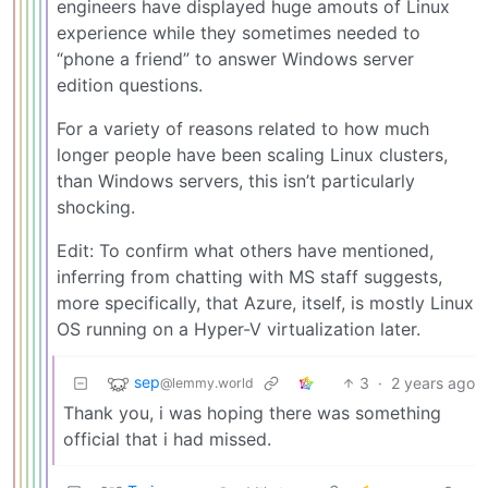
engineers have displayed huge amouts of Linux
experience while they sometimes needed to
“phone a friend” to answer Windows server
edition questions.
For a variety of reasons related to how much
longer people have been scaling Linux clusters,
than Windows servers, this isn’t particularly
shocking.
Edit: To confirm what others have mentioned,
inferring from chatting with MS staff suggests,
more specifically, that Azure, itself, is mostly Linux
OS running on a Hyper-V virtualization later.
sep
3
·
2 years ago
@lemmy.world
Thank you, i was hoping there was something
official that i had missed.