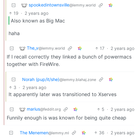
spookedintownsville
@lemmy.world
19
·
2 years ago
Also known as Big Mac
haha
The_v
17
·
2 years ago
@lemmy.world
If I recall correctly they linked a bunch of powermacs
together with FireWire.
Norah (pup/it/she)
@lemmy.blahaj.zone
3
·
2 years ago
It apparently later was transitioned to Xserves
marius
5
·
2 years ago
@feddit.org
Funnily enough is was known for being quite cheap
The Menemen
36
·
2 years ago
@lemmy.ml