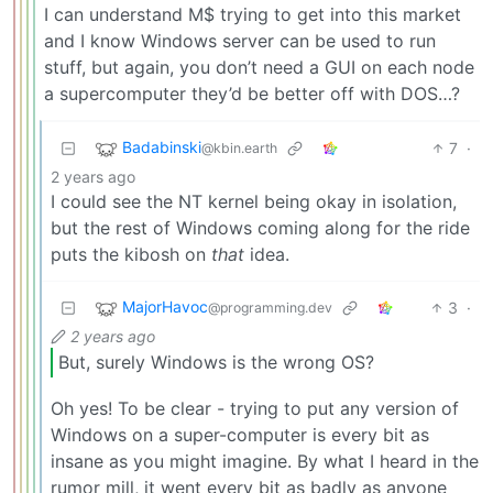
I can understand M$ trying to get into this market
and I know Windows server can be used to run
stuff, but again, you don’t need a GUI on each node
a supercomputer they’d be better off with DOS…?
Badabinski
7
·
@kbin.earth
2 years ago
I could see the NT kernel being okay in isolation,
but the rest of Windows coming along for the ride
puts the kibosh on
that
idea.
MajorHavoc
3
·
@programming.dev
2 years ago
But, surely Windows is the wrong OS?
Oh yes! To be clear - trying to put any version of
Windows on a super-computer is every bit as
insane as you might imagine. By what I heard in the
rumor mill, it went every bit as badly as anyone