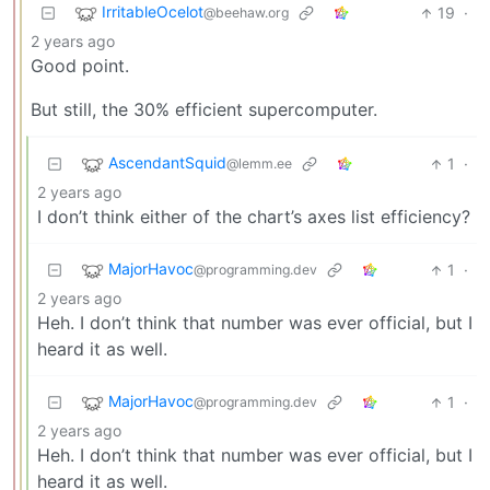
IrritableOcelot
19
·
@beehaw.org
2 years ago
Good point.
But still, the 30% efficient supercomputer.
AscendantSquid
1
·
@lemm.ee
2 years ago
I don’t think either of the chart’s axes list efficiency?
MajorHavoc
1
·
@programming.dev
2 years ago
Heh. I don’t think that number was ever official, but I
heard it as well.
MajorHavoc
1
·
@programming.dev
2 years ago
Heh. I don’t think that number was ever official, but I
heard it as well.