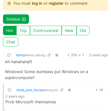
You must
log in
or
register
to comment.
Sidebar
Hot
Top
Controversial
New
Old
Chat
tate
200
1
·
2 years ago
@lemmy.sdf.org
Ah hahahaha!!!
Windows! Some dumbass put Windows on a
supercomputer!
steal_your_face
74
·
@lemmy.ml
2 years ago
Prob Microsoft themselves