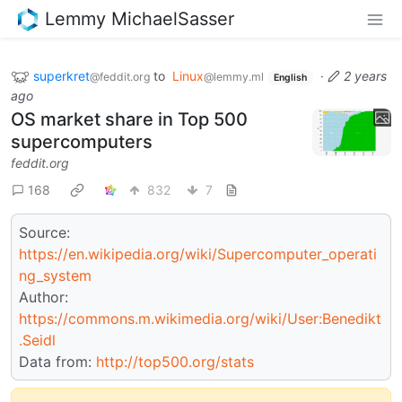
Lemmy MichaelSasser
superkret
to
Linux
·
2 years
@feddit.org
@lemmy.ml
English
ago
OS market share in Top 500
supercomputers
feddit.org
168
832
7
Source:
https://en.wikipedia.org/wiki/Supercomputer_operati
ng_system
Author:
https://commons.m.wikimedia.org/wiki/User:Benedikt
.Seidl
Data from:
http://top500.org/stats