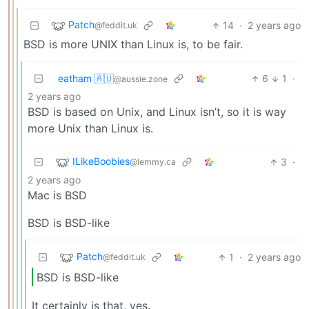
Patch
14
·
2 years ago
@feddit.uk
BSD is more UNIX than Linux is, to be fair.
eatham 🇦🇺
6
1
·
@aussie.zone
2 years ago
BSD is based on Unix, and Linux isn’t, so it is way
more Unix than Linux is.
ILikeBoobies
3
·
@lemmy.ca
2 years ago
Mac is BSD
BSD is BSD-like
Patch
1
·
2 years ago
@feddit.uk
BSD is BSD-like
It certainly is that, yes.