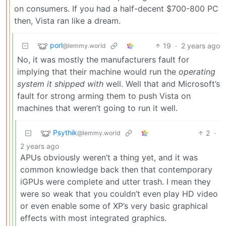
on consumers. If you had a half-decent $700-800 PC
then, Vista ran like a dream.
porl
19
·
2 years ago
@lemmy.world
No, it was mostly the manufacturers fault for
implying that their machine would run the
operating
system it shipped with
well. Well that and Microsoft’s
fault for strong arming them to push Vista on
machines that weren’t going to run it well.
Psythik
2
·
@lemmy.world
2 years ago
APUs obviously weren’t a thing yet, and it was
common knowledge back then that contemporary
iGPUs were complete and utter trash. I mean they
were so weak that you couldn’t even play HD video
or even enable some of XP’s very basic graphical
effects with most integrated graphics.