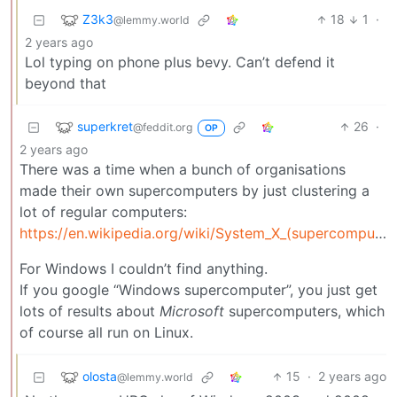
Z3k3
18
1
·
@lemmy.world
2 years ago
Lol typing on phone plus bevy. Can’t defend it
beyond that
superkret
26
·
@feddit.org
OP
2 years ago
There was a time when a bunch of organisations
made their own supercomputers by just clustering a
lot of regular computers:
https://en.wikipedia.org/wiki/System_X_(supercomputer)
For Windows I couldn’t find anything.
If you google “Windows supercomputer”, you just get
lots of results about
Microsoft
supercomputers, which
of course all run on Linux.
olosta
15
·
2 years ago
@lemmy.world