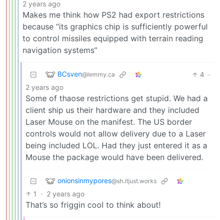
2 years ago
Makes me think how PS2 had export restrictions
because “its graphics chip is sufficiently powerful
to control missiles equipped with terrain reading
navigation systems”
BCsven
4
·
@lemmy.ca
2 years ago
Some of thaose restrictions get stupid. We had a
client ship us their hardware and they included
Laser Mouse on the manifest. The US border
controls would not allow delivery due to a Laser
being included LOL. Had they just entered it as a
Mouse the package would have been delivered.
onionsinmypores
@sh.itjust.works
1
·
2 years ago
That’s so friggin cool to think about!