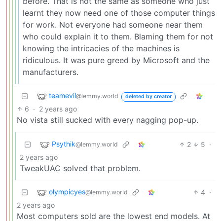
before. That is not the same as someone who just
learnt they now need one of those computer things
for work. Not everyone had someone near them
who could explain it to them. Blaming them for not
knowing the intricacies of the machines is
ridiculous. It was pure greed by Microsoft and the
manufacturers.
teamevil
@lemmy.world
deleted by creator
6
·
2 years ago
No vista still sucked with every nagging pop-up.
Psythik
2
5
·
@lemmy.world
2 years ago
TweakUAC solved that problem.
olympicyes
4
·
@lemmy.world
2 years ago
Most computers sold are the lowest end models. At