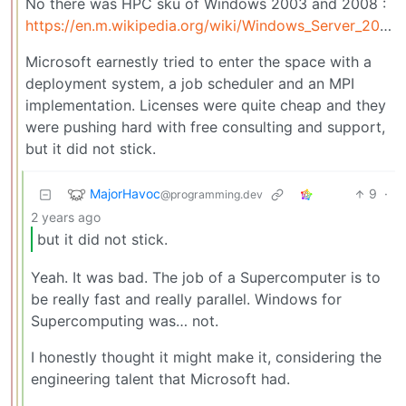
No there was HPC sku of Windows 2003 and 2008 :
https://en.m.wikipedia.org/wiki/Windows_Server_2003#Windows_Compute_Cluster_Server
Microsoft earnestly tried to enter the space with a
deployment system, a job scheduler and an MPI
implementation. Licenses were quite cheap and they
were pushing hard with free consulting and support,
but it did not stick.
MajorHavoc
9
·
@programming.dev
2 years ago
but it did not stick.
Yeah. It was bad. The job of a Supercomputer is to
be really fast and really parallel. Windows for
Supercomputing was… not.
I honestly thought it might make it, considering the
engineering talent that Microsoft had.