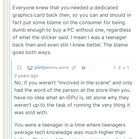
Everyone knew that you needed a dedicated
graphics card back then, so you can and should in
fact put some blame on the consumer for being
dumb enough to buy a PC without one, regardless
of what the sticker said. I mean I was a teenager
back then and even still I knew better. The blame
goes both ways.
porl
3
1
·
@lemmy.world
2 years ago
No, if you weren’t “involved in the scene” and only
had the word of the person at the store then you
have no idea what an iGPU is, let alone why they
weren’t up to the task of running the very thing it
was sold with.
You were a teenager in a time where teenagers
average tech knowledge was much higher than