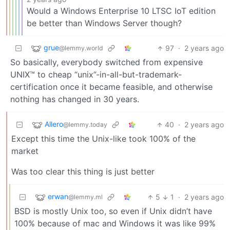
Would a Windows Enterprise 10 LTSC IoT edition
be better than Windows Server though?
grue
97
·
2 years ago
@lemmy.world
So basically, everybody switched from expensive
UNIX™ to cheap “unix”-in-all-but-trademark-
certification once it became feasible, and otherwise
nothing has changed in 30 years.
Allero
40
·
2 years ago
@lemmy.today
Except this time the Unix-like took 100% of the
market
Was too clear this thing is just better
erwan
5
1
·
2 years ago
@lemmy.ml
BSD is mostly Unix too, so even if Unix didn’t have
100% because of mac and Windows it was like 99%