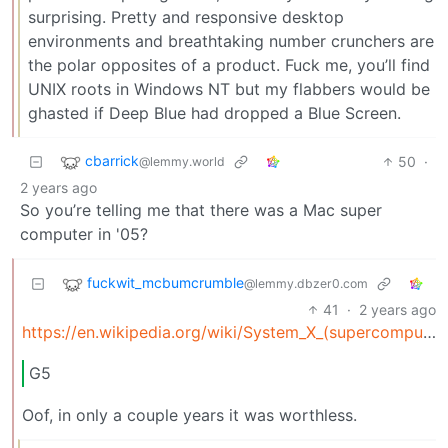
surprising. Pretty and responsive desktop
environments and breathtaking number crunchers are
the polar opposites of a product. Fuck me, you’ll find
UNIX roots in Windows NT but my flabbers would be
ghasted if Deep Blue had dropped a Blue Screen.
cbarrick
50
·
@lemmy.world
2 years ago
So you’re telling me that there was a Mac super
computer in '05?
fuckwit_mcbumcrumble
@lemmy.dbzer0.com
41
·
2 years ago
https://en.wikipedia.org/wiki/System_X_(supercomputer)
G5
Oof, in only a couple years it was worthless.