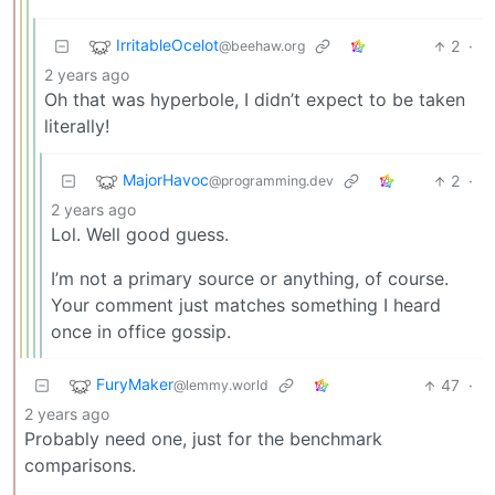
IrritableOcelot
2
·
@beehaw.org
2 years ago
Oh that was hyperbole, I didn’t expect to be taken
literally!
MajorHavoc
2
·
@programming.dev
2 years ago
Lol. Well good guess.
I’m not a primary source or anything, of course.
Your comment just matches something I heard
once in office gossip.
FuryMaker
47
·
@lemmy.world
2 years ago
Probably need one, just for the benchmark
comparisons.