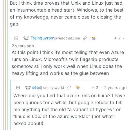
But I think time proves that Unix and Linux just had
an insurmountable head start. Windows, to the best
of my knowledge, never came close to closing the
gap.
Trainguyrom
7
·
@reddthat.com
2 years ago
At this point I think it’s most telling that even Azure
runs on Linux. Microsoft’s twin flagship products
somehow still only work well when Linux does the
heavy lifting and works as the glue between
sep
3
·
2 years ago
@lemmy.world
Where did you find that azure runs on linux? I have
been qurious for a while, but google refuse to tell
me anything but the old “a variant of hyper-v” or
“linux is 60% of the azure worklad” (not what i
asked about!)