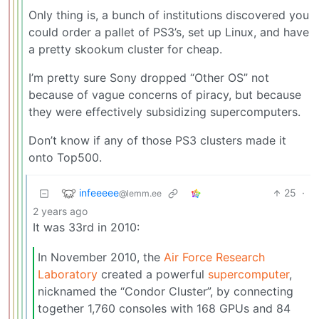
Only thing is, a bunch of institutions discovered you
could order a pallet of PS3’s, set up Linux, and have
a pretty skookum cluster for cheap.
I’m pretty sure Sony dropped “Other OS” not
because of vague concerns of piracy, but because
they were effectively subsidizing supercomputers.
Don’t know if any of those PS3 clusters made it
onto Top500.
infeeeee
25
·
@lemm.ee
2 years ago
It was 33rd in 2010:
In November 2010, the
Air Force Research
Laboratory
created a powerful
supercomputer
,
nicknamed the “Condor Cluster”, by connecting
together 1,760 consoles with 168 GPUs and 84