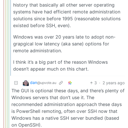
history that basically all other server operating
systems have had efficient remote administration
solutions since before 1995 (reasonable solutions
existed before SSH, even).
Windows was over 20 years late to adopt non-
grapgical low latency (aka sane) options for
remote administration.
I think it’s a big part of the reason Windows
doesn’t appear much on this chart.
dan
3
·
2 years ago
@upvote.au
The GUI is optional these days, and there’s plenty of
Windows servers that don’t use it. The
recommended administration approach these days
is PowerShell remoting, often over SSH now that
Windows has a native SSH server bundled (based
on OpenSSH).