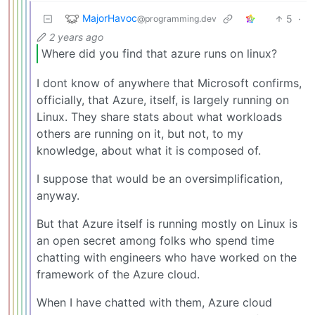
MajorHavoc
5
·
@programming.dev
2 years ago
Where did you find that azure runs on linux?
I dont know of anywhere that Microsoft confirms,
officially, that Azure, itself, is largely running on
Linux. They share stats about what workloads
others are running on it, but not, to my
knowledge, about what it is composed of.
I suppose that would be an oversimplification,
anyway.
But that Azure itself is running mostly on Linux is
an open secret among folks who spend time
chatting with engineers who have worked on the
framework of the Azure cloud.
When I have chatted with them, Azure cloud