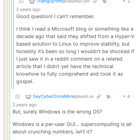
Trainguyrom
3
·
@reddthat.com
2 years ago
Good question! I can’t remember.
I think I read a Microsoft blog or something like a
decade ago that said they shifted from a Hyper-V
based solution to Linux to improve stability, but
honestly it’s been so long I wouldn’t be shocked if
I just saw it in a reddit comment on a related
article that I didn’t yet have the technical
knowhow to fully comprehend and took it as
gospel.
SayCyberOnceMore
4
·
@feddit.uk
2 years ago
But, surely Windows is the wrong OS?
Windows is a per-user GUI… supercomputing is all
about crunching numbers, isn’t it?