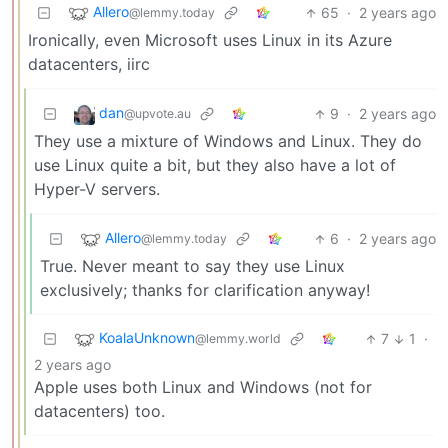
Allero
65
·
2 years ago
@lemmy.today
Ironically, even Microsoft uses Linux in its Azure
datacenters, iirc
dan
9
·
2 years ago
@upvote.au
They use a mixture of Windows and Linux. They do
use Linux quite a bit, but they also have a lot of
Hyper-V servers.
Allero
6
·
2 years ago
@lemmy.today
True. Never meant to say they use Linux
exclusively; thanks for clarification anyway!
KoalaUnknown
7
1
·
@lemmy.world
2 years ago
Apple uses both Linux and Windows (not for
datacenters) too.