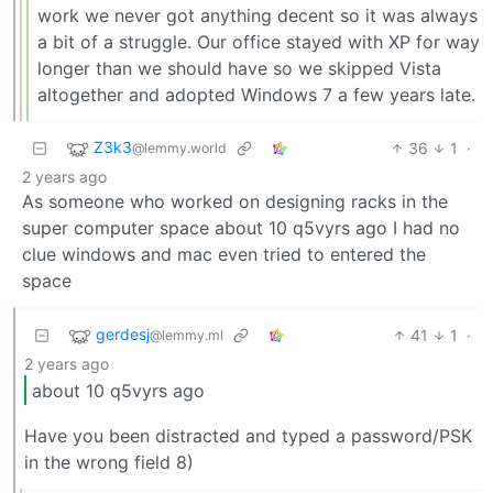
work we never got anything decent so it was always
a bit of a struggle. Our office stayed with XP for way
longer than we should have so we skipped Vista
altogether and adopted Windows 7 a few years late.
Z3k3
36
1
·
@lemmy.world
2 years ago
As someone who worked on designing racks in the
super computer space about 10 q5vyrs ago I had no
clue windows and mac even tried to entered the
space
gerdesj
41
1
·
@lemmy.ml
2 years ago
about 10 q5vyrs ago
Have you been distracted and typed a password/PSK
in the wrong field 8)