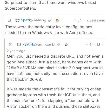
Surprised to learn that there were windows based
Supercomputers.
Spezi
64
·
2 years ago
@feddit.org
Those were the basic entry level configurations
needed to run Windows Vista with Aero effects.
Psythik
5
13
·
@lemmy.world
2 years ago
Meh, you just needed a discrete GPU, and not even a
good one either. Just a basic, bare-bones card with
128MB of VRAM and pixel shader 2.0 support would
have sufficed, but sadly most users didn’t even have
that back in 06-08.
It was mostly the consumer’s fault for buying cheap
garbage laptops with trash-tier iGPUs in them, and
the manufacturer’s for slapping a “compatible with
Vista” sticker on them and pushing those shitboxes