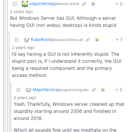
yogurtwrong
5
·
@lemmy.world
2 years ago
But Windows Server has GUI. Although a server
having GUI (not webui, desktop) is kinda stupid
KubeRoot
7
·
@discuss.tchncs.de
2 years ago
I’d say having a GUI is not inherently stupid. The
stupid part is, if I understand it correctly, the GUI
being a required component and the primary
access method.
MajorHavoc
5
·
@programming.dev
2 years ago
Yeah. Thankfully, Windows server cleaned up that
stupidity starting around 2006 and finished in
around 2018.
Which all sounds fine until we meditate on the