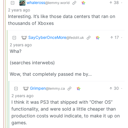
whaleross
38
·
@lemmy.world
2 years ago
Interesting. It’s like those data centers that ran on
thousands of Xboxes
SayCyberOnceMore
17
·
@feddit.uk
2 years ago
Wha?
(searches interwebs)
Wow, that completely passed me by…
Grimpen
30
·
@lemmy.ca
2 years ago
I think it was PS3 that shipped with “Other OS”
functionality, and were sold a little cheaper than
production costs would indicate, to make it up on
games.