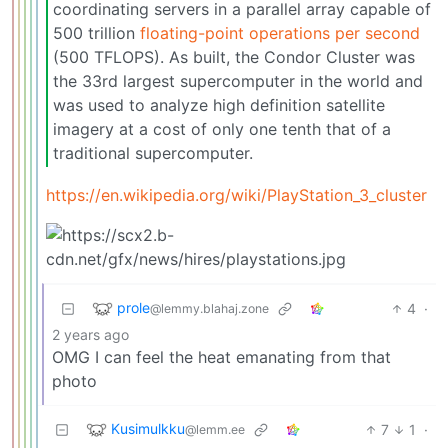
coordinating servers in a parallel array capable of
500 trillion
floating-point operations per second
(500 TFLOPS). As built, the Condor Cluster was
the 33rd largest supercomputer in the world and
was used to analyze high definition satellite
imagery at a cost of only one tenth that of a
traditional supercomputer.
https://en.wikipedia.org/wiki/PlayStation_3_cluster
prole
4
·
@lemmy.blahaj.zone
2 years ago
OMG I can feel the heat emanating from that
photo
Kusimulkku
7
1
·
@lemm.ee