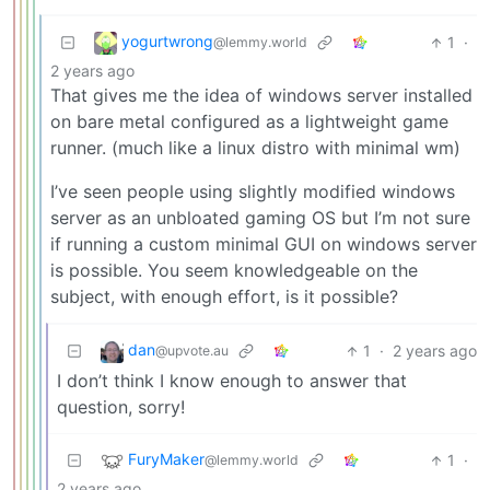
yogurtwrong
1
·
@lemmy.world
2 years ago
That gives me the idea of windows server installed
on bare metal configured as a lightweight game
runner. (much like a linux distro with minimal wm)
I’ve seen people using slightly modified windows
server as an unbloated gaming OS but I’m not sure
if running a custom minimal GUI on windows server
is possible. You seem knowledgeable on the
subject, with enough effort, is it possible?
dan
1
·
2 years ago
@upvote.au
I don’t think I know enough to answer that
question, sorry!
FuryMaker
1
·
@lemmy.world
2 years ago