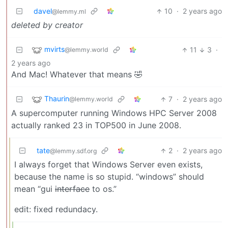
davel
10
·
2 years ago
@lemmy.ml
deleted by creator
mvirts
11
3
·
@lemmy.world
2 years ago
And Mac! Whatever that means 🤣
Thaurin
7
·
2 years ago
@lemmy.world
A supercomputer running Windows HPC Server 2008
actually ranked 23 in TOP500 in June 2008.
tate
2
·
2 years ago
@lemmy.sdf.org
I always forget that Windows Server even exists,
because the name is so stupid. “windows” should
mean “gui
interface
to os.”
edit: fixed redundacy.