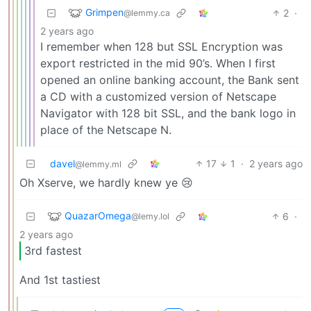
Grimpen
2
·
@lemmy.ca
2 years ago
I remember when 128 but SSL Encryption was
export restricted in the mid 90’s. When I first
opened an online banking account, the Bank sent
a CD with a customized version of Netscape
Navigator with 128 bit SSL, and the bank logo in
place of the Netscape N.
davel
17
1
·
2 years ago
@lemmy.ml
Oh Xserve, we hardly knew ye 😢
QuazarOmega
6
·
@lemy.lol
2 years ago
3rd fastest
And 1st tastiest