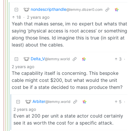
nondescripthandle
@lemmy.dbzer0.com
18
·
2 years ago
Yeah that makes sense, im no expert but whats that
saying ‘physical access is root access’ or something
along those lines. Id imagine this is true (in spirit at
least) about the cables.
Delta_V
3
·
@lemmy.world
2 years ago
The capability itself is concerning. This bespoke
cable might cost $200, but what would the unit
cost be if a state decided to mass produce them?
Arbiter
5
·
@lemmy.world
2 years ago
Even at 200 per unit a state actor could certainly
see it as worth the cost for a specific attack.