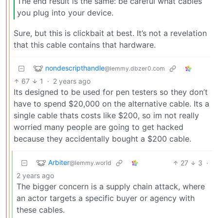
The end result is the same: be careful what cables
you plug into your device.
Sure, but this is clickbait at best. It’s not a revelation
that this cable contains that hardware.
nondescripthandle
@lemmy.dbzer0.com
67
1
·
2 years ago
Its designed to be used for pen testers so they don’t
have to spend $20,000 on the alternative cable. Its a
single cable thats costs like $200, so im not really
worried many people are going to get hacked
because they accidentally bought a $200 cable.
Arbiter
27
3
·
@lemmy.world
2 years ago
The bigger concern is a supply chain attack, where
an actor targets a specific buyer or agency with
these cables.