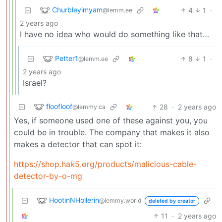
Churbleyimyam
4
1
·
@lemm.ee
2 years ago
I have no idea who would do something like that…
Petter1
8
1
·
@lemm.ee
2 years ago
Israel?
floofloof
28
·
2 years ago
@lemmy.ca
Yes, if someone used one of these against you, you
could be in trouble. The company that makes it also
makes a detector that can spot it:
https://shop.hak5.org/products/malicious-cable-
detector-by-o-mg
HootinNHollerin
@lemmy.world
deleted by creator
11
·
2 years ago