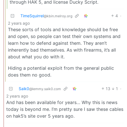
through HAK 5, and license Ducky Script.
TimeSquirrel
4
·
@kbin.melroy.org
2 years ago
These sorts of tools and knowledge should be free
and open, so people can test their own systems and
learn how to defend against them. They aren’t
inherently bad themselves. As with firearms, it’s all
about what you do with it.
Hiding a potential exploit from the general public
does them no good.
Saik0
13
1
·
@lemmy.saik0.com
2 years ago
And has been available for years… Why this is news
today is beyond me. I’m pretty sure I saw these cables
on hak5’s site over 5 years ago.