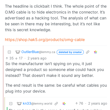
The headline is clickbait I think. The whole point of the
O.MG cable is to hide electronics in the connector. It’s
advertised as a hacking tool. The analysis of what can
be seen in there may be interesting, but it’s not like
this is secret knowledge.
https://shop.hak5.org/products/omg-cable
OutlierBlue
@lemmy.ca
deleted by creator
35
17
·
2 years ago
So the manufacturer isn’t spying on you, it just
designed a product so someone
else
could hack you
instead? That doesn’t make it sound any better.
The end result is the same: be careful what cables you
plug into your device.
kn33
76
·
2 years ago
@lemmy.world