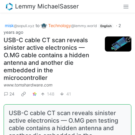
Lemmy MichaelSasser
misk
to
Technology
·
2
@sopuli.xyz
@lemmy.world
English
years ago
USB-C cable CT scan reveals
sinister active electronics —
O.MG cable contains a hidden
antenna and another die
embedded in the
microcontroller
www.tomshardware.com
24
148
41
USB-C cable CT scan reveals sinister
active electronics — O.MG pen testing
cable contains a hidden antenna and