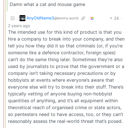
Damn what a cat and mouse game
AnyOldName3
24
·
@lemmy.world
2 years ago
The intended use for this kind of product is that you
hire a company to break into your company, and then
tell you how they did it so that criminals (or, if you’re
someone like a defence contractor, foreign spies)
can’t do the same thing later. Sometimes they’re also
used by journalists to prove that the government or a
company isn’t taking necessary precautions or by
hobbyists at events where everyone’s aware that
everyone else will try to break into their stuff. There’s
typically vetting of anyone buying non-hobbyist
quantities of anything, and it’s all equipment within
theoretical reach of organised crime or state actors,
so pentesters need to have access, too, or they can’t
reasonably assess the real-world threat that’s posed.