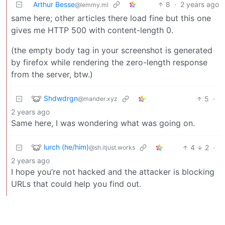
Arthur Besse
8
·
2 years ago
@lemmy.ml
same here; other articles there load fine but this one
gives me HTTP 500 with content-length 0.
(the empty body tag in your screenshot is generated
by firefox while rendering the zero-length response
from the server, btw.)
Shdwdrgn
5
·
@mander.xyz
2 years ago
Same here, I was wondering what was going on.
lurch (he/him)
4
2
·
@sh.itjust.works
2 years ago
I hope you’re not hacked and the attacker is blocking
URLs that could help you find out.