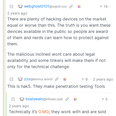
webghost0101
14
·
@sopuli.xyz
2 years ago
There are plenty of hacking devices on the market
equal or worse than this. The truth is you want these
devices available in the public so people are award
of them and nerds can learn how to protect against
them.
The malicious inclined wont care about legal
availability and some tinkers will make them if not
only for the technical challenge.
zzx
8
·
2 years ago
@lemmy.world
This is hak5. They make penetration testing Tools
boatswain
5
·
@infosec.pub
2 years ago
Technically it’s
O.MG
; they work with and are sold