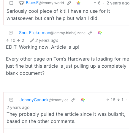
BluesF
6
·
2 years ago
@lemmy.world
Seriously cool piece of kit! I have no use for it
whatsoever, but can’t help but wish I did.
Snot Flickerman
@lemmy.blahaj.zone
10
2
·
2 years ago
EDIT: Working now! Article is up!
Every other page on Tom’s Hardware is loading for me
just fine but this article is just pulling up a completely
blank document?
JohnnyCanuck
16
1
·
@lemmy.ca
2 years ago
They probably pulled the article since it was bullshit,
based on the other comments.