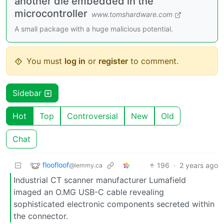
another die embedded in the
microcontroller
www.tomshardware.com
A small package with a huge malicious potential.
You must
log in
or
register
to comment.
Sidebar
Hot
Top
Controversial
New
Old
Chat
floofloof
196
·
2 years ago
@lemmy.ca
Industrial CT scanner manufacturer Lumafield
imaged an O.MG USB-C cable revealing
sophisticated electronic components secreted within
the connector.