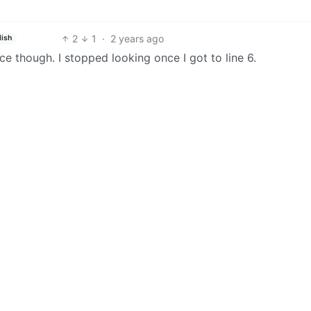
2
1
·
2 years ago
lish
ence though. I stopped looking once I got to line 6.