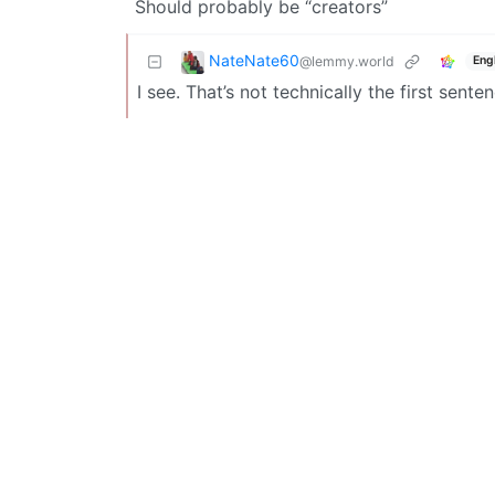
Should probably be “creators”
NateNate60
@lemmy.world
Eng
I see. That’s not technically the first sent