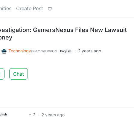
ities
Create Post
vestigation: GamersNexus Files New Lawsuit
oney
o
Technology
·
2 years ago
@lemmy.world
English
d
Chat
3
·
2 years ago
glish