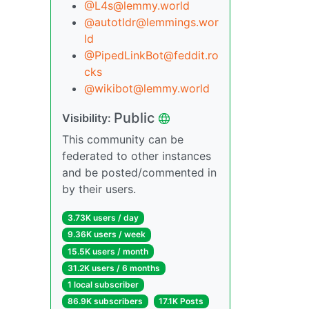
@L4s@lemmy.world
@autotldr@lemmings.wor
ld
@PipedLinkBot@feddit.ro
cks
@wikibot@lemmy.world
Public
Visibility:
This community can be
federated to other instances
and be posted/commented in
by their users.
3.73K users / day
9.36K users / week
15.5K users / month
31.2K users / 6 months
1 local subscriber
86.9K subscribers
17.1K Posts