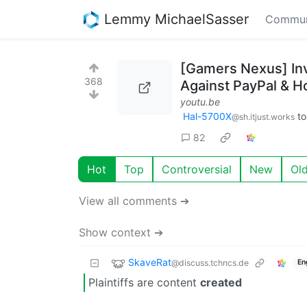
Lemmy MichaelSasser
Commun
[Gamers Nexus] In
368
Against PayPal & H
youtu.be
Hal-5700X
t
@sh.itjust.works
82
Hot
Top
Controversial
New
Ol
View all comments ➔
Show context ➔
SkaveRat
@discuss.tchncs.de
En
Plaintiffs are content
created