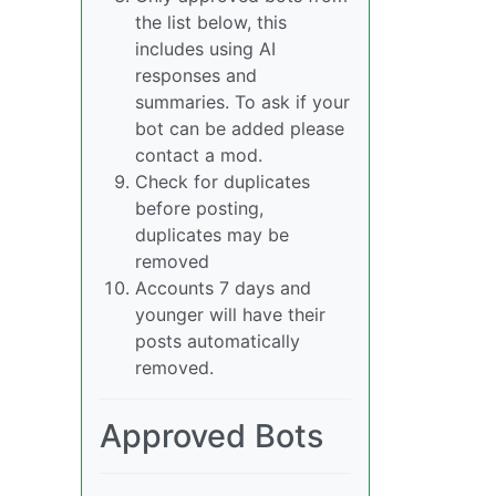
the list below, this
includes using AI
responses and
summaries. To ask if your
bot can be added please
contact a mod.
Check for duplicates
before posting,
duplicates may be
removed
Accounts 7 days and
younger will have their
posts automatically
removed.
Approved Bots