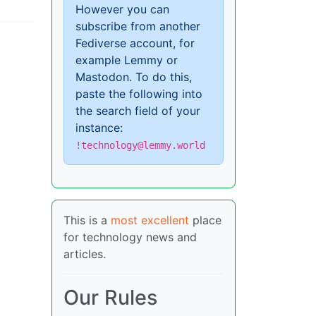
However you can
subscribe from another
Fediverse account, for
example Lemmy or
Mastodon. To do this,
paste the following into
the search field of your
instance:
!technology@lemmy.world
This is a
most excellent
place
for technology news and
articles.
Our Rules