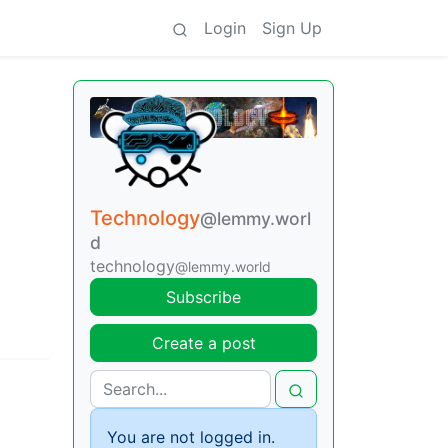
Login
Sign Up
Technology
@lemmy.worl
d
technology
@lemmy.world
Subscribe
Create a post
You are not logged in.