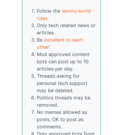
Follow the
lemmy.world
rules.
Only tech related news or
articles.
Be
excellent to each
other!
Mod approved content
bots can post up to 10
articles per day.
Threads asking for
personal tech support
may be deleted.
Politics threads may be
removed.
No memes allowed as
posts, OK to post as
comments.
Only approved bots from