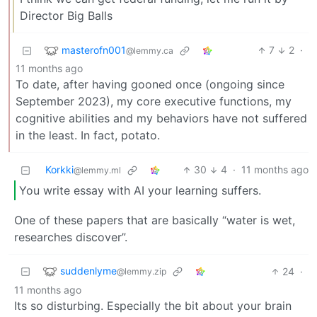
Director Big Balls
masterofn001
7
2
·
@lemmy.ca
11 months ago
To date, after having gooned once (ongoing since
September 2023), my core executive functions, my
cognitive abilities and my behaviors have not suffered
in the least. In fact, potato.
Korkki
30
4
·
11 months ago
@lemmy.ml
You write essay with AI your learning suffers.
One of these papers that are basically “water is wet,
researches discover”.
suddenlyme
24
·
@lemmy.zip
11 months ago
Its so disturbing. Especially the bit about your brain