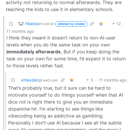
activity not returning to normal afterwards. They are
teaching the kids to use it in elementary schools.
hisao
12
·
@ani.social
deleted by creator
11 months ago
I think they meant it doesn’t return to non-AI-user
levels when you do the same task on your own
immediately afterwards.
But if you keep doing the
task on your own for some time, I’d expect it to return
to those levels rather fast.
xthexder
3
·
11 months ago
@l.sw0.com
That’s probably true, but it sure can be hard to
motivate yourself to do things yourself when that AI
dice roll is right there to give you an immediate
dopamine hit. I’m starting to see things like
vibecoding being as addictive as gambling.
Personally I don’t use AI because I see all the subtle
ways it’s wrong when programming, and the more I