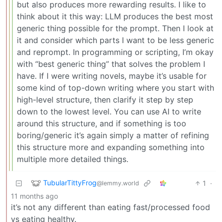
but also produces more rewarding results. I like to
think about it this way: LLM produces the best most
generic thing possible for the prompt. Then I look at
it and consider which parts I want to be less generic
and reprompt. In programming or scripting, I’m okay
with “best generic thing” that solves the problem I
have. If I were writing novels, maybe it’s usable for
some kind of top-down writing where you start with
high-level structure, then clarify it step by step
down to the lowest level. You can use AI to write
around this structure, and if something is too
boring/generic it’s again simply a matter of refining
this structure more and expanding something into
multiple more detailed things.
TubularTittyFrog
1
·
@lemmy.world
11 months ago
it’s not any different than eating fast/processed food
vs eating healthy.