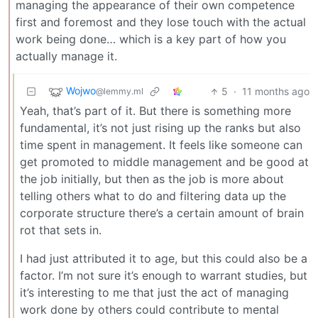
managing the appearance of their own competence
first and foremost and they lose touch with the actual
work being done… which is a key part of how you
actually manage it.
Wojwo
5
·
11 months ago
@lemmy.ml
Yeah, that’s part of it. But there is something more
fundamental, it’s not just rising up the ranks but also
time spent in management. It feels like someone can
get promoted to middle management and be good at
the job initially, but then as the job is more about
telling others what to do and filtering data up the
corporate structure there’s a certain amount of brain
rot that sets in.
I had just attributed it to age, but this could also be a
factor. I’m not sure it’s enough to warrant studies, but
it’s interesting to me that just the act of managing
work done by others could contribute to mental