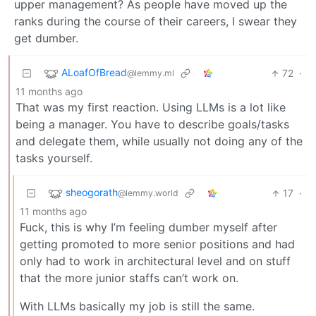
upper management? As people have moved up the
ranks during the course of their careers, I swear they
get dumber.
ALoafOfBread
72
·
@lemmy.ml
11 months ago
That was my first reaction. Using LLMs is a lot like
being a manager. You have to describe goals/tasks
and delegate them, while usually not doing any of the
tasks yourself.
sheogorath
17
·
@lemmy.world
11 months ago
Fuck, this is why I’m feeling dumber myself after
getting promoted to more senior positions and had
only had to work in architectural level and on stuff
that the more junior staffs can’t work on.
With LLMs basically my job is still the same.