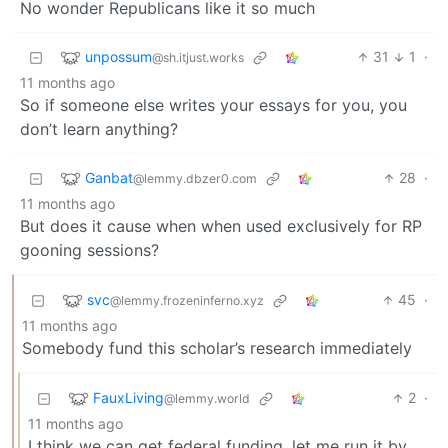
No wonder Republicans like it so much
unpossum
31
1
·
@sh.itjust.works
11 months ago
So if someone else writes your essays for you, you
don’t learn anything?
Ganbat
28
·
@lemmy.dbzer0.com
11 months ago
But does it cause when when used exclusively for RP
gooning sessions?
svc
45
·
@lemmy.frozeninferno.xyz
11 months ago
Somebody fund this scholar’s research immediately
FauxLiving
2
·
@lemmy.world
11 months ago
I think we can get federal funding, let me run it by