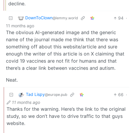
decline.
DownToClown
94
·
@lemmy.world
11 months ago
The obvious AI-generated image and the generic
name of the journal made me think that there was
something off about this website/article and sure
enough the writer of this article is on X claiming that
covid 19 vaccines are not fit for humans and that
there’s a clear link between vaccines and autism.
Neat.
Tad Lispy
66
·
@europe.pub
11 months ago
Thanks for the warning. Here’s the link to the original
study, so we don’t have to drive traffic to that guys
website.