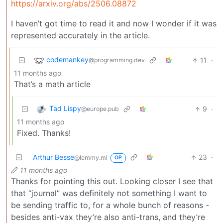
https://arxiv.org/abs/2506.08872
I haven’t got time to read it and now I wonder if it was
represented accurately in the article.
codemankey
11
·
@programming.dev
11 months ago
That’s a math article
Tad Lispy
9
·
@europe.pub
11 months ago
Fixed. Thanks!
Arthur Besse
23
·
@lemmy.ml
OP
11 months ago
Thanks for pointing this out. Looking closer I see that
that “journal” was definitely not something I want to
be sending traffic to, for a whole bunch of reasons -
besides anti-vax they’re also anti-trans, and they’re