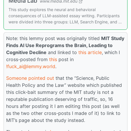
Media Lab
www.media.mit.edu
This study explores the neural and behavioral
consequences of LLM-assisted essay writing. Participants
were divided into three groups: LLM, Search Engine, and …
Note: this lemmy post was originally titled
MIT Study
Finds AI Use Reprograms the Brain, Leading to
Cognitive Decline
and linked to
this article
, which I
cross-posted from
this
post in
!fuck_ai@lemmy.world
.
Someone pointed out
that the “Science, Public
Health Policy and the Law” website which published
this click-bait summary of the MIT study is not a
reputable publication deserving of traffic, so, 16
hours after posting it I am editing this post (as well
as the two other cross-posts I made of it) to link to
MIT’s page about the study instead.