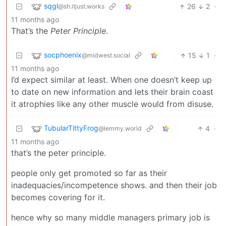
sqgl
26
2
·
@sh.itjust.works
11 months ago
That’s the
Peter Principle
.
socphoenix
15
1
·
@midwest.social
11 months ago
I’d expect similar at least. When one doesn’t keep up
to date on new information and lets their brain coast
it atrophies like any other muscle would from disuse.
TubularTittyFrog
4
·
@lemmy.world
11 months ago
that’s the peter principle.
people only get promoted so far as their
inadequacies/incompetence shows. and then their job
becomes covering for it.
hence why so many middle managers primary job is