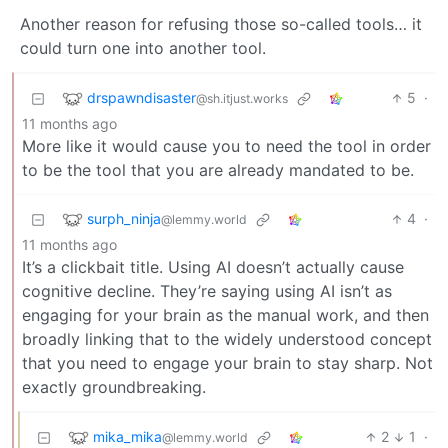
Another reason for refusing those so-called tools… it
could turn one into another tool.
drspawndisaster
5
·
@sh.itjust.works
11 months ago
More like it would cause you to need the tool in order
to be the tool that you are already mandated to be.
surph_ninja
4
·
@lemmy.world
11 months ago
It’s a clickbait title. Using AI doesn’t actually cause
cognitive decline. They’re saying using AI isn’t as
engaging for your brain as the manual work, and then
broadly linking that to the widely understood concept
that you need to engage your brain to stay sharp. Not
exactly groundbreaking.
mika_mika
2
1
·
@lemmy.world