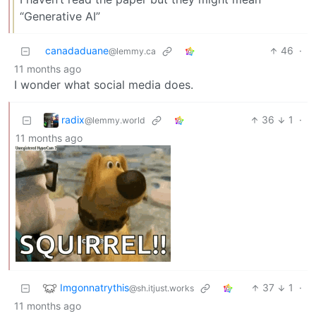
“Generative AI”
canadaduane
46
·
@lemmy.ca
11 months ago
I wonder what social media does.
radix
36
1
·
@lemmy.world
11 months ago
Imgonnatrythis
37
1
·
@sh.itjust.works
11 months ago