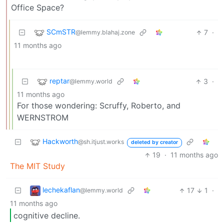
Office Space?
SCmSTR
7
·
@lemmy.blahaj.zone
11 months ago
reptar
3
·
@lemmy.world
11 months ago
For those wondering: Scruffy, Roberto, and
WERNSTROM
Hackworth
@sh.itjust.works
deleted by creator
19
·
11 months ago
The MIT Study
lechekaflan
17
1
·
@lemmy.world
11 months ago
cognitive decline.