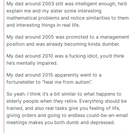
My dad around 2003 still was intelligent enough, he’d
explain me and my sister some interesting
mathematical problems and notice similarities to them
and interesting things in real life.
My dad around 2005 was promoted to a management
position and was already becoming kinda dumber.
My dad around 2010 was a fucking idiot, you’d think
he’s mentally impaired.
My dad around 2015 apparently went to a
fortuneteller to “heal me from autism”.
So yeah. I think it’s a bit similar to what happens to
elderly people when they retire. Everything should be
trained, and also real tasks give you feeling of life,
giving orders and going to endless could-be-an-email
meetings makes you both dumb and depressed.