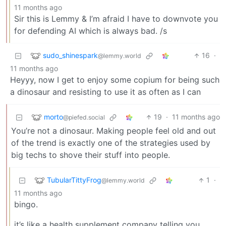
11 months ago
Sir this is Lemmy & I’m afraid I have to downvote you
for defending AI which is always bad. /s
sudo_shinespark
16
·
@lemmy.world
11 months ago
Heyyy, now I get to enjoy some copium for being such
a dinosaur and resisting to use it as often as I can
morto
19
·
11 months ago
@piefed.social
You’re not a dinosaur. Making people feel old and out
of the trend is exactly one of the strategies used by
big techs to shove their stuff into people.
TubularTittyFrog
1
·
@lemmy.world
11 months ago
bingo.
it’s like a health supplement company telling you