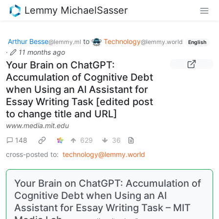
Lemmy MichaelSasser
Arthur Besse
to
Technology
@lemmy.ml
@lemmy.world
English
·
11 months ago
Your Brain on ChatGPT:
Accumulation of Cognitive Debt
when Using an AI Assistant for
Essay Writing Task [edited post
to change title and URL]
www.media.mit.edu
148
629
36
cross-posted to:
technology@lemmy.world
Your Brain on ChatGPT: Accumulation of
Cognitive Debt when Using an AI
Assistant for Essay Writing Task – MIT