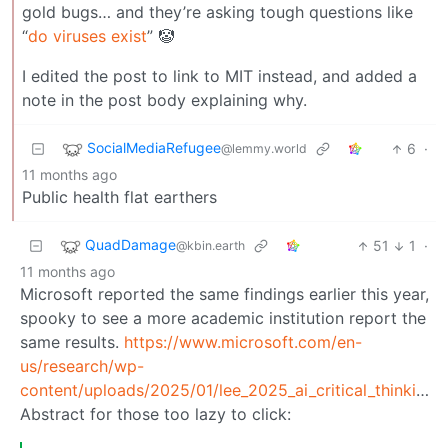
gold bugs… and they’re asking tough questions like
“
do viruses exist
” 🤡
I edited the post to link to MIT instead, and added a
note in the post body explaining why.
SocialMediaRefugee
6
·
@lemmy.world
11 months ago
Public health flat earthers
QuadDamage
51
1
·
@kbin.earth
11 months ago
Microsoft reported the same findings earlier this year,
spooky to see a more academic institution report the
same results.
https://www.microsoft.com/en-
us/research/wp-
content/uploads/2025/01/lee_2025_ai_critical_thinking_survey.pdf
Abstract for those too lazy to click: