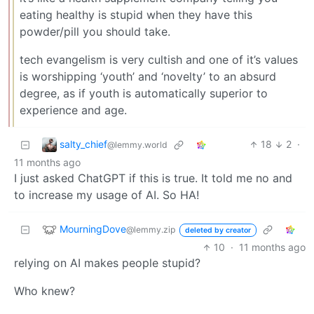
eating healthy is stupid when they have this
powder/pill you should take.
tech evangelism is very cultish and one of it’s values
is worshipping ‘youth’ and ‘novelty’ to an absurd
degree, as if youth is automatically superior to
experience and age.
salty_chief
18
2
·
@lemmy.world
11 months ago
I just asked ChatGPT if this is true. It told me no and
to increase my usage of AI. So HA!
MourningDove
@lemmy.zip
deleted by creator
10
·
11 months ago
relying on AI makes people stupid?
Who knew?