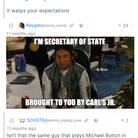
it warps your expectations
Reygle
24
·
@lemmy.world
11 months ago
SCmSTR
2
·
@lemmy.blahaj.zone
11 months ago
Isn’t that the same guy that plays Michael Bolton in