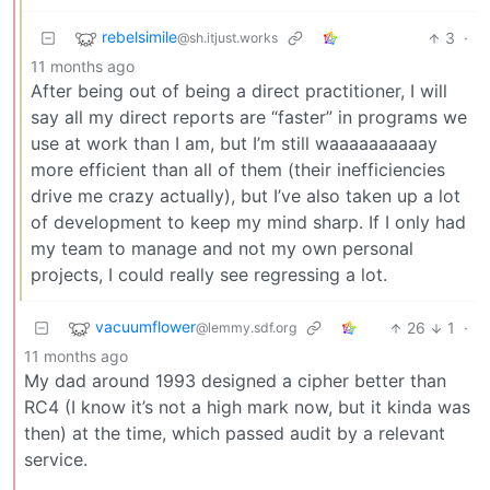
rebelsimile
3
·
@sh.itjust.works
11 months ago
After being out of being a direct practitioner, I will
say all my direct reports are “faster” in programs we
use at work than I am, but I’m still waaaaaaaaaay
more efficient than all of them (their inefficiencies
drive me crazy actually), but I’ve also taken up a lot
of development to keep my mind sharp. If I only had
my team to manage and not my own personal
projects, I could really see regressing a lot.
vacuumflower
26
1
·
@lemmy.sdf.org
11 months ago
My dad around 1993 designed a cipher better than
RC4 (I know it’s not a high mark now, but it kinda was
then) at the time, which passed audit by a relevant
service.