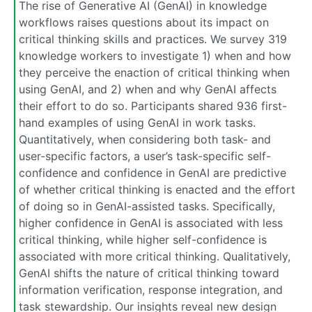
The rise of Generative AI (GenAI) in knowledge
workflows raises questions about its impact on
critical thinking skills and practices. We survey 319
knowledge workers to investigate 1) when and how
they perceive the enaction of critical thinking when
using GenAI, and 2) when and why GenAI affects
their effort to do so. Participants shared 936 first-
hand examples of using GenAI in work tasks.
Quantitatively, when considering both task- and
user-specific factors, a user’s task-specific self-
confidence and confidence in GenAI are predictive
of whether critical thinking is enacted and the effort
of doing so in GenAI-assisted tasks. Specifically,
higher confidence in GenAI is associated with less
critical thinking, while higher self-confidence is
associated with more critical thinking. Qualitatively,
GenAI shifts the nature of critical thinking toward
information verification, response integration, and
task stewardship. Our insights reveal new design