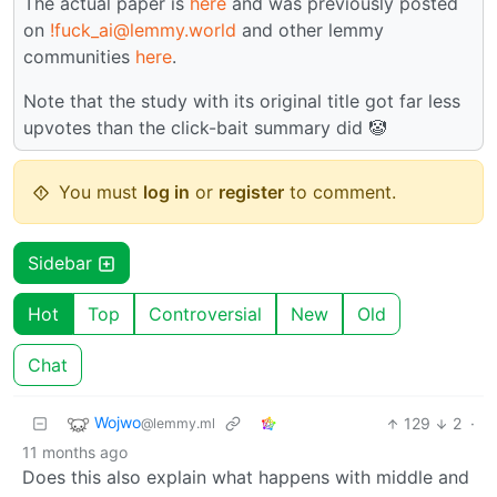
The actual paper is
here
and was previously posted
on
!fuck_ai@lemmy.world
and other lemmy
communities
here
.
Note that the study with its original title got far less
upvotes than the click-bait summary did 🤡
You must
log in
or
register
to comment.
Sidebar
Hot
Top
Controversial
New
Old
Chat
Wojwo
129
2
·
@lemmy.ml
11 months ago
Does this also explain what happens with middle and