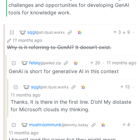
challenges and opportunities for developing GenAI
tools for knowledge work.
sqgl
3
9
·
@sh.itjust.works
11 months ago
Why is it referring to GenAI?
It doesn’t exist.
felsiq
20
·
11 months ago
@piefed.zip
GenAI is short for generative AI in this context
sqgl
15
·
@sh.itjust.works
11 months ago
Thanks. It is there in the first line. D’oh! My distaste
for Microsoft clouds my thinking.
mushroommunk
4
·
@lemmy.today
11 months ago
I haven’t read the paper but they might mean