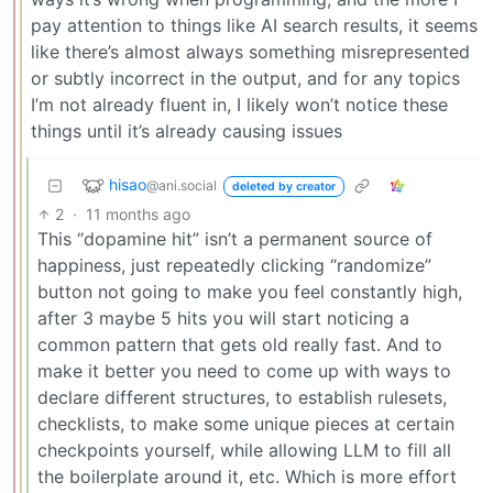
pay attention to things like AI search results, it seems
like there’s almost always something misrepresented
or subtly incorrect in the output, and for any topics
I’m not already fluent in, I likely won’t notice these
things until it’s already causing issues
hisao
@ani.social
deleted by creator
2
·
11 months ago
This “dopamine hit” isn’t a permanent source of
happiness, just repeatedly clicking “randomize”
button not going to make you feel constantly high,
after 3 maybe 5 hits you will start noticing a
common pattern that gets old really fast. And to
make it better you need to come up with ways to
declare different structures, to establish rulesets,
checklists, to make some unique pieces at certain
checkpoints yourself, while allowing LLM to fill all
the boilerplate around it, etc. Which is more effort