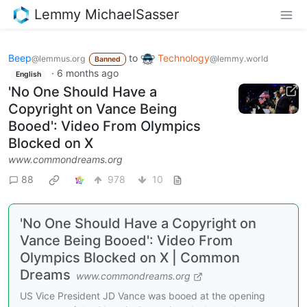
Lemmy MichaelSasser
Beep
to
Technology
@lemmus.org
@lemmy.world
Banned
·
6 months ago
English
'No One Should Have a
Copyright on Vance Being
Booed': Video From Olympics
Blocked on X
www.commondreams.org
88
978
10
'No One Should Have a Copyright on
Vance Being Booed': Video From
Olympics Blocked on X | Common
Dreams
www.commondreams.org
US Vice President JD Vance was booed at the opening