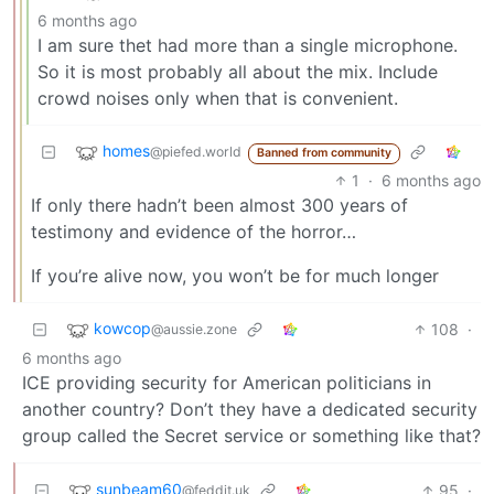
6 months ago
I am sure thet had more than a single microphone.
So it is most probably all about the mix. Include
crowd noises only when that is convenient.
homes
@piefed.world
Banned from community
1
·
6 months ago
If only there hadn’t been almost 300 years of
testimony and evidence of the horror…
If you’re alive now, you won’t be for much longer
kowcop
108
·
@aussie.zone
6 months ago
ICE providing security for American politicians in
another country? Don’t they have a dedicated security
group called the Secret service or something like that?
sunbeam60
95
·
@feddit.uk