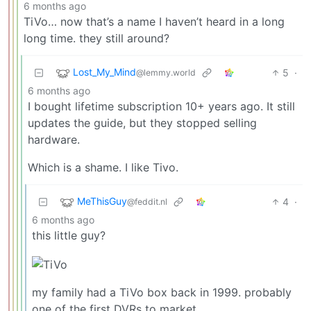
6 months ago
TiVo… now that’s a name I haven’t heard in a long
long time. they still around?
Lost_My_Mind
5
·
@lemmy.world
6 months ago
I bought lifetime subscription 10+ years ago. It still
updates the guide, but they stopped selling
hardware.
Which is a shame. I like Tivo.
MeThisGuy
4
·
@feddit.nl
6 months ago
this little guy?
my family had a TiVo box back in 1999. probably
one of the first DVRs to market.