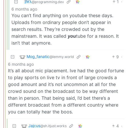
∃∀λ
1
·
@programming.dev
6 months ago
You can’t find anything on youtube these days.
Uploads from ordinary people don’t appear in
search results. They’re crowded out by the
mainstream. It was called
you
tube for a reason. It
isn’t that anymore.
Mog_fanatic
9
·
@lemmy.world
6 months ago
It’s all about mic placement. Ive had the good fortune
to play sports on live tv in front of large crowds a
good amount and it’s not uncommon at all for the
crowd sound on the broadcast to be way different
than in person. That being said, I’d bet there’s a
different broadcast from a different country where
you can totally hear the boos.
Jajcus
4
·
@sh.itjust.works