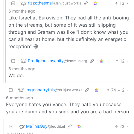
rizzothesmall
13
·
@sh.itjust.works
6 months ago
Like Israel at Eurovision. They had all the anti-booing
on the streams, but some of it was still slipping
through and Graham was like “I don’t know what you
can all hear at home, but this definitely an energetic
reception” 😆
ProdigiousInsanity
12
·
@lemmus.org
6 months ago
We do.
Imgonnatrythis
74
2
·
@sh.itjust.works
6 months ago
Everyone hates you Vance. They hate you because
you are dumb and you suck and you are a bad person.
MeThisGuy
23
·
@feddit.nl