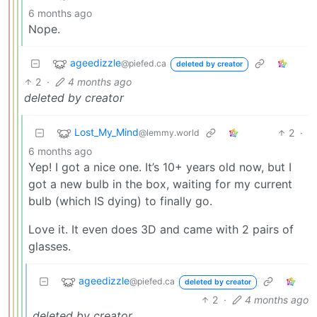
6 months ago
Nope.
ageedizzle
@piefed.ca
deleted by creator
2
·
4 months ago
deleted by creator
Lost_My_Mind
2
·
@lemmy.world
6 months ago
Yep! I got a nice one. It’s 10+ years old now, but I
got a new bulb in the box, waiting for my current
bulb (which IS dying) to finally go.
Love it. It even does 3D and came with 2 pairs of
glasses.
ageedizzle
@piefed.ca
deleted by creator
2
·
4 months ago
deleted by creator