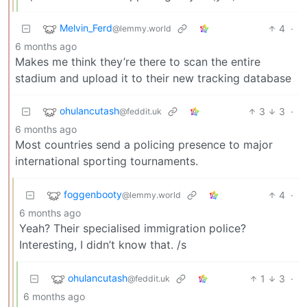
Melvin_Ferd
4
·
@lemmy.world
6 months ago
Makes me think they’re there to scan the entire
stadium and upload it to their new tracking database
ohulancutash
3
3
·
@feddit.uk
6 months ago
Most countries send a policing presence to major
international sporting tournaments.
foggenbooty
4
·
@lemmy.world
6 months ago
Yeah? Their specialised immigration police?
Interesting, I didn’t know that. /s
ohulancutash
1
3
·
@feddit.uk
6 months ago