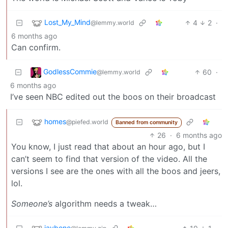
Lost_My_Mind
4
2
·
@lemmy.world
6 months ago
Can confirm.
GodlessCommie
60
·
@lemmy.world
6 months ago
I’ve seen NBC edited out the boos on their broadcast
homes
@piefed.world
Banned from community
26
·
6 months ago
You know, I just read that about an hour ago, but I
can’t seem to find that version of the video. All the
versions I see are the ones with all the boos and jeers,
lol.
Someone’s
algorithm needs a tweak…
jaybone