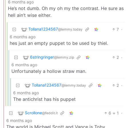
6 months ago
He’s not dumb. Oh my oh my the contrast. He sure as
hell ain’t wise either.
Tollana1234567
7
·
@lemmy.today
6 months ago
hes just an empty puppet to be used by thiel.
6stringringer
2
·
@lemmy.zip
6 months ago
Unfortunately a hollow straw man.
Tollana1234567
2
·
@lemmy.today
6 months ago
The antichrist has his puppet
Scrollone
6
1
·
@feddit.it
6 months ago
The world is Michael Scott and Vance is Toby