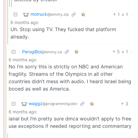
motruck
1
1
·
@lemmy.zip
6 months ago
Uh. Stop using TV. They fucked that platform
already.
PerogiBoi
5
1
·
@lemmy.ca
6 months ago
No I’m sorry this is strictly on NBC and American
fragility. Streams of the Olympics in all other
countries didn’t mess with audio. I heard Israel being
booed as well as America.
waggz
3
·
@programming.dev
6 months ago
ianal but I’m pretty sure dmca wouldn’t apply to free
use exceptions if needed reporting and commentary