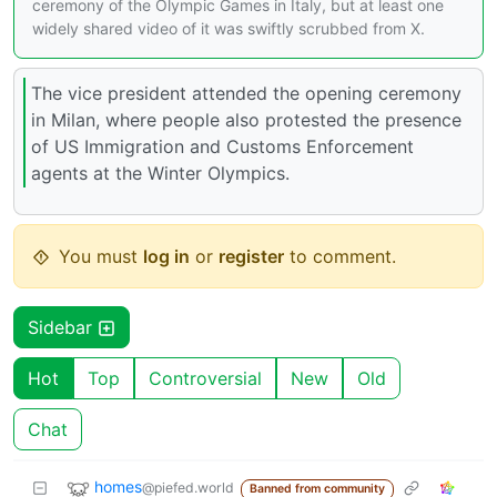
ceremony of the Olympic Games in Italy, but at least one
widely shared video of it was swiftly scrubbed from X.
The vice president attended the opening ceremony
in Milan, where people also protested the presence
of US Immigration and Customs Enforcement
agents at the Winter Olympics.
You must
log in
or
register
to comment.
Sidebar
Hot
Top
Controversial
New
Old
Chat
homes
@piefed.world
Banned from community