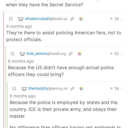
when they have the Secret Service?
ohulancutash
16
·
@feddit.uk
6 months ago
They’re there to assist policing American fans, not to
protect officials.
bob_lemon
10
·
@feddit.org
6 months ago
Because the US didn’t have enough actual police
officers they could bring?
themurphy
19
·
@lemmy.ml
6 months ago
Because the police is employed by states and the
country. ICE is their private army, and obeys their
master.
No difference than officers having red armbands in