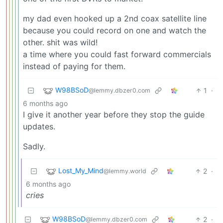
my dad even hooked up a 2nd coax satellite line
because you could record on one and watch the
other. shit was wild!
a time where you could fast forward commercials
instead of paying for them.
W98BSoD
1
·
@lemmy.dbzer0.com
6 months ago
I give it another year before they stop the guide
updates.
Sadly.
Lost_My_Mind
2
·
@lemmy.world
6 months ago
cries
W98BSoD
2
·
@lemmy.dbzer0.com