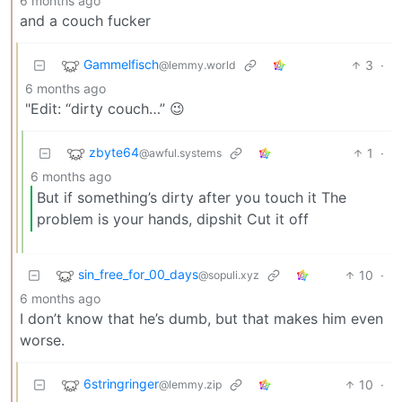
6 months ago
and a couch fucker
Gammelfisch
3
·
@lemmy.world
6 months ago
"Edit: “dirty couch…” 😉
zbyte64
1
·
@awful.systems
6 months ago
But if something’s dirty after you touch it The
problem is your hands, dipshit Cut it off
sin_free_for_00_days
10
·
@sopuli.xyz
6 months ago
I don’t know that he’s dumb, but that makes him even
worse.
6stringringer
10
·
@lemmy.zip