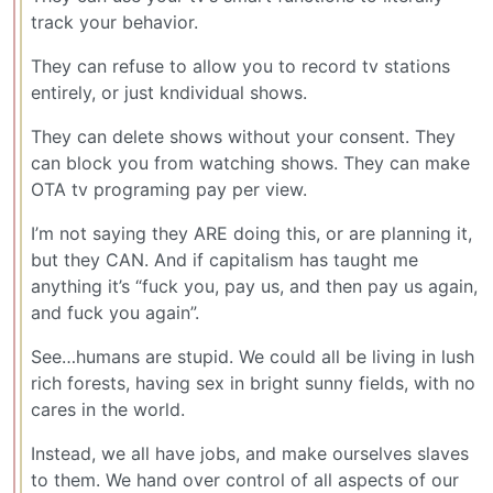
track your behavior.
They can refuse to allow you to record tv stations
entirely, or just kndividual shows.
They can delete shows without your consent. They
can block you from watching shows. They can make
OTA tv programing pay per view.
I’m not saying they ARE doing this, or are planning it,
but they CAN. And if capitalism has taught me
anything it’s “fuck you, pay us, and then pay us again,
and fuck you again”.
See…humans are stupid. We could all be living in lush
rich forests, having sex in bright sunny fields, with no
cares in the world.
Instead, we all have jobs, and make ourselves slaves
to them. We hand over control of all aspects of our