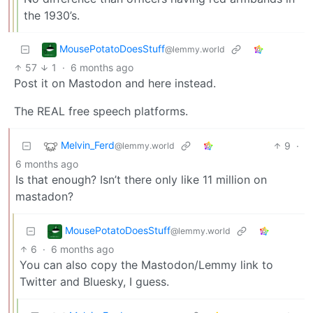
the 1930’s.
MousePotatoDoesStuff
@lemmy.world
57
1
·
6 months ago
Post it on Mastodon and here instead.
The REAL free speech platforms.
Melvin_Ferd
9
·
@lemmy.world
6 months ago
Is that enough? Isn’t there only like 11 million on
mastadon?
MousePotatoDoesStuff
@lemmy.world
6
·
6 months ago
You can also copy the Mastodon/Lemmy link to
Twitter and Bluesky, I guess.