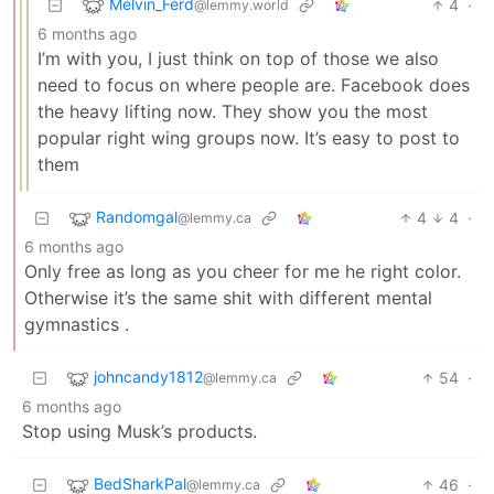
Melvin_Ferd
4
·
@lemmy.world
6 months ago
I’m with you, I just think on top of those we also
need to focus on where people are. Facebook does
the heavy lifting now. They show you the most
popular right wing groups now. It’s easy to post to
them
Randomgal
4
4
·
@lemmy.ca
6 months ago
Only free as long as you cheer for me he right color.
Otherwise it’s the same shit with different mental
gymnastics .
johncandy1812
54
·
@lemmy.ca
6 months ago
Stop using Musk’s products.
BedSharkPal
46
·
@lemmy.ca