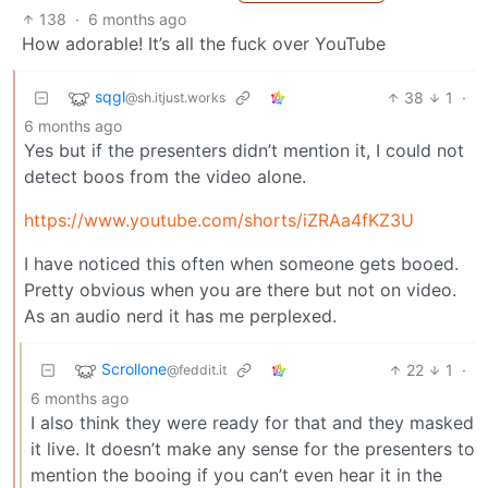
138
·
6 months ago
How adorable! It’s all the fuck over YouTube
sqgl
38
1
·
@sh.itjust.works
6 months ago
Yes but if the presenters didn’t mention it, I could not
detect boos from the video alone.
https://www.youtube.com/shorts/iZRAa4fKZ3U
I have noticed this often when someone gets booed.
Pretty obvious when you are there but not on video.
As an audio nerd it has me perplexed.
Scrollone
22
1
·
@feddit.it
6 months ago
I also think they were ready for that and they masked
it live. It doesn’t make any sense for the presenters to
mention the booing if you can’t even hear it in the