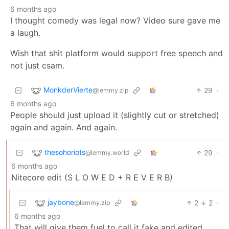
6 months ago
I thought comedy was legal now? Video sure gave me
a laugh.
Wish that shit platform would support free speech and
not just csam.
MonkderVierte
29
·
@lemmy.zip
6 months ago
People should just upload it (slightly cut or stretched)
again and again. And again.
thesohoriots
29
·
@lemmy.world
6 months ago
Nitecore edit (S L O W E D + R E V E R B)
jaybone
2
2
·
@lemmy.zip
6 months ago
That will give them fuel to call it fake and edited.