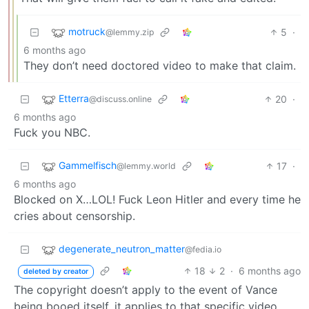
motruck
5
·
@lemmy.zip
6 months ago
They don’t need doctored video to make that claim.
Etterra
20
·
@discuss.online
6 months ago
Fuck you NBC.
Gammelfisch
17
·
@lemmy.world
6 months ago
Blocked on X…LOL! Fuck Leon Hitler and every time he
cries about censorship.
degenerate_neutron_matter
@fedia.io
18
2
·
6 months ago
deleted by creator
The copyright doesn’t apply to the event of Vance
being booed itself, it applies to that specific video