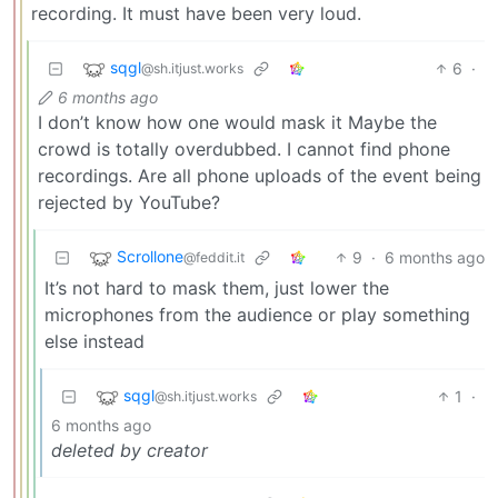
recording. It must have been very loud.
sqgl
6
·
@sh.itjust.works
6 months ago
I don’t know how one would mask it Maybe the
crowd is totally overdubbed. I cannot find phone
recordings. Are all phone uploads of the event being
rejected by YouTube?
Scrollone
9
·
6 months ago
@feddit.it
It’s not hard to mask them, just lower the
microphones from the audience or play something
else instead
sqgl
1
·
@sh.itjust.works
6 months ago
deleted by creator