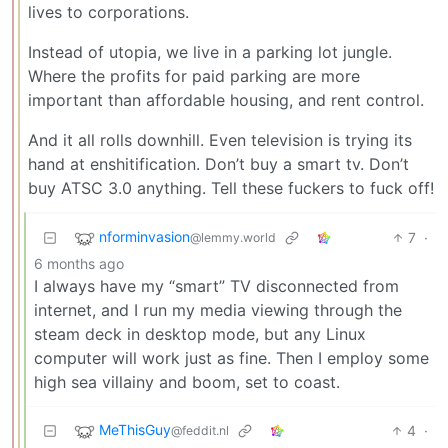
lives to corporations.
Instead of utopia, we live in a parking lot jungle.
Where the profits for paid parking are more
important than affordable housing, and rent control.
And it all rolls downhill. Even television is trying its
hand at enshitification. Don’t buy a smart tv. Don’t
buy ATSC 3.0 anything. Tell these fuckers to fuck off!
nforminvasion
7
·
@lemmy.world
6 months ago
I always have my “smart” TV disconnected from
internet, and I run my media viewing through the
steam deck in desktop mode, but any Linux
computer will work just as fine. Then I employ some
high sea villainy and boom, set to coast.
MeThisGuy
4
·
@feddit.nl