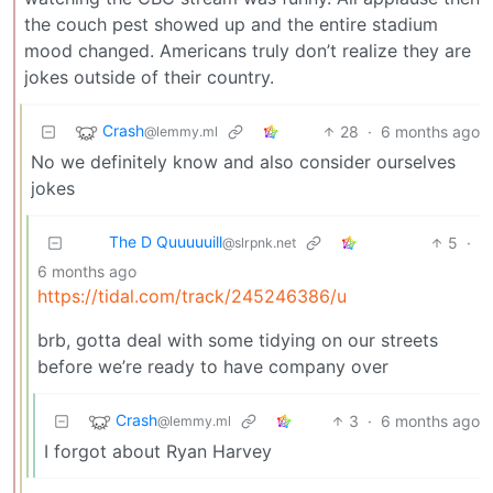
the couch pest showed up and the entire stadium
mood changed. Americans truly don’t realize they are
jokes outside of their country.
Crash
28
·
6 months ago
@lemmy.ml
No we definitely know and also consider ourselves
jokes
The D Quuuuuill
5
·
@slrpnk.net
6 months ago
https://tidal.com/track/245246386/u
brb, gotta deal with some tidying on our streets
before we’re ready to have company over
Crash
3
·
6 months ago
@lemmy.ml
I forgot about Ryan Harvey