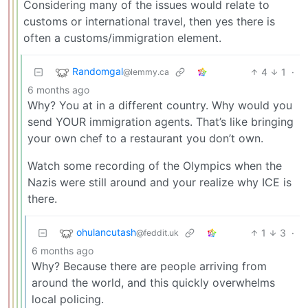
Considering many of the issues would relate to
customs or international travel, then yes there is
often a customs/immigration element.
Randomgal
4
1
·
@lemmy.ca
6 months ago
Why? You at in a different country. Why would you
send YOUR immigration agents. That’s like bringing
your own chef to a restaurant you don’t own.
Watch some recording of the Olympics when the
Nazis were still around and your realize why ICE is
there.
ohulancutash
1
3
·
@feddit.uk
6 months ago
Why? Because there are people arriving from
around the world, and this quickly overwhelms
local policing.