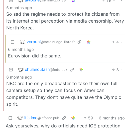
19
1
·
@lemmy.zip
6 months ago
So sad the regime needs to protect its citizens from
its international perception via media censorship. Very
North Korea.
vorpuni
4
·
@tarte.nuage-libre.fr
6 months ago
Eurovision did the same.
ohulancutash
3
·
@feddit.uk
6 months ago
NBC are the only broadcaster to take their own full
camera setup so they can focus on American
competitors. They don’t have quite have the Olympic
spirit.
itistime
59
·
6 months ago
@infosec.pub
Ask yourselves, why do officials need ICE protection