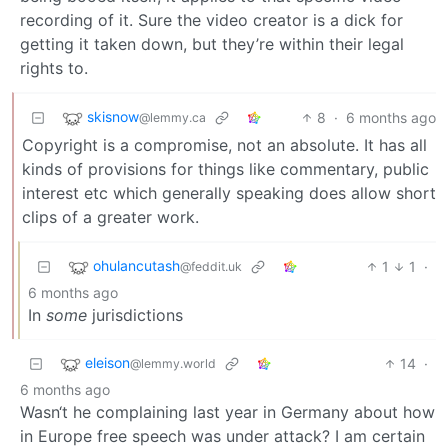
recording of it. Sure the video creator is a dick for
getting it taken down, but they’re within their legal
rights to.
skisnow
8
·
6 months ago
@lemmy.ca
Copyright is a compromise, not an absolute. It has all
kinds of provisions for things like commentary, public
interest etc which generally speaking does allow short
clips of a greater work.
ohulancutash
1
1
·
@feddit.uk
6 months ago
In
some
jurisdictions
eleison
14
·
@lemmy.world
6 months ago
Wasn‘t he complaining last year in Germany about how
in Europe free speech was under attack? I am certain