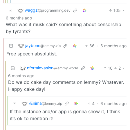
waggz
105
·
@programming.dev
6 months ago
What was it musk said? something about censorship
by tyrants?
jaybone
66
·
6 months ago
@lemmy.zip
Free speech absolutist.
nforminvasion
10
2
·
@lemmy.world
6 months ago
Do we do cake day comments on lemmy? Whatever.
Happy cake day!
Ænima
4
·
6 months ago
@lemmy.zip
If the instance and/or app is gonna show it, I think
it’s ok to mention it!