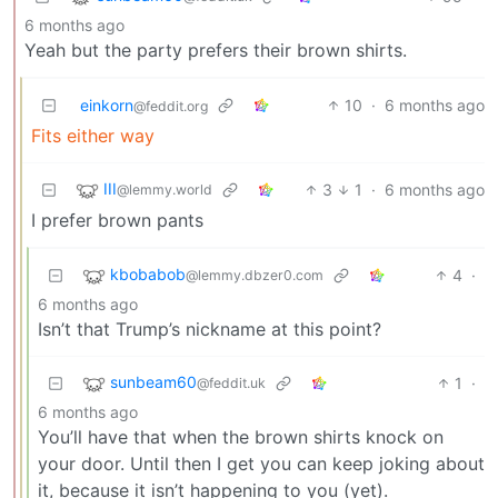
6 months ago
Yeah but the party prefers their brown shirts.
einkorn
10
·
6 months ago
@feddit.org
Fits either way
III
3
1
·
6 months ago
@lemmy.world
I prefer brown pants
kbobabob
4
·
@lemmy.dbzer0.com
6 months ago
Isn’t that Trump’s nickname at this point?
sunbeam60
1
·
@feddit.uk
6 months ago
You’ll have that when the brown shirts knock on
your door. Until then I get you can keep joking about
it, because it isn’t happening to you (yet).