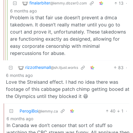
finalarbiter
13
·
@lemmy.dbzer0.com
6 months ago
Problem is that fair use doesn’t prevent a dmca
takedown. It doesn’t really matter until you go to
court and prove it, unfortunately. These takedowns
are functioning exactly as designed, allowing for
easy corporate censorship with minimal
repercussions for abuse.
rizzothesmall
83
·
@sh.itjust.works
6 months ago
Love the Streisand effect. I had no idea there was
footage of this cabbage patch chimp getting booed at
the Olympics until they blocked it 😆
PerogiBoi
40
1
·
@lemmy.ca
6 months ago
In Canada we don’t censor that sort of stuff so
watching the CBC stream was funny. All applause then