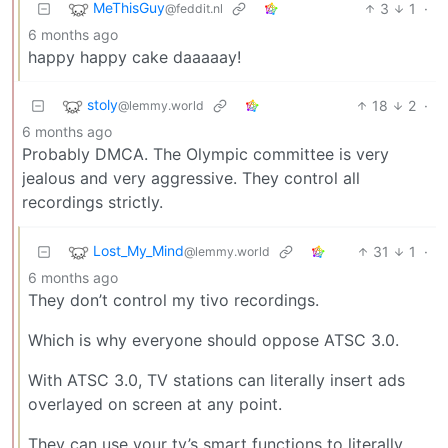
MeThisGuy
3
1
·
@feddit.nl
6 months ago
happy happy cake daaaaay!
stoly
18
2
·
@lemmy.world
6 months ago
Probably DMCA. The Olympic committee is very
jealous and very aggressive. They control all
recordings strictly.
Lost_My_Mind
31
1
·
@lemmy.world
6 months ago
They don’t control my tivo recordings.
Which is why everyone should oppose ATSC 3.0.
With ATSC 3.0, TV stations can literally insert ads
overlayed on screen at any point.
They can use your tv’s smart functions to literally