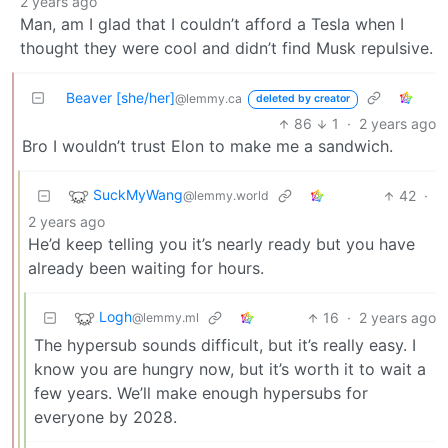
2 years ago
Man, am I glad that I couldn’t afford a Tesla when I
thought they were cool and didn’t find Musk repulsive.
Beaver [she/her]
@lemmy.ca
deleted by creator
86
1
·
2 years ago
Bro I wouldn’t trust Elon to make me a sandwich.
SuckMyWang
42
·
@lemmy.world
2 years ago
He’d keep telling you it’s nearly ready but you have
already been waiting for hours.
Logh
16
·
2 years ago
@lemmy.ml
The hypersub sounds difficult, but it’s really easy. I
know you are hungry now, but it’s worth it to wait a
few years. We’ll make enough hypersubs for
everyone by 2028.