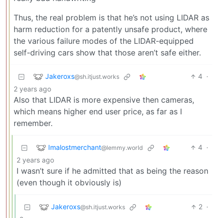
Thus, the real problem is that he’s not using LIDAR as
harm reduction for a patently unsafe product, where
the various failure modes of the LIDAR-equipped
self-driving cars show that those aren’t safe either.
Jakeroxs
4
·
@sh.itjust.works
2 years ago
Also that LIDAR is more expensive then cameras,
which means higher end user price, as far as I
remember.
Imalostmerchant
4
·
@lemmy.world
2 years ago
I wasn’t sure if he admitted that as being the reason
(even though it obviously is)
Jakeroxs
2
·
@sh.itjust.works