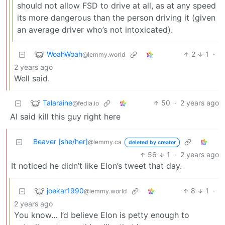
should not allow FSD to drive at all, as at any speed
its more dangerous than the person driving it (given
an average driver who’s not intoxicated).
WoahWoah
2
1
·
@lemmy.world
2 years ago
Well said.
Talaraine
50
·
2 years ago
@fedia.io
AI said kill this guy right here
Beaver [she/her]
@lemmy.ca
deleted by creator
56
1
·
2 years ago
It noticed he didn’t like Elon’s tweet that day.
joekar1990
8
1
·
@lemmy.world
2 years ago
You know… I’d believe Elon is petty enough to