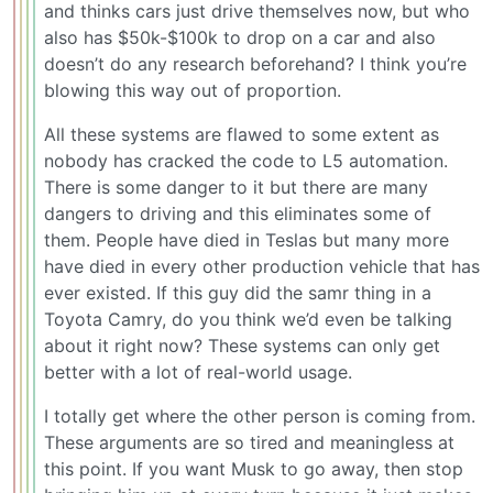
and thinks cars just drive themselves now, but who
also has $50k-$100k to drop on a car and also
doesn’t do any research beforehand? I think you’re
blowing this way out of proportion.
All these systems are flawed to some extent as
nobody has cracked the code to L5 automation.
There is some danger to it but there are many
dangers to driving and this eliminates some of
them. People have died in Teslas but many more
have died in every other production vehicle that has
ever existed. If this guy did the samr thing in a
Toyota Camry, do you think we’d even be talking
about it right now? These systems can only get
better with a lot of real-world usage.
I totally get where the other person is coming from.
These arguments are so tired and meaningless at
this point. If you want Musk to go away, then stop