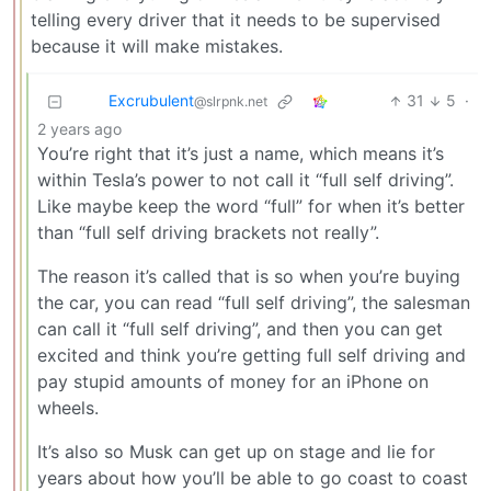
telling every driver that it needs to be supervised
because it will make mistakes.
Excrubulent
31
5
·
@slrpnk.net
2 years ago
You’re right that it’s just a name, which means it’s
within Tesla’s power to not call it “full self driving”.
Like maybe keep the word “full” for when it’s better
than “full self driving brackets not really”.
The reason it’s called that is so when you’re buying
the car, you can read “full self driving”, the salesman
can call it “full self driving”, and then you can get
excited and think you’re getting full self driving and
pay stupid amounts of money for an iPhone on
wheels.
It’s also so Musk can get up on stage and lie for
years about how you’ll be able to go coast to coast