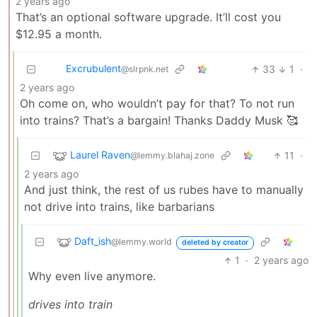
2 years ago
That’s an optional software upgrade. It’ll cost you
$12.95 a month.
Excrubulent
33
1
·
@slrpnk.net
2 years ago
Oh come on, who wouldn’t pay for that? To not run
into trains? That’s a bargain! Thanks Daddy Musk 🥰
Laurel Raven
11
·
@lemmy.blahaj.zone
2 years ago
And just think, the rest of us rubes have to manually
not drive into trains, like barbarians
Daft_ish
@lemmy.world
deleted by creator
1
·
2 years ago
Why even live anymore.
drives into train