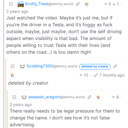
Scotty_Trees
6
1
·
@lemmy.world
2 years ago
Just watched the video. Maybe it’s just me, but if
you’re the driver in a Tesla, and it’s foggy as fuck
outside, maybe, just maybe, don’t use the self driving
aspect when visibility is that bad. The amount of
people willing to trust Tesla with their lives (and
others on the road…) is too damn high!
Scolding7300
@lemmy.world
deleted by creator
10
·
7 months ago
deleted by creator
assassin_aragorn
9
·
@lemmy.world
2 years ago
There really needs to be legal pressure for them to
change the name. I don’t see how it’s not false
advertising.