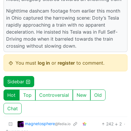
Nighttime dashcam footage from earlier this month
in Ohio captured the harrowing scene: Doty’s Tesla
rapidly approaching a train with no apparent
deceleration. He insisted his Tesla was in Full Self-
Driving mode when it barreled towards the train
crossing without slowing down.
You must
log in
or
register
to comment.
Sidebar
Hot
Top
Controversial
New
Old
Chat
magnetosphere
242
2
·
@fedia.io