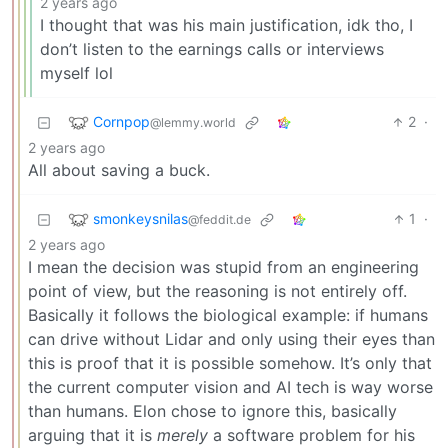
2 years ago
I thought that was his main justification, idk tho, I
don’t listen to the earnings calls or interviews
myself lol
Cornpop
2
·
@lemmy.world
2 years ago
All about saving a buck.
smonkeysnilas
1
·
@feddit.de
2 years ago
I mean the decision was stupid from an engineering
point of view, but the reasoning is not entirely off.
Basically it follows the biological example: if humans
can drive without Lidar and only using their eyes than
this is proof that it is possible somehow. It’s only that
the current computer vision and AI tech is way worse
than humans. Elon chose to ignore this, basically
arguing that it is
merely
a software problem for his