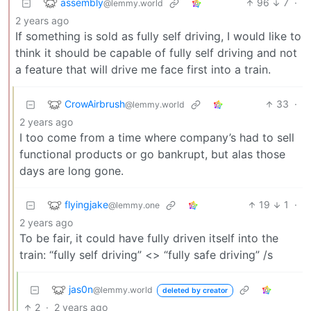
assembly
96
7
·
@lemmy.world
2 years ago
If something is sold as fully self driving, I would like to
think it should be capable of fully self driving and not
a feature that will drive me face first into a train.
CrowAirbrush
33
·
@lemmy.world
2 years ago
I too come from a time where company’s had to sell
functional products or go bankrupt, but alas those
days are long gone.
flyingjake
19
1
·
@lemmy.one
2 years ago
To be fair, it could have fully driven itself into the
train: “fully self driving” <> “fully safe driving” /s
jas0n
@lemmy.world
deleted by creator
2
·
2 years ago