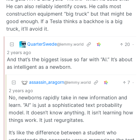
He can also reliably identify cows. He calls most
construction equipment “big truck” but that might be
good enough. If a Tesla thinks a backhoe is a big
truck, it’ll avoid it.
QuarterSwede
20
·
@lemmy.world
2 years ago
And that’s the biggest issue so far with “AI.” It’s about
as intelligent as a newborn.
assassin_aragorn
7
·
@lemmy.world
2 years ago
No, newborns rapidly take in new information and
learn. “AI” is just a sophisticated text probability
model. It doesn’t know anything. It isn’t learning how
things work. It just regurgitates.
It’s like the difference between a student who