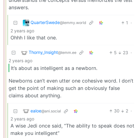
understands the concepts versus memorizes the test
answers.
QuarterSwede
1
·
@lemmy.world
2 years ago
Ohhh I like that one.
Thorny_Insight
5
23
·
@lemm.ee
2 years ago
It’s about as intelligent as a newborn.
Newborns can’t even utter one cohesive word. I don’t
get the point of making such an obviously false
claims about anything.
ealoe
30
2
·
@ani.social
2 years ago
A wise Jedi once said, “The ability to speak does not
make you intelligent”