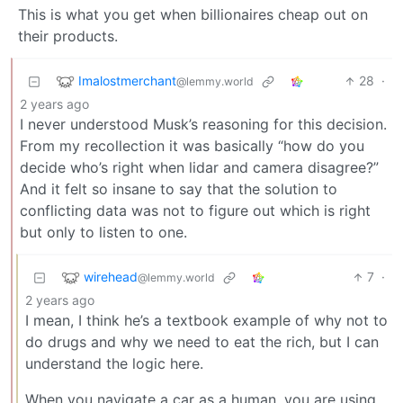
This is what you get when billionaires cheap out on
their products.
Imalostmerchant
28
·
@lemmy.world
2 years ago
I never understood Musk’s reasoning for this decision.
From my recollection it was basically “how do you
decide who’s right when lidar and camera disagree?”
And it felt so insane to say that the solution to
conflicting data was not to figure out which is right
but only to listen to one.
wirehead
7
·
@lemmy.world
2 years ago
I mean, I think he’s a textbook example of why not to
do drugs and why we need to eat the rich, but I can
understand the logic here.
When you navigate a car as a human, you are using