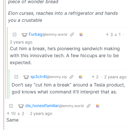
piece of wonder bread
Elon curses, reaches into a refrigerator and hands
you a crustable
Furbag
3
1
·
@lemmy.world
2 years ago
Cut him a break, he’s pioneering sandwich making
with this innovative tech. A few hiccups are to be
expected.
sp3ctr4l
2
·
2 years ago
@lemmy.zip
Don’t say “cut him a break” around a Tesla product,
god knows what command it’ll interpret that as.
dis_honestfamiliar
@lemmy.world
10
2
·
2 years ago
Same