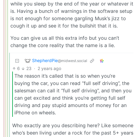
while you sleep by the end of the year or whatever it
is. Having a bunch of warnings in the software setup
is not enough for someone gargling Musk’s jizz to
cough it up and see it for the bullshit that it is.
You can give us all this extra info but you can’t
change the core reality that the name is a lie.
ShepherdPie
@midwest.social
6
23
·
2 years ago
The reason it’s called that is so when you’re
buying the car, you can read “full self driving”, the
salesman can call it “full self driving”, and then you
can get excited and think you’re getting full self
driving and pay stupid amounts of money for an
iPhone on wheels.
Who exactly are you describing here? Like someone
who’s been living under a rock for the past 5+ years