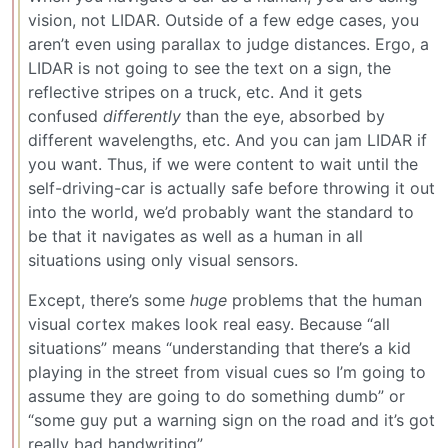
vision, not LIDAR. Outside of a few edge cases, you
aren’t even using parallax to judge distances. Ergo, a
LIDAR is not going to see the text on a sign, the
reflective stripes on a truck, etc. And it gets
confused
differently
than the eye, absorbed by
different wavelengths, etc. And you can jam LIDAR if
you want. Thus, if we were content to wait until the
self-driving-car is actually safe before throwing it out
into the world, we’d probably want the standard to
be that it navigates as well as a human in all
situations using only visual sensors.
Except, there’s some
huge
problems that the human
visual cortex makes look real easy. Because “all
situations” means “understanding that there’s a kid
playing in the street from visual cues so I’m going to
assume they are going to do something dumb” or
“some guy put a warning sign on the road and it’s got
really bad handwriting”