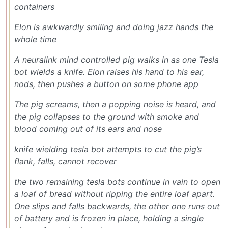
containers
Elon is awkwardly smiling and doing jazz hands the
whole time
A neuralink mind controlled pig walks in as one Tesla
bot wields a knife. Elon raises his hand to his ear,
nods, then pushes a button on some phone app
The pig screams, then a popping noise is heard, and
the pig collapses to the ground with smoke and
blood coming out of its ears and nose
knife wielding tesla bot attempts to cut the pig’s
flank, falls, cannot recover
the two remaining tesla bots continue in vain to open
a loaf of bread without ripping the entire loaf apart.
One slips and falls backwards, the other one runs out
of battery and is frozen in place, holding a single