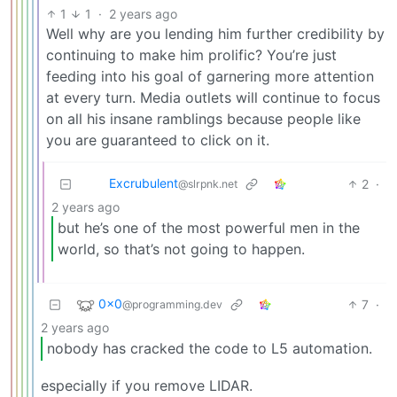
1
1
·
2 years ago
Well why are you lending him further credibility by
continuing to make him prolific? You’re just
feeding into his goal of garnering more attention
at every turn. Media outlets will continue to focus
on all his insane ramblings because people like
you are guaranteed to click on it.
Excrubulent
2
·
@slrpnk.net
2 years ago
but he’s one of the most powerful men in the
world, so that’s not going to happen.
0x0
7
·
@programming.dev
2 years ago
nobody has cracked the code to L5 automation.
especially if you remove LIDAR.