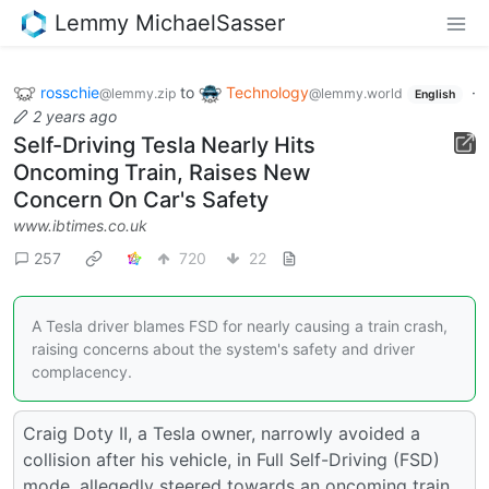
Lemmy MichaelSasser
rosschie
to
Technology
·
@lemmy.zip
@lemmy.world
English
2 years ago
Self-Driving Tesla Nearly Hits
Oncoming Train, Raises New
Concern On Car's Safety
www.ibtimes.co.uk
257
720
22
A Tesla driver blames FSD for nearly causing a train crash,
raising concerns about the system's safety and driver
complacency.
Craig Doty II, a Tesla owner, narrowly avoided a
collision after his vehicle, in Full Self-Driving (FSD)
mode, allegedly steered towards an oncoming train.