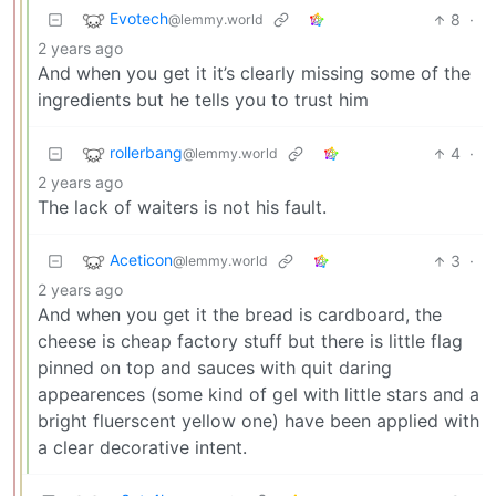
Evotech
8
·
@lemmy.world
2 years ago
And when you get it it’s clearly missing some of the
ingredients but he tells you to trust him
rollerbang
4
·
@lemmy.world
2 years ago
The lack of waiters is not his fault.
Aceticon
3
·
@lemmy.world
2 years ago
And when you get it the bread is cardboard, the
cheese is cheap factory stuff but there is little flag
pinned on top and sauces with quit daring
appearences (some kind of gel with little stars and a
bright fluerscent yellow one) have been applied with
a clear decorative intent.