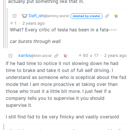
actually put something like that in.
Daft_ish
@lemmy.world
deleted by creator
1
·
2 years ago
What? Every critic of tesla has been in a fata----
car bursts through wall
karrbs
60
17
·
2 years ago
@kbin.social
If he had time to notice it not slowing down he had
time to brake and take it out of full self driving. I
understand as someone who is sceptical about the fsd
mode that I am more proactive at taking over than
those who trust it a little bit more. I just feel if a
company tells you to supervise it you should
supervise it.
I still find fsd to be very finicky and vastly oversold