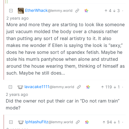
EtherWhack
4
3
·
@lemmy.world
2 years ago
More and more they are starting to look like someone
just vacuum molded the body over a chassis rather
than putting any sort of real artistry to it. It also
makes me wonder if Ellen is saying the look is “sexy,”
does he have some sort of spandex fetish. Maybe he
stole his mum’s pantyhose when alone and strutted
around the house wearing them, thinking of himself as
such. Maybe he still does…
lavacake1111
119
1
·
@lemmy.world
2 years ago
Did the owner not put their car in “Do not ram train”
mode?
IphtashuFitz
94
1
·
@lemmy.world