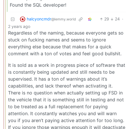
Found the SQL developer!
halcyoncmdr
29
24
·
@lemmy.world
2 years ago
Regardless of the naming, because everyone gets so
stuck on fucking names and seems to ignore
everything else because that makes for a quick
comment with a ton of votes and feel good bullshit.
It is sold as a work in progress piece of software that
is constantly being updated and still needs to be
supervised. It has a ton of warnings about it’s
capabilities, and lack thereof when activating it.
There is no question when actually setting up FSD in
the vehicle that it is something still in testing and not
to be treated as a full replacement for paying
attention. It constantly watches you and will warn
you if you aren’t paying active attention for too long.
If you ignore those warnings enough it will deactivate