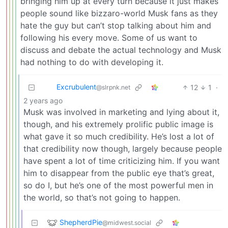
bringing him up at every turn because it just makes
people sound like bizzaro-world Musk fans as they
hate the guy but can’t stop talking about him and
following his every move. Some of us want to
discuss and debate the actual technology and Musk
had nothing to do with developing it.
Excrubulent
12
1
·
@slrpnk.net
2 years ago
Musk was involved in marketing and lying about it,
though, and his extremely prolific public image is
what gave it so much credibility. He’s lost a lot of
that credibility now though, largely because people
have spent a lot of time criticizing him. If you want
him to disappear from the public eye that’s great,
so do I, but he’s one of the most powerful men in
the world, so that’s not going to happen.
ShepherdPie
@midwest.social