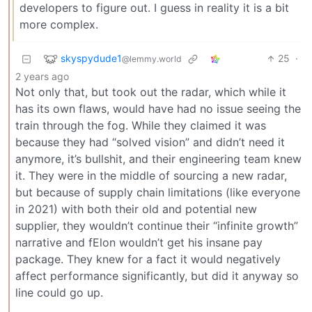
developers to figure out. I guess in reality it is a bit
more complex.
skyspydude1
25
·
@lemmy.world
2 years ago
Not only that, but took out the radar, which while it
has its own flaws, would have had no issue seeing the
train through the fog. While they claimed it was
because they had “solved vision” and didn’t need it
anymore, it’s bullshit, and their engineering team knew
it. They were in the middle of sourcing a new radar,
but because of supply chain limitations (like everyone
in 2021) with both their old and potential new
supplier, they wouldn’t continue their “infinite growth”
narrative and fElon wouldn’t get his insane pay
package. They knew for a fact it would negatively
affect performance significantly, but did it anyway so
line could go up.