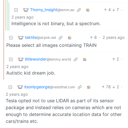
Thorny_Insight
4
7
·
@lemm.ee
2 years ago
Intelligence is not binary, but a spectrum.
tektite
8
·
2 years ago
@slrpnk.net
Please select all images containing TRAIN
littlewonder
2
·
@lemmy.world
2 years ago
Autistic kid dream job.
itsonlygeorge
78
2
·
@reddthat.com
2 years ago
Tesla opted not to use LIDAR as part of its sensor
package and instead relies on cameras which are not
enough to determine accurate location data for other
cars/trains etc.