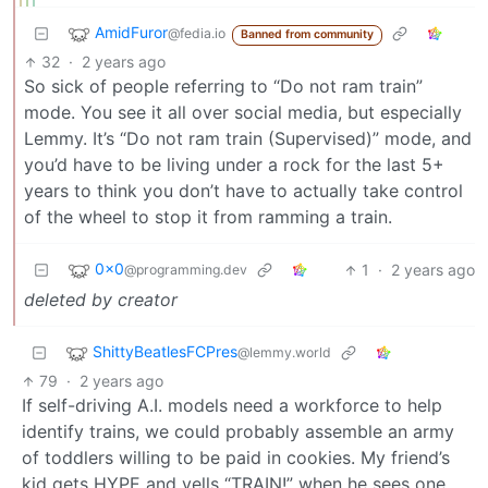
AmidFuror
@fedia.io
Banned from community
32
·
2 years ago
So sick of people referring to “Do not ram train”
mode. You see it all over social media, but especially
Lemmy. It’s “Do not ram train (Supervised)” mode, and
you’d have to be living under a rock for the last 5+
years to think you don’t have to actually take control
of the wheel to stop it from ramming a train.
0x0
1
·
2 years ago
@programming.dev
deleted by creator
ShittyBeatlesFCPres
@lemmy.world
79
·
2 years ago
If self-driving A.I. models need a workforce to help
identify trains, we could probably assemble an army
of toddlers willing to be paid in cookies. My friend’s
kid gets HYPE and yells “TRAIN!” when he sees one.