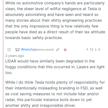
While no automotive company’s hands are particularly
clean, the sheer level of willful negligence at Tesla is
absolutely astonishing and have seen and heard so
many stories about their shitty engineering practices
that the only impressive thing is how relatively few
people have died as a direct result of their lax attitude
towards basic safety practices.
Wrench
12
3
·
@lemmy.world
2 years ago
LIDAR would have similarly been degraded in the
foggy conditions that this occurred in. Lasers are light
too.
While I do think Tesla holds plenty of responsibility for
their intentionally misleading branding in FSD, as well
as cost saving measures to not include lidar and/or
radar, this particular instance boils down to yet
another shitty and irresponsible driver.