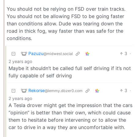
You should not be relying on FSD over train tracks.
You should not be allowing FSD to be going faster
than conditions allow. Dude was tearing down the
road in thick fog, way faster than was safe for the
conditions.
Pazuzu
3
·
@midwest.social
2 years ago
Maybe it shouldn’t be called full self driving if it’s not
fully capable of self driving
Rekorse
3
·
@lemmy.dbzer0.com
2 years ago
A Tesla drover might get the impression that the cars
“opinion” is better than their own, which could cause
them to hesitate before intervening or to allow the
car to drive in a way they are uncomfortable with.