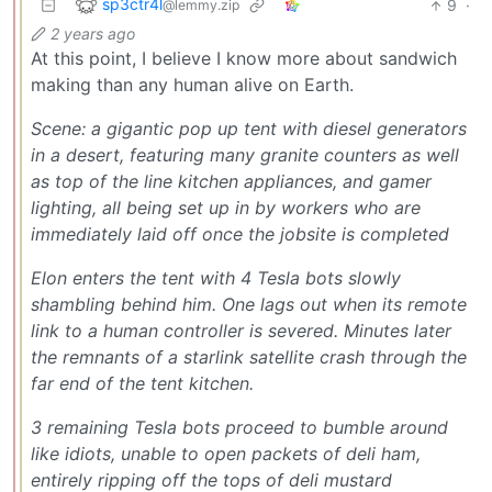
sp3ctr4l
9
·
@lemmy.zip
2 years ago
At this point, I believe I know more about sandwich
making than any human alive on Earth.
Scene: a gigantic pop up tent with diesel generators
in a desert, featuring many granite counters as well
as top of the line kitchen appliances, and gamer
lighting, all being set up in by workers who are
immediately laid off once the jobsite is completed
Elon enters the tent with 4 Tesla bots slowly
shambling behind him. One lags out when its remote
link to a human controller is severed. Minutes later
the remnants of a starlink satellite crash through the
far end of the tent kitchen.
3 remaining Tesla bots proceed to bumble around
like idiots, unable to open packets of deli ham,
entirely ripping off the tops of deli mustard