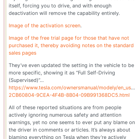
itself, forcing you to drive, and with enough
deactivation will remove the capability entirely.
Image of the activation screen
.
Image of the free trial page for those that have not
purchased it, thereby avoiding notes on the standard
sales pages
They’ve even updated the setting in the vehicle to be
more specific, showing it as “Full Self-Driving
(Supervised)”…
https://www.tesla.com/ownersmanual/modely/en_us/G
2CB60804-9CEA-4F4B-8B04-09B991368DC5.html
All of these reported situations are from people
actively ignoring numerous safety and attention
warnings, yet no one seems to ever put any blame on
the driver in comments or articles. It’s always about
blaming everything on Tesla when they’re actively