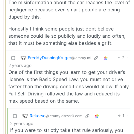
The misinformation about the car reaches the level of
negligence because even smart people are being
duped by this.
Honestly I think some people just dont believe
someone could lie so publicly and loudly and often,
that it must be something else besides a grift.
FreddyDunningKruger
2
·
@lemmy.ml
2 years ago
One of the first things you learn to get your driver’s
license is the Basic Speed Law, you must not drive
faster than the driving conditions would allow. If only
Full Self Driving followed the law and reduced its
max speed based on the same.
Rekorse
1
·
@lemmy.dbzer0.com
2 years ago
If you were to strictly take that rule seriously, you