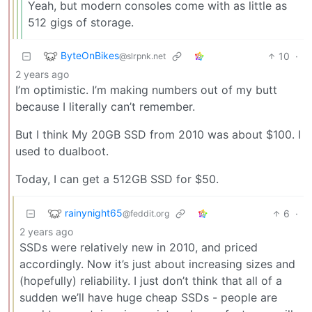
Yeah, but modern consoles come with as little as
512 gigs of storage.
ByteOnBikes
10
·
@slrpnk.net
2 years ago
I’m optimistic. I’m making numbers out of my butt
because I literally can’t remember.
But I think My 20GB SSD from 2010 was about $100. I
used to dualboot.
Today, I can get a 512GB SSD for $50.
rainynight65
6
·
@feddit.org
2 years ago
SSDs were relatively new in 2010, and priced
accordingly. Now it’s just about increasing sizes and
(hopefully) reliability. I just don’t think that all of a
sudden we’ll have huge cheap SSDs - people are