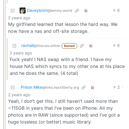
Daveyborn
6
·
@lemmy.world
2 years ago
My girlfriend learned that lesson the hard way. We
now have a nas and off-site storage.
ravhall
6
·
@discuss.online
Banned
2 years ago
Fuck yeah! I NAS swap with a friend. I have my
house NAS which syncs to my other one at his place
and he does the same. (4 total)
Prison Mike
2
·
@links.hackliberty.org
2 years ago
Yeah, I don’t get this. I still haven’t used more than
~115GB in years that I’ve been on iPhone. All my
photos are in RAW (since supported) and I’ve got a
huge lossless (or better) music library.