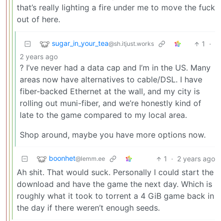
that’s really lighting a fire under me to move the fuck
out of here.
sugar_in_your_tea
1
·
@sh.itjust.works
2 years ago
? I’ve never had a data cap and I’m in the US. Many
areas now have alternatives to cable/DSL. I have
fiber-backed Ethernet at the wall, and my city is
rolling out muni-fiber, and we’re honestly kind of
late to the game compared to my local area.
Shop around, maybe you have more options now.
boonhet
1
·
2 years ago
@lemm.ee
Ah shit. That would suck. Personally I could start the
download and have the game the next day. Which is
roughly what it took to torrent a 4 GiB game back in
the day if there weren’t enough seeds.