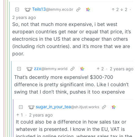
Teils13
2
2
·
@lemmy.eco.br
2 years ago
So, not that much more expensive, i bet west
european countries get near or equal that price, it’s
electronics in the US that are cheaper than others
(including rich countries). and it’s more that we are
poor.
zzx
2
·
2 years ago
@lemmy.world
That’s decently more expensive! $300-700
difference is pretty significant imo. Like I couldn’t
swing that I don’t think, pushes it too expensive
sugar_in_your_tea
@sh.itjust.works
1
·
2 years ago
It could also be a difference in how sales tax or
whatever is presented. I know in the EU, VAT is
included in online pricing, whereas sales tax in the