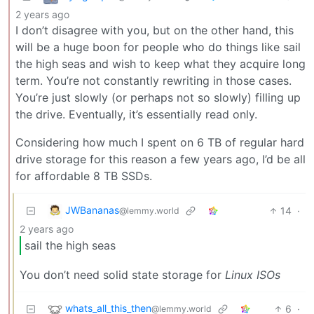
2 years ago
I don’t disagree with you, but on the other hand, this
will be a huge boon for people who do things like sail
the high seas and wish to keep what they acquire long
term. You’re not constantly rewriting in those cases.
You’re just slowly (or perhaps not so slowly) filling up
the drive. Eventually, it’s essentially read only.
Considering how much I spent on 6 TB of regular hard
drive storage for this reason a few years ago, I’d be all
for affordable 8 TB SSDs.
JWBananas
14
·
@lemmy.world
2 years ago
sail the high seas
You don’t need solid state storage for
Linux ISOs
whats_all_this_then
6
·
@lemmy.world