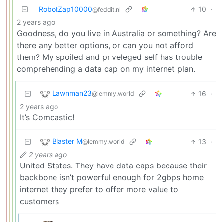
RobotZap10000
10
·
@feddit.nl
2 years ago
Goodness, do you live in Australia or something? Are
there any better options, or can you not afford
them? My spoiled and priveleged self has trouble
comprehending a data cap on my internet plan.
Lawnman23
16
·
@lemmy.world
2 years ago
It’s Comcastic!
Blaster M
13
·
@lemmy.world
2 years ago
United States. They have data caps because
their
backbone isn’t powerful enough for 2gbps home
internet
they prefer to offer more value to
customers