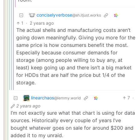
conciselyverbose
@sh.itjust.works
1
·
2 years ago
The actual shells and manufacturing costs aren’t
going down meaningfully. Giving you more for the
same price is how consumers benefit the most.
Especially because consumer demands for
storage (among people willing to buy any, at
least) keep going up and there isn’t a big market
for HDDs that are half the price but 1/4 of the
storage.
linearchaos
7
·
@lemmy.world
2 years ago
I’m not exactly sure what that chart is using for data
sources. Historically every couple of years I’ve
bought whatever goes on sale for around $200 and
added it to my unraid.