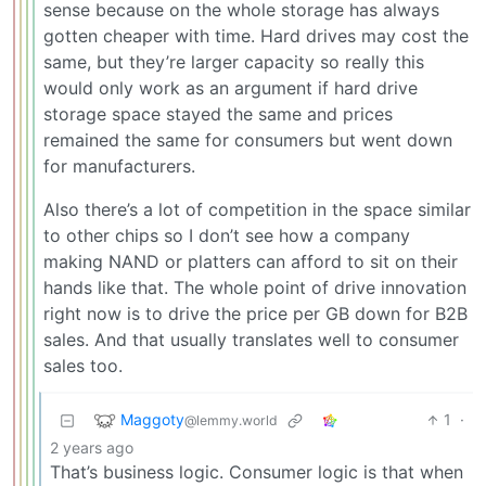
sense because on the whole storage has always
gotten cheaper with time. Hard drives may cost the
same, but they’re larger capacity so really this
would only work as an argument if hard drive
storage space stayed the same and prices
remained the same for consumers but went down
for manufacturers.
Also there’s a lot of competition in the space similar
to other chips so I don’t see how a company
making NAND or platters can afford to sit on their
hands like that. The whole point of drive innovation
right now is to drive the price per GB down for B2B
sales. And that usually translates well to consumer
sales too.
Maggoty
1
·
@lemmy.world
2 years ago
That’s business logic. Consumer logic is that when