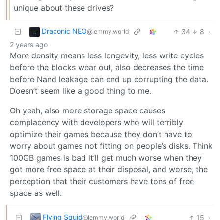
unique about these drives?
Draconic NEO
34
8
·
@lemmy.world
2 years ago
More density means less longevity, less write cycles
before the blocks wear out, also decreases the time
before Nand leakage can end up corrupting the data.
Doesn’t seem like a good thing to me.
Oh yeah, also more storage space causes
complacency with developers who will terribly
optimize their games because they don’t have to
worry about games not fitting on people’s disks. Think
100GB games is bad it’ll get much worse when they
got more free space at their disposal, and worse, the
perception that their customers have tons of free
space as well.
Flying Squid
15
·
@lemmy.world