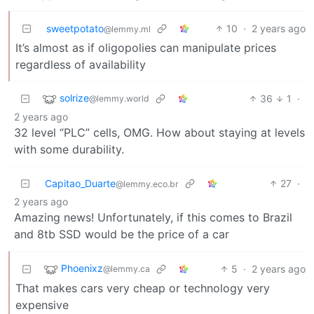
sweetpotato
10
·
2 years ago
@lemmy.ml
It’s almost as if oligopolies can manipulate prices
regardless of availability
solrize
36
1
·
@lemmy.world
2 years ago
32 level “PLC” cells, OMG. How about staying at levels
with some durability.
Capitao_Duarte
27
·
@lemmy.eco.br
2 years ago
Amazing news! Unfortunately, if this comes to Brazil
and 8tb SSD would be the price of a car
Phoenixz
5
·
2 years ago
@lemmy.ca
That makes cars very cheap or technology very
expensive