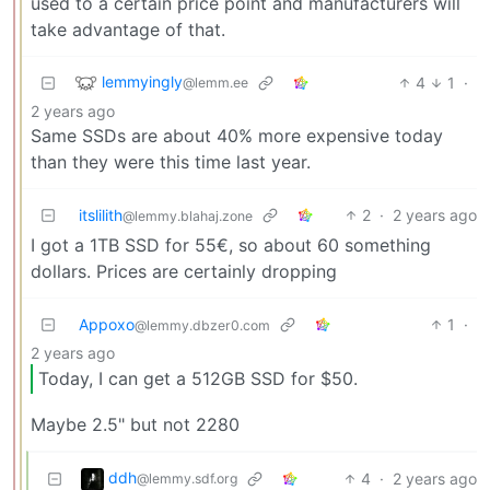
used to a certain price point and manufacturers will
take advantage of that.
lemmyingly
4
1
·
@lemm.ee
2 years ago
Same SSDs are about 40% more expensive today
than they were this time last year.
itslilith
2
·
2 years ago
@lemmy.blahaj.zone
I got a 1TB SSD for 55€, so about 60 something
dollars. Prices are certainly dropping
Appoxo
1
·
@lemmy.dbzer0.com
2 years ago
Today, I can get a 512GB SSD for $50.
Maybe 2.5" but not 2280
ddh
4
·
2 years ago
@lemmy.sdf.org