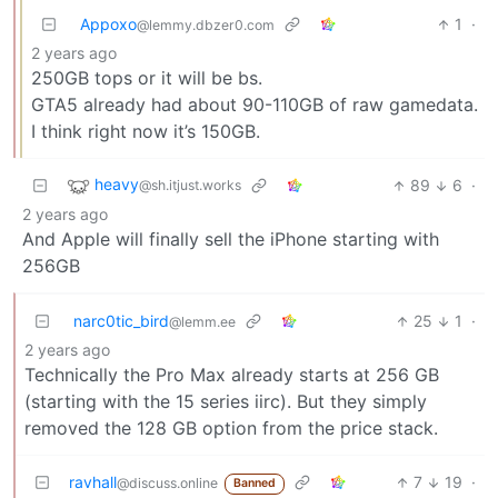
Appoxo
1
·
@lemmy.dbzer0.com
2 years ago
250GB tops or it will be bs.
GTA5 already had about 90-110GB of raw gamedata.
I think right now it’s 150GB.
heavy
89
6
·
@sh.itjust.works
2 years ago
And Apple will finally sell the iPhone starting with
256GB
narc0tic_bird
25
1
·
@lemm.ee
2 years ago
Technically the Pro Max already starts at 256 GB
(starting with the 15 series iirc). But they simply
removed the 128 GB option from the price stack.
ravhall
7
19
·
@discuss.online
Banned