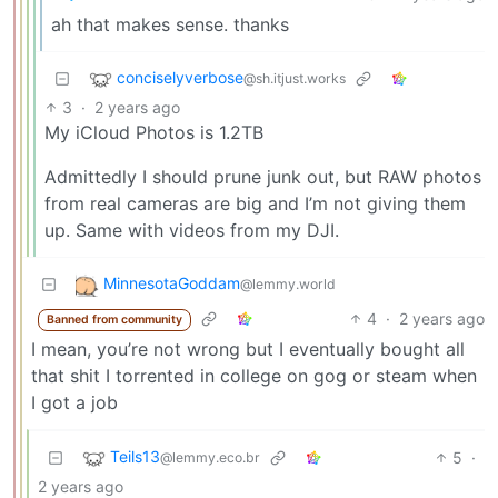
ah that makes sense. thanks
conciselyverbose
@sh.itjust.works
3
·
2 years ago
My iCloud Photos is 1.2TB
Admittedly I should prune junk out, but RAW photos
from real cameras are big and I’m not giving them
up. Same with videos from my DJI.
MinnesotaGoddam
@lemmy.world
4
·
2 years ago
Banned from community
I mean, you’re not wrong but I eventually bought all
that shit I torrented in college on gog or steam when
I got a job
Teils13
5
·
@lemmy.eco.br
2 years ago