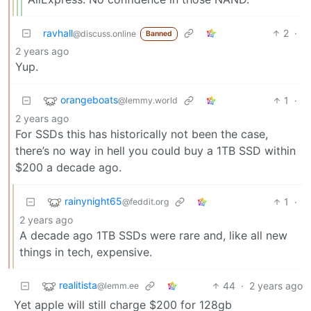
ravhall
2
·
@discuss.online
Banned
2 years ago
Yup.
orangeboats
1
·
@lemmy.world
2 years ago
For SSDs this has historically not been the case,
there’s no way in hell you could buy a 1TB SSD within
$200 a decade ago.
rainynight65
1
·
@feddit.org
2 years ago
A decade ago 1TB SSDs were rare and, like all new
things in tech, expensive.
realitista
44
·
2 years ago
@lemm.ee
Yet apple will still charge $200 for 128gb