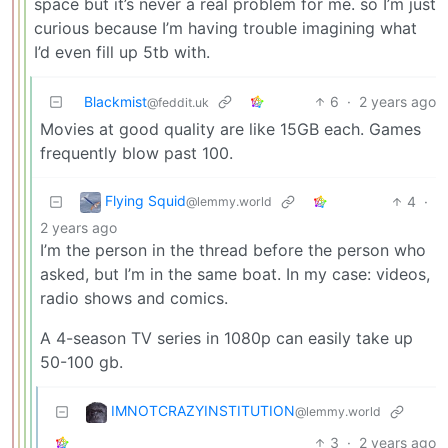
space but it’s never a real problem for me. so I’m just
curious because I’m having trouble imagining what
I’d even fill up 5tb with.
Blackmist
6
·
2 years ago
@feddit.uk
Movies at good quality are like 15GB each. Games
frequently blow past 100.
Flying Squid
4
·
@lemmy.world
2 years ago
I’m the person in the thread before the person who
asked, but I’m in the same boat. In my case: videos,
radio shows and comics.
A 4-season TV series in 1080p can easily take up
50-100 gb.
IMNOTCRAZYINSTITUTION
@lemmy.world
3
·
2 years ago