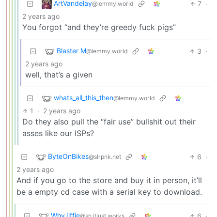
ArtVandelay
7
·
@lemmy.world
2 years ago
You forgot “and they’re greedy fuck pigs”
Blaster M
3
·
@lemmy.world
2 years ago
well, that’s a given
whats_all_this_then
@lemmy.world
1
·
2 years ago
Do they also pull the “fair use” bullshit out their
asses like our ISPs?
ByteOnBikes
6
·
@slrpnk.net
2 years ago
And if you go to the store and buy it in person, it’ll
be a empty cd case with a serial key to download.
WhyJiffie
6
·
@sh.itjust.works