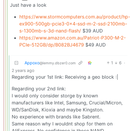
Just have a look
https://www.stormcomputers.com.au/product/hp-
ex900-500gb-pcie3-0x4-ssd-m-2-ssd-2100mb-
s-1300mb-s-3d-nand-flash/
$39 AUD
https://www.amazon.com.au/Patriot-P300-M-2-
PCIe-512GB/dp/B082BJ4679
$49 AUD
Appoxo
1
6
·
@lemmy.dbzer0.com
2 years ago
Regarding your 1st link: Receiving a geo block :|
Regarding your 2nd link:
I would only consider storge by known
manufacturers like Intel, Samsung, Crucial/Micron,
WD/SanDisk, Kioxia and maybe Kingston.
No experience with brands like Sabrent.
Same reason why I wouldnt shop for them on
AliExpress. No confidence in those NAND.