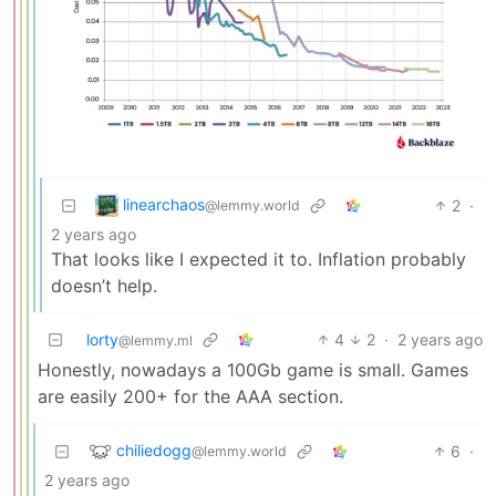
linearchaos
2
·
@lemmy.world
2 years ago
That looks like I expected it to. Inflation probably
doesn’t help.
lorty
4
2
·
2 years ago
@lemmy.ml
Honestly, nowadays a 100Gb game is small. Games
are easily 200+ for the AAA section.
chiliedogg
6
·
@lemmy.world
2 years ago