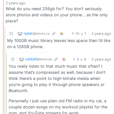
2 years ago
What do you need 256gb for? You don’t seriously
store photos and videos on your phone… as the only
place?
ryper
10
1
·
2 years ago
@lemmy.ca
My 100GB music library leaves less space than I’d like
on a 128GB phone.
catloaf
3
4
·
2 years ago
@lemm.ee
You really listen to that much music that often? I
assume that’s compressed as well, because I don’t
think there’s a point to high-bitrate media when
you’re going to play it through phone speakers or
Bluetooth.
Personally I just use plain old FM radio in my car, a
couple dozen songs on my workout playlist for the
gym, and YouTube streams for work.