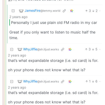
JamesFire
3
2
·
@lemmy.world
2 years ago
Personally I just use plain old FM radio in my car
Great if you only want to listen to music half the
time.
WhyJiffie
3
5
·
@sh.itjust.works
2 years ago
that’s what expandable storage (i.e. sd card) is for.
oh your phone does not know what that is?
WhyJiffie
1
6
·
@sh.itjust.works
2 years ago
that’s what expandable storage (i.e. sd card) is for.
oh your phone does not know what that is?