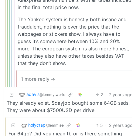
in the final total price now.
The Yankee system is honestly both insane and
fraudulent, nothing is ever the price that the
webpages or stickers show, i always have to
guess it’s somewhere between 10% and 20%
more. The european system is also more honest,
unless they also have other taxes besides VAT
that they don’t show.
1 more reply ➔
adavis
2
·
2 years ago
@lemmy.world
They already exist. $dayjob bought some 64GB ssds.
They were about $7500USD per drive.
holycrap
5
·
2 years ago
@lemm.ee
For 64gb? Did you mean tb or is there something