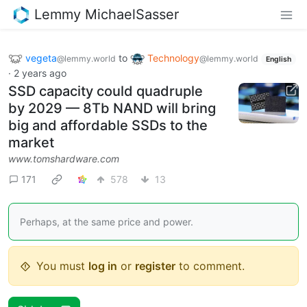
Lemmy MichaelSasser
vegeta
to
Technology
@lemmy.world
@lemmy.world
English
·
2 years ago
SSD capacity could quadruple
by 2029 — 8Tb NAND will bring
big and affordable SSDs to the
market
www.tomshardware.com
171
578
13
Perhaps, at the same price and power.
You must
log in
or
register
to comment.