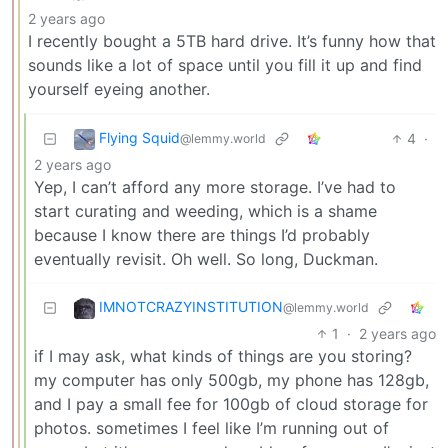
2 years ago
I recently bought a 5TB hard drive. It’s funny how that
sounds like a lot of space until you fill it up and find
yourself eyeing another.
Flying Squid
4
·
@lemmy.world
2 years ago
Yep, I can’t afford any more storage. I’ve had to
start curating and weeding, which is a shame
because I know there are things I’d probably
eventually revisit. Oh well. So long, Duckman.
IMNOTCRAZYINSTITUTION
@lemmy.world
1
·
2 years ago
if I may ask, what kinds of things are you storing?
my computer has only 500gb, my phone has 128gb,
and I pay a small fee for 100gb of cloud storage for
photos. sometimes I feel like I’m running out of