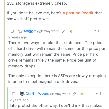
SSD storage is extremely cheap.
If you don’t believe me, here’s
a post on Reddit
that
shows it off pretty well.
Maggoty
12
·
@lemmy.world
2 years ago
There’s two ways to take that statement. The price
of a hard drive will remain the same, or the price per
memory unit will remain the same. Price per hard
drive remains largely the same. Price per unit of
memory drops.
The only exception here is SSDs are slowly dropping
in price to meet magnetic disk drives.
CleoTheWizard
1
·
@lemmy.world
2 years ago
Interpreted the other way, I don’t think that makes