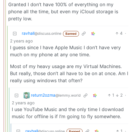
Granted I don’t have 100% of everything on my
phone all the time, but even my iCloud storage is
pretty low.
ravhall
4
·
@discuss.online
Banned
2 years ago
I guess since I have Apple Music I don’t have very
much on my phone at any one time.
Most of my heavy usage are my Virtual Machines.
But really, those don’t all have to be on at once. Am I
really using windows that often?
return2ozma
1
2
·
@lemmy.world
2 years ago
I use YouTube Music and the only time I download
music for offline is if I’m going to fly somewhere.
ravhall
1
·
@discuss.online
Banned