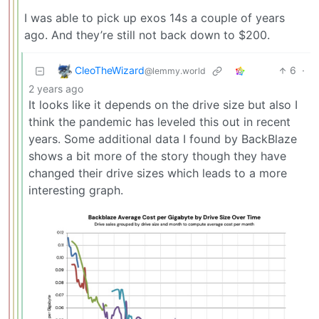
I was able to pick up exos 14s a couple of years
ago. And they’re still not back down to $200.
CleoTheWizard
6
·
@lemmy.world
2 years ago
It looks like it depends on the drive size but also I
think the pandemic has leveled this out in recent
years. Some additional data I found by BackBlaze
shows a bit more of the story though they have
changed their drive sizes which leads to a more
interesting graph.