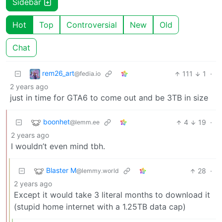
Sidebar
Hot
Top
Controversial
New
Old
Chat
rem26_art
111
1
·
@fedia.io
2 years ago
just in time for GTA6 to come out and be 3TB in size
boonhet
4
19
·
@lemm.ee
2 years ago
I wouldn’t even mind tbh.
Blaster M
28
·
@lemmy.world
2 years ago
Except it would take 3 literal months to download it
(stupid home internet with a 1.25TB data cap)