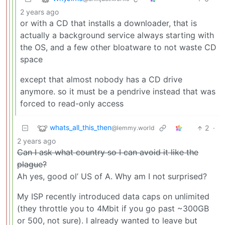
2 years ago
or with a CD that installs a downloader, that is
actually a background service always starting with
the OS, and a few other bloatware to not waste CD
space
except that almost nobody has a CD drive
anymore. so it must be a pendrive instead that was
forced to read-only access
whats_all_this_then
2
·
@lemmy.world
2 years ago
Can I ask what country so I can avoid it like the
plague?
Ah yes, good ol’ US of A. Why am I not surprised?
My ISP recently introduced data caps on unlimited
(they throttle you to 4Mbit if you go past ~300GB
or 500, not sure). I already wanted to leave but