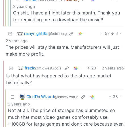
2 years ago
Oh shit, I have a flight later this month. Thank you
for reminding me to download the music!!
rainynight65
57
6
·
@feddit.org
2 years ago
The prices will stay the same. Manufacturers will just
make more profit.
frezik
23
·
2 years ago
@midwest.social
Is that what has happened to the storage market
historically?
CleoTheWizard
38
·
@lemmy.world
2 years ago
Not at all. The price of storage has plummeted so
much that most video games comfortably use
~100GB for large games and don’t care because even