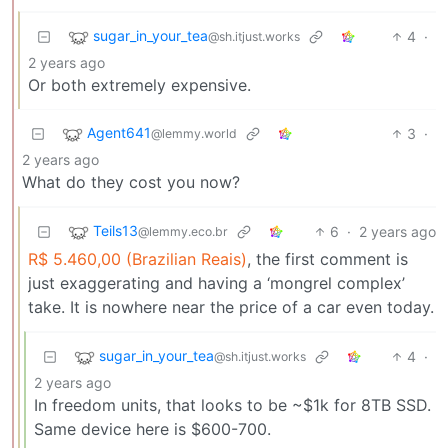
sugar_in_your_tea
4
·
@sh.itjust.works
2 years ago
Or both extremely expensive.
Agent641
3
·
@lemmy.world
2 years ago
What do they cost you now?
Teils13
6
·
2 years ago
@lemmy.eco.br
R$ 5.460,00 (Brazilian Reais)
, the first comment is
just exaggerating and having a ‘mongrel complex’
take. It is nowhere near the price of a car even today.
sugar_in_your_tea
4
·
@sh.itjust.works
2 years ago
In freedom units, that looks to be ~$1k for 8TB SSD.
Same device here is $600-700.