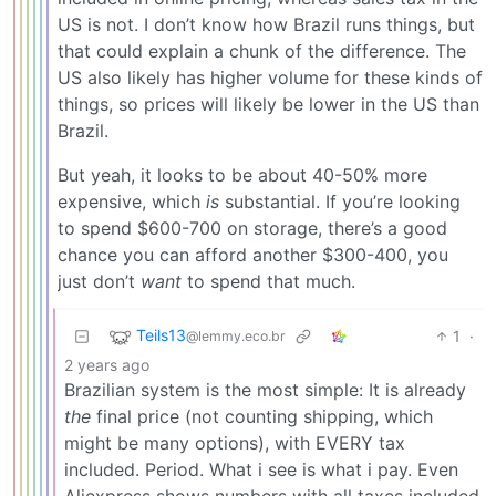
US is not. I don’t know how Brazil runs things, but
that could explain a chunk of the difference. The
US also likely has higher volume for these kinds of
things, so prices will likely be lower in the US than
Brazil.
But yeah, it looks to be about 40-50% more
expensive, which
is
substantial. If you’re looking
to spend $600-700 on storage, there’s a good
chance you can afford another $300-400, you
just don’t
want
to spend that much.
Teils13
1
·
@lemmy.eco.br
2 years ago
Brazilian system is the most simple: It is already
the
final price (not counting shipping, which
might be many options), with EVERY tax
included. Period. What i see is what i pay. Even
Aliexpress shows numbers with all taxes included