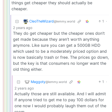
things get cheaper they should actually be
cheaper.
CleoTheWizard
1
·
@lemmy.world
2 years ago
They do get cheaper but the cheaper ones don’t
get made because they aren’t worth anything
anymore. Like sure you can get a 500GB HDD
which used to be a moderately priced option and
is now basically trash or free. The prices go down,
but the key is that consumers no longer want the
old thing either.
Maggoty
1
·
@lemmy.world
2 years ago
Actually those are still available. And I will admit
if anyone tried to get me to pay 100 dollars for
one now I would probably laugh them out of the
room.