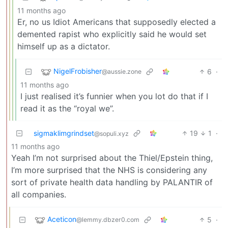
11 months ago
Er, no us Idiot Americans that supposedly elected a
demented rapist who explicitly said he would set
himself up as a dictator.
NigelFrobisher
6
·
@aussie.zone
11 months ago
I just realised it’s funnier when you lot do that if I
read it as the “royal we”.
sigmaklimgrindset
19
1
·
@sopuli.xyz
11 months ago
Yeah I’m not surprised about the Thiel/Epstein thing,
I’m more surprised that the NHS is considering any
sort of private health data handling by PALANTIR of
all companies.
Aceticon
5
·
@lemmy.dbzer0.com