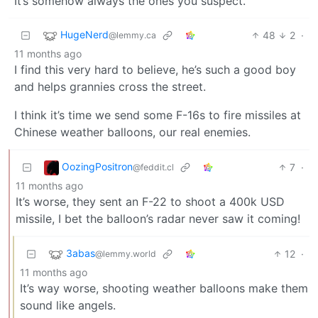
It’s somehow always the ones you suspect.
HugeNerd
48
2
·
@lemmy.ca
11 months ago
I find this very hard to believe, he’s such a good boy
and helps grannies cross the street.
I think it’s time we send some F-16s to fire missiles at
Chinese weather balloons, our real enemies.
OozingPositron
7
·
@feddit.cl
11 months ago
It’s worse, they sent an F-22 to shoot a 400k USD
missile, I bet the balloon’s radar never saw it coming!
3abas
12
·
@lemmy.world
11 months ago
It’s way worse, shooting weather balloons make them
sound like angels.