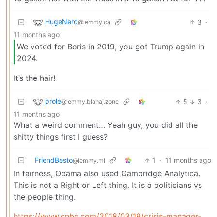
HugeNerd
3
·
@lemmy.ca
11 months ago
We voted for Boris in 2019, you got Trump again in
2024.
It’s the hair!
prole
5
3
·
@lemmy.blahaj.zone
11 months ago
What a weird comment… Yeah guy, you did all the
shitty things first I guess?
FriendBesto
1
·
11 months ago
@lemmy.ml
In fairness, Obama also used Cambridge Analytica.
This is not a Right or Left thing. It is a politicians vs
the people thing.
https://www.cnbc.com/2018/03/19/crisis-manager-