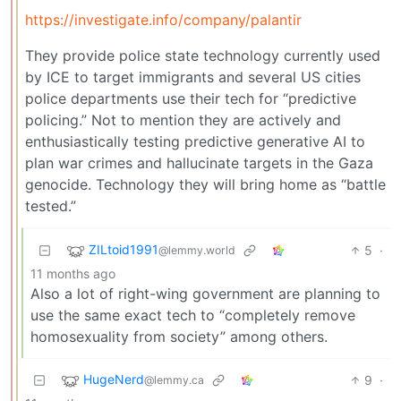
https://investigate.info/company/palantir
They provide police state technology currently used
by ICE to target immigrants and several US cities
police departments use their tech for “predictive
policing.” Not to mention they are actively and
enthusiastically testing predictive generative AI to
plan war crimes and hallucinate targets in the Gaza
genocide. Technology they will bring home as “battle
tested.”
ZILtoid1991
5
·
@lemmy.world
11 months ago
Also a lot of right-wing government are planning to
use the same exact tech to “completely remove
homosexuality from society” among others.
HugeNerd
9
·
@lemmy.ca