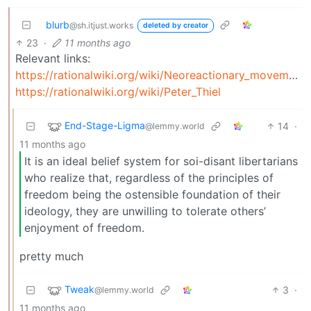
blurb
@sh.itjust.works
deleted by creator
23
·
11 months ago
Relevant links:
https://rationalwiki.org/wiki/Neoreactionary_movement
https://rationalwiki.org/wiki/Peter_Thiel
End-Stage-Ligma
14
·
@lemmy.world
11 months ago
It is an ideal belief system for soi-disant libertarians
who realize that, regardless of the principles of
freedom being the ostensible foundation of their
ideology, they are unwilling to tolerate others’
enjoyment of freedom.
pretty much
Tweak
3
·
@lemmy.world
11 months ago