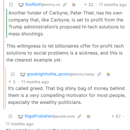
floofloof
32
·
11 months ago
@lemmy.ca
Another funder of Carbyne, Peter Thiel, has his own
company that, like Carbyne, is set to profit from the
Trump administration’s proposed hi-tech solutions to
mass shootings.
This willingness to let billionaires offer for-profit tech
solutions to social problems is a sickness, and this is
the clearest example yet.
goodnighttothe_spoon
@lemmy.today
3
·
11 months ago
It’s called greed. That big shiny bag of money behind
them is a very compelling motivator for most people,
especially the wealthy politicians.
NigelFrobisher
67
·
@aussie.zone
11 months ago