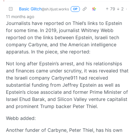
Basic Glitch
79
2
·
@sh.itjust.works
OP
11 months ago
Journalists have reported on Thiel’s links to Epstein
for some time. In 2019, journalist Whitney Webb
reported on the links between Epstein, Israeli tech
company Carbyne, and the American intelligence
apparatus. In the piece, she reported:
Not long after Epstein’s arrest, and his relationships
and finances came under scrutiny, it was revealed that
the Israeli company Carbyne911 had received
substantial funding from Jeffrey Epstein as well as
Epstein’s close associate and former Prime Minister of
Israel Ehud Barak, and Silicon Valley venture capitalist
and prominent Trump backer Peter Thiel.
Webb added:
Another funder of Carbyne, Peter Thiel, has his own