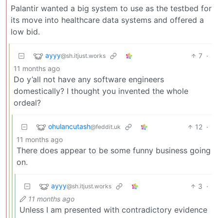
Palantir wanted a big system to use as the testbed for
its move into healthcare data systems and offered a
low bid.
ayyy
7
·
@sh.itjust.works
11 months ago
Do y’all not have any software engineers
domestically? I thought you invented the whole
ordeal?
ohulancutash
12
·
@feddit.uk
11 months ago
There does appear to be some funny business going
on.
ayyy
3
·
@sh.itjust.works
11 months ago
Unless I am presented with contradictory evidence