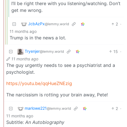
I’ll be right there with you listening/watching. Don’t
get me wrong.
JcbAzPx
2
·
@lemmy.world
11 months ago
Trump is in the news a lot.
Tryenjer
15
·
@lemmy.world
11 months ago
The guy urgently needs to see a psychiatrist and a
psychologist.
https://youtu.be/qqHueZNEzig
The narcissism is rotting your brain away, Pete!
marlowe221
2
·
@lemmy.world
11 months ago
Subtitle:
An Autobiography