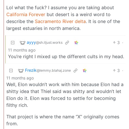
Lol what the fuck? I assume you are taking about
California Forever
but desert is a weird word to
describe the
Sacramento River delta
. It is one of the
largest estuaries in north america.
ayyy
3
·
@sh.itjust.works
11 months ago
You’re right I mixed up the different cults in my head.
Frezik
3
·
@lemmy.blahaj.zone
11 months ago
Well, Elon wouldn’t work with him because Elon had a
shitty idea that Thiel said was shitty and wouldn’t let
Elon do it. Elon was forced to settle for becoming
filthy rich.
That project is where the name “X” originally comes
from.