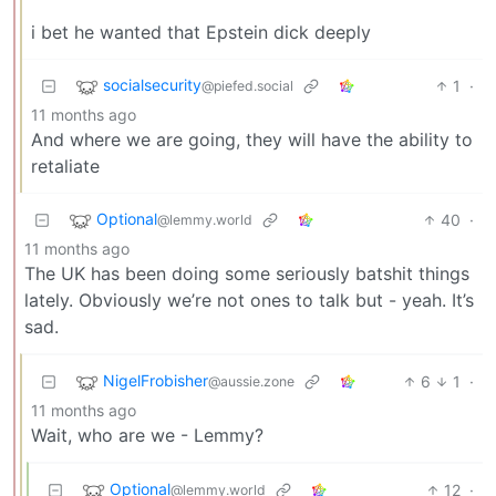
i bet he wanted that Epstein dick deeply
socialsecurity
1
·
@piefed.social
11 months ago
And where we are going, they will have the ability to
retaliate
Optional
40
·
@lemmy.world
11 months ago
The UK has been doing some seriously batshit things
lately. Obviously we’re not ones to talk but - yeah. It’s
sad.
NigelFrobisher
6
1
·
@aussie.zone
11 months ago
Wait, who are we - Lemmy?
Optional
12
·
@lemmy.world