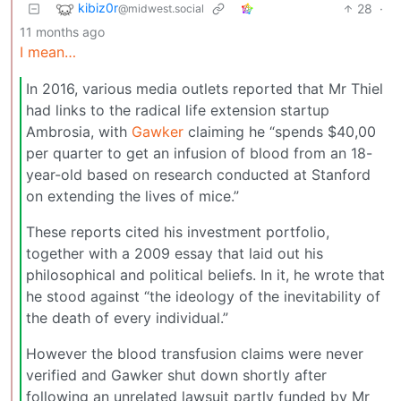
kibiz0r
28
·
@midwest.social
11 months ago
I mean…
In 2016, various media outlets reported that Mr Thiel
had links to the radical life extension startup
Ambrosia, with
Gawker
claiming he “spends $40,00
per quarter to get an infusion of blood from an 18-
year-old based on research conducted at Stanford
on extending the lives of mice.”
These reports cited his investment portfolio,
together with a 2009 essay that laid out his
philosophical and political beliefs. In it, he wrote that
he stood against “the ideology of the inevitability of
the death of every individual.”
However the blood transfusion claims were never
verified and Gawker shut down shortly after
following an unrelated lawsuit partly funded by Mr