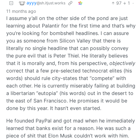
ayyy
97
1
·
@sh.itjust.works
11 months ago
I assume y’all on the other side of the pond are just
learning about Palantir for the first time and that’s why
you’re looking for bombshell headlines. I can assure
you as someone from Silicon Valley that there is
literally no single headline that can possibly convey
the pure evil that is Peter Thiel. He literally believes
that it is morally and, from his perspective,
objectively
correct that a few pre-selected technocrat elites (his
words) should rule city-states that “compete” with
each other. He is currently miserably failing at building
a libertarian “eutopia” (his words) out in the desert to
the east of San Francisco. He promises it would be
done by this year. It hasn’t even started.
He founded PayPal and got mad when he immediately
learned that banks exist for a reason. He was such a
piece of shit that Elon Musk couldn’t work with him.