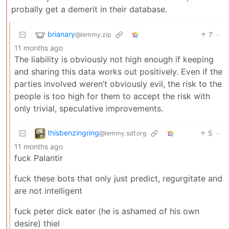
probally get a demerit in their database.
brianary
7
·
@lemmy.zip
11 months ago
The liability is obviously not high enough if keeping
and sharing this data works out positively. Even if the
parties involved weren’t obviously evil, the risk to the
people is too high for them to accept the risk with
only trivial, speculative improvements.
thisbenzingring
5
·
@lemmy.sdf.org
11 months ago
fuck Palantir
fuck these bots that only just predict, regurgitate and
are not intelligent
fuck peter dick eater (he is ashamed of his own
desire) thiel