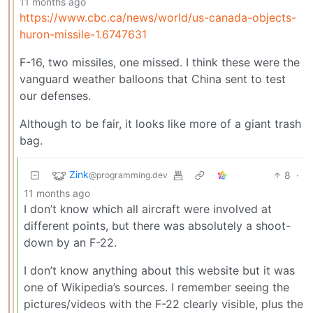
11 months ago
https://www.cbc.ca/news/world/us-canada-objects-
huron-missile-1.6747631
F-16, two missiles, one missed. I think these were the
vanguard weather balloons that China sent to test
our defenses.
Although to be fair, it looks like more of a giant trash
bag.
Zink
8
·
@programming.dev
11 months ago
I don’t know which all aircraft were involved at
different points, but there was absolutely a shoot-
down by an F-22.
I don’t know anything about this website but it was
one of Wikipedia’s sources. I remember seeing the
pictures/videos with the F-22 clearly visible, plus the