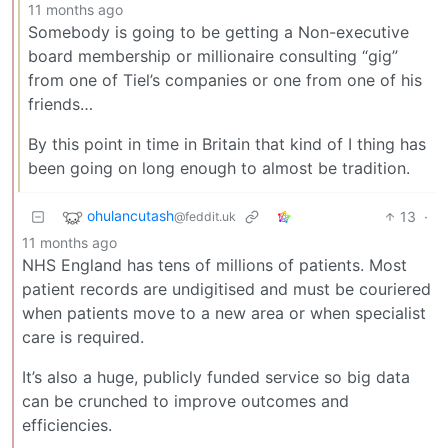
11 months ago
Somebody is going to be getting a Non-executive
board membership or millionaire consulting “gig”
from one of Tiel’s companies or one from one of his
friends…
By this point in time in Britain that kind of I thing has
been going on long enough to almost be tradition.
ohulancutash
13
·
@feddit.uk
11 months ago
NHS England has tens of millions of patients. Most
patient records are undigitised and must be couriered
when patients move to a new area or when specialist
care is required.
It’s also a huge, publicly funded service so big data
can be crunched to improve outcomes and
efficiencies.