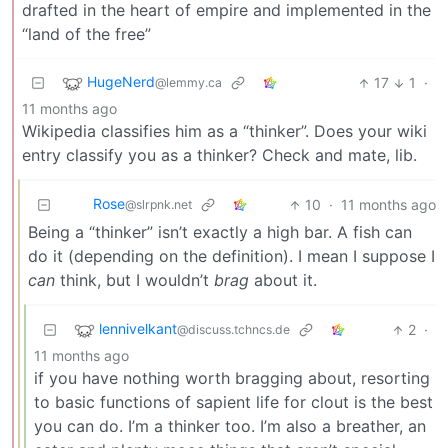
drafted in the heart of empire and implemented in the
“land of the free”
HugeNerd
17
1
·
@lemmy.ca
11 months ago
Wikipedia classifies him as a “thinker”. Does your wiki
entry classify you as a thinker? Check and mate, lib.
Rose
10
·
11 months ago
@slrpnk.net
Being a “thinker” isn’t exactly a high bar. A fish can
do it (depending on the definition). I mean I suppose I
can
think, but I wouldn’t
brag
about it.
lennivelkant
2
·
@discuss.tchncs.de
11 months ago
if you have nothing worth bragging about, resorting
to basic functions of sapient life for clout is the best
you can do. I’m a thinker too. I’m also a breather, an