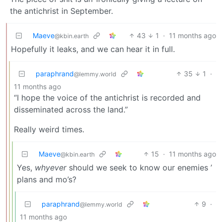
the antichrist in September.
Maeve
43
1
·
11 months ago
@kbin.earth
Hopefully it leaks, and we can hear it in full.
paraphrand
35
1
·
@lemmy.world
11 months ago
“I hope the voice of the antichrist is recorded and
disseminated across the land.”
Really weird times.
Maeve
15
·
11 months ago
@kbin.earth
Yes,
whyever
should we seek to know our enemies ’
plans and mo’s?
paraphrand
9
·
@lemmy.world
11 months ago