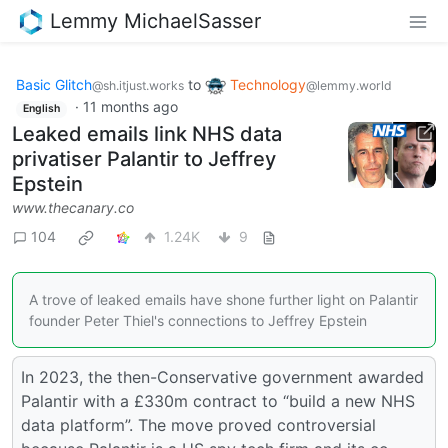
Lemmy MichaelSasser
Basic Glitch
to
Technology
@sh.itjust.works
@lemmy.world
·
11 months ago
English
Leaked emails link NHS data
privatiser Palantir to Jeffrey
Epstein
www.thecanary.co
104
1.24K
9
A trove of leaked emails have shone further light on Palantir
founder Peter Thiel's connections to Jeffrey Epstein
In 2023, the then-Conservative government awarded
Palantir with a £330m contract to “build a new NHS
data platform”. The move proved controversial