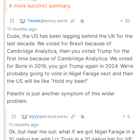
A more succinct summary.
Tweak
20
·
@lemmy.world
11 months ago
Dude, the US has been lagging behind the UK for the
last decade. We voted for Brexit because of
Cambridge Analytica, then you voted Trump for the
first time because of Cambridge Analytica. We voted
for Boris in 2019, you got Trump again in 2024. We’re
probably going to vote in Nigel Farage next and then
the US will be like “Hold my beer!”
Palantir is just another symptom of this wider
problem.
ayyy
5
·
@sh.itjust.works
11 months ago
Ok, but hear me out: what if we got Nigel Farage in a
10 gallon hat with Liz Truss in a 10 gallon hat for VP.