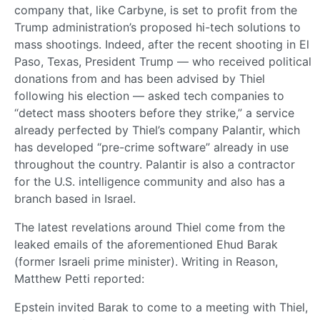
company that, like Carbyne, is set to profit from the
Trump administration’s proposed hi-tech solutions to
mass shootings. Indeed, after the recent shooting in El
Paso, Texas, President Trump — who received political
donations from and has been advised by Thiel
following his election — asked tech companies to
“detect mass shooters before they strike,” a service
already perfected by Thiel’s company Palantir, which
has developed “pre-crime software” already in use
throughout the country. Palantir is also a contractor
for the U.S. intelligence community and also has a
branch based in Israel.
The latest revelations around Thiel come from the
leaked emails of the aforementioned Ehud Barak
(former Israeli prime minister). Writing in Reason,
Matthew Petti reported:
Epstein invited Barak to come to a meeting with Thiel,