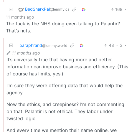
BedSharkPal
168
·
@lemmy.ca
11 months ago
The fuck is the NHS doing even talking to Palantir?
That’s nuts.
paraphrand
48
3
·
@lemmy.world
11 months ago
It’s universally true that having more and better
information can improve business and efficiency. (This
of course has limits, yes.)
I’m sure they were offering data that would help the
agency.
Now the ethics, and creepiness? I’m not commenting
on that. Palantir is not ethical. They labor under
twisted logic.
And every time we mention their name online, we