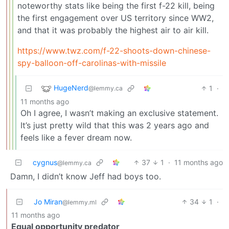
noteworthy stats like being the first f-22 kill, being
the first engagement over US territory since WW2,
and that it was probably the highest air to air kill.
https://www.twz.com/f-22-shoots-down-chinese-
spy-balloon-off-carolinas-with-missile
HugeNerd
1
·
@lemmy.ca
11 months ago
Oh I agree, I wasn’t making an exclusive statement.
It’s just pretty wild that this was 2 years ago and
feels like a fever dream now.
cygnus
37
1
·
11 months ago
@lemmy.ca
Damn, I didn’t know Jeff had boys too.
Jo Miran
34
1
·
@lemmy.ml
11 months ago
Equal opportunity predator