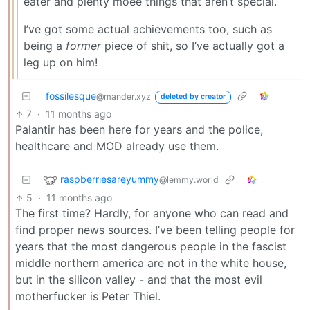
eater and plenty moee things that aren’t special.
I’ve got some actual achievements too, such as
being a
former
piece of shit, so I’ve actually got a
leg up on him!
fossilesque
@mander.xyz
deleted by creator
7
·
11 months ago
Palantir has been here for years and the police,
healthcare and MOD already use them.
raspberriesareyummy
@lemmy.world
5
·
11 months ago
The first time? Hardly, for anyone who can read and
find proper news sources. I’ve been telling people for
years that the most dangerous people in the fascist
middle northern america are not in the white house,
but in the silicon valley - and that the most evil
motherfucker is Peter Thiel.