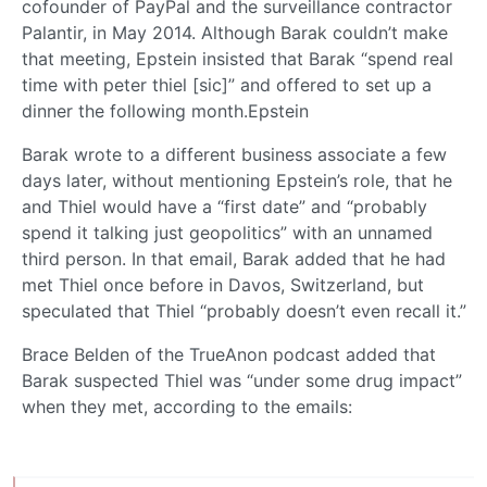
cofounder of PayPal and the surveillance contractor
Palantir, in May 2014. Although Barak couldn’t make
that meeting, Epstein insisted that Barak “spend real
time with peter thiel [sic]” and offered to set up a
dinner the following month.Epstein
Barak wrote to a different business associate a few
days later, without mentioning Epstein’s role, that he
and Thiel would have a “first date” and “probably
spend it talking just geopolitics” with an unnamed
third person. In that email, Barak added that he had
met Thiel once before in Davos, Switzerland, but
speculated that Thiel “probably doesn’t even recall it.”
Brace Belden of the TrueAnon podcast added that
Barak suspected Thiel was “under some drug impact”
when they met, according to the emails: