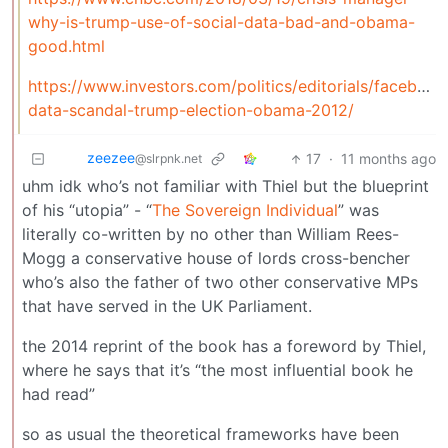
why-is-trump-use-of-social-data-bad-and-obama-
good.html
https://www.investors.com/politics/editorials/facebook
data-scandal-trump-election-obama-2012/
zeezee
17
·
11 months ago
@slrpnk.net
uhm idk who’s not familiar with Thiel but the blueprint
of his “utopia” - “
The Sovereign Individual
” was
literally co-written by no other than William Rees-
Mogg a conservative house of lords cross-bencher
who’s also the father of two other conservative MPs
that have served in the UK Parliament.
the 2014 reprint of the book has a foreword by Thiel,
where he says that it’s “the most influential book he
had read”
so as usual the theoretical frameworks have been