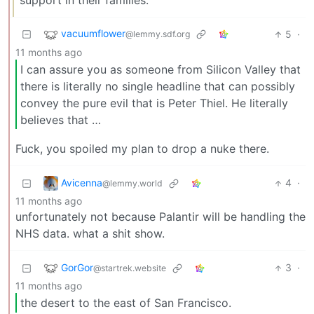
support in their families.
vacuumflower
5
·
@lemmy.sdf.org
11 months ago
I can assure you as someone from Silicon Valley that
there is literally no single headline that can possibly
convey the pure evil that is Peter Thiel. He literally
believes that …
Fuck, you spoiled my plan to drop a nuke there.
Avicenna
4
·
@lemmy.world
11 months ago
unfortunately not because Palantir will be handling the
NHS data. what a shit show.
GorGor
3
·
@startrek.website
11 months ago
the desert to the east of San Francisco.