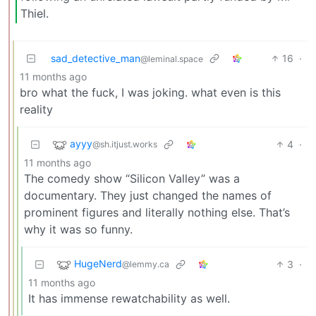
Thiel.
sad_detective_man
16
·
@leminal.space
11 months ago
bro what the fuck, I was joking. what even is this
reality
ayyy
4
·
@sh.itjust.works
11 months ago
The comedy show “Silicon Valley” was a
documentary. They just changed the names of
prominent figures and literally nothing else. That’s
why it was so funny.
HugeNerd
3
·
@lemmy.ca
11 months ago
It has immense rewatchability as well.