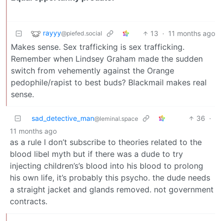
rayyy
13
·
11 months ago
@piefed.social
Makes sense. Sex trafficking is sex trafficking.
Remember when Lindsey Graham made the sudden
switch from vehemently against the Orange
pedophile/rapist to best buds? Blackmail makes real
sense.
sad_detective_man
36
·
@leminal.space
11 months ago
as a rule I don’t subscribe to theories related to the
blood libel myth but if there was a dude to try
injecting children’s’s blood into his blood to prolong
his own life, it’s probably this psycho. the dude needs
a straight jacket and glands removed. not government
contracts.