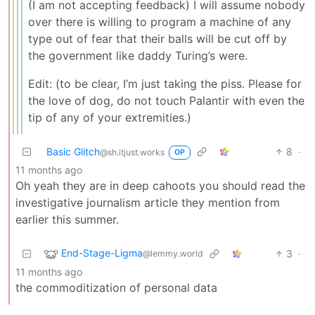
(I am not accepting feedback) I will assume nobody
over there is willing to program a machine of any
type out of fear that their balls will be cut off by
the government like daddy Turing’s were.
Edit: (to be clear, I’m just taking the piss. Please for
the love of dog, do not touch Palantir with even the
tip of any of your extremities.)
Basic Glitch
8
·
@sh.itjust.works
OP
11 months ago
Oh yeah they are in deep cahoots you should read the
investigative journalism article they mention from
earlier this summer.
End-Stage-Ligma
3
·
@lemmy.world
11 months ago
the commoditization of personal data