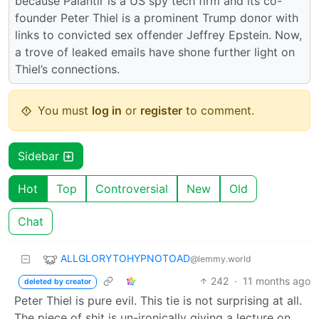
because Palantir is a US spy tech firm and its co-
founder Peter Thiel is a prominent Trump donor with
links to convicted sex offender Jeffrey Epstein. Now,
a trove of leaked emails have shone further light on
Thiel’s connections.
You must
log in
or
register
to comment.
Sidebar
Hot
Top
Controversial
New
Old
Chat
ALLGLORYTOHYPNOTOAD
@lemmy.world
242
·
11 months ago
deleted by creator
Peter Thiel is pure evil. This tie is not surprising at all.
The piece of shit is un-ironically giving a lecture on