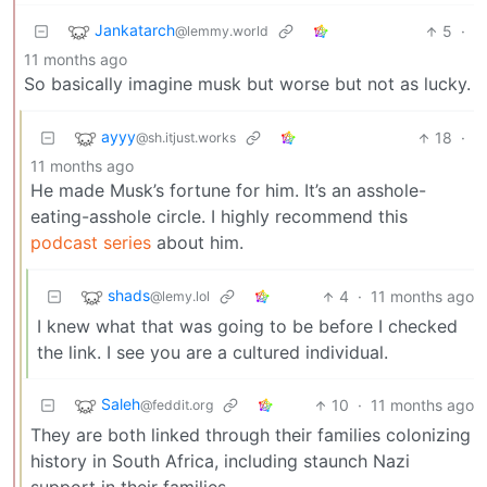
Jankatarch
5
·
@lemmy.world
11 months ago
So basically imagine musk but worse but not as lucky.
ayyy
18
·
@sh.itjust.works
11 months ago
He made Musk’s fortune for him. It’s an asshole-
eating-asshole circle. I highly recommend this
podcast series
about him.
shads
4
·
11 months ago
@lemy.lol
I knew what that was going to be before I checked
the link. I see you are a cultured individual.
Saleh
10
·
11 months ago
@feddit.org
They are both linked through their families colonizing
history in South Africa, including staunch Nazi